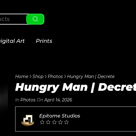
igital Art
Prints
Home
Shop
Photos
Hungry Man | Decrete
Hungry Man | Decre
In
Photos
On
April 14, 2026
Epitome Studios