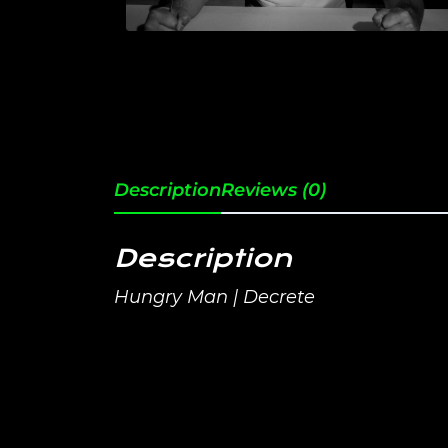
Description
Reviews (0)
Description
Hungry Man | Decrete