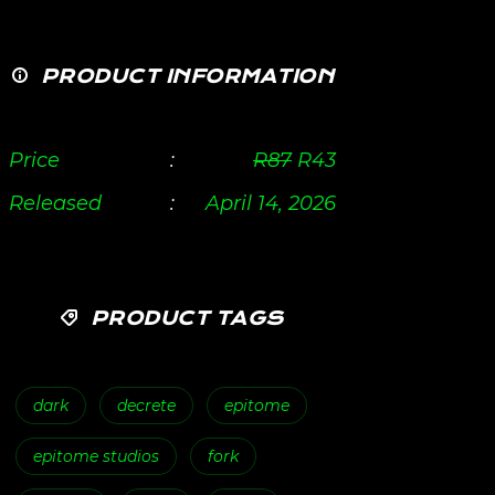
PRODUCT INFORMATION
Price
:
R
87
R
43
Released
:
April 14, 2026
PRODUCT TAGS
dark
decrete
epitome
epitome studios
fork