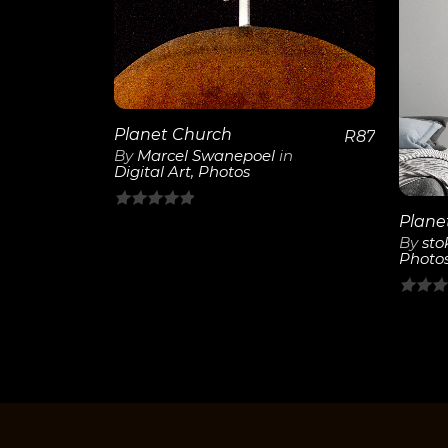
View
Details
Planet Church
R
87
By
Marcel Swanepoel
in
Digital Art
,
Photos
0
By
sto
out
Photo
of
5
0
out
of
5