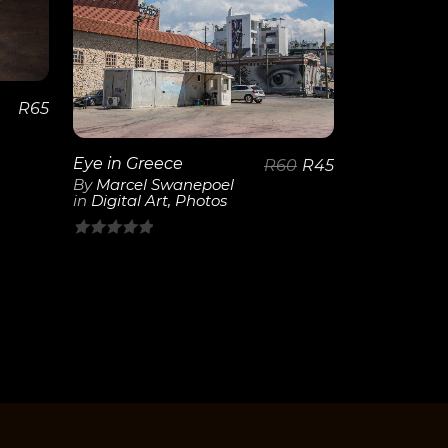
View
Details
R
65
Eye in Greece
R
60
R
45
By
Marcel Swanepoel
in
Digital Art
,
Photos
0
out
of
5