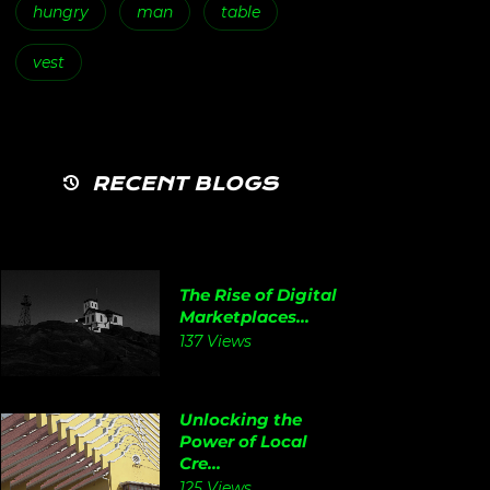
hungry
man
table
vest
RECENT BLOGS
The Rise of Digital
Marketplaces...
137 Views
Unlocking the
Power of Local
Cre...
125 Views