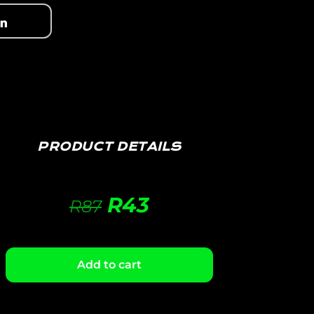
PRODUCT DETAILS
R
43
R
87
Add to cart