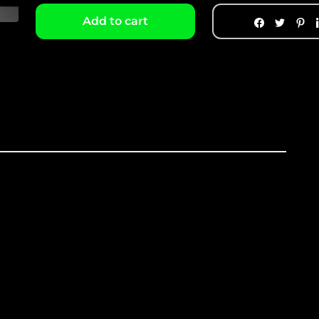
Add to cart