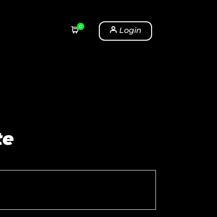
0
Login
te