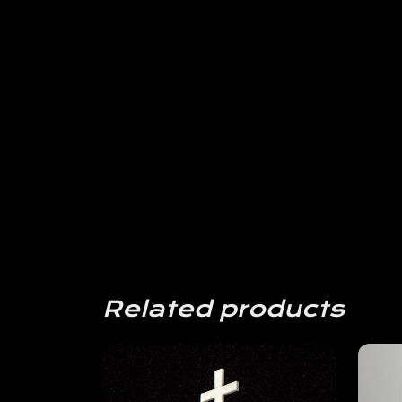
Related products