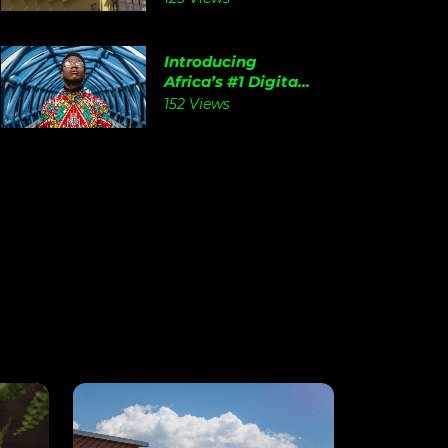
Introducing
Africa’s #1 Digita...
152 Views