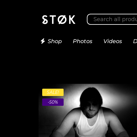
Shop
Photos
Videos
D
SALE!
-50%