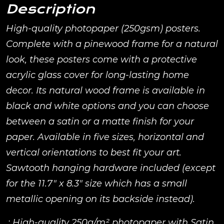
Description
High-quality photopaper (250gsm) posters.
Complete with a pinewood frame for a natural
look, these posters come with a protective
acrylic glass cover for long-lasting home
decor. Its natural wood frame is available in
black and white options and you can choose
between a satin or a matte finish for your
paper. Available in five sizes, horizontal and
vertical orientations to best fit your art.
Sawtooth hanging hardware included (except
for the 11.7″ x 8.3″ size which has a small
metallic opening on its backside instead).
.: High-quality 250g/m² photopaper with Satin