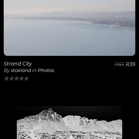
View Details
Strand City
R
65
R
39
By
stokland
in
Photos
0
out
of
5
View Details