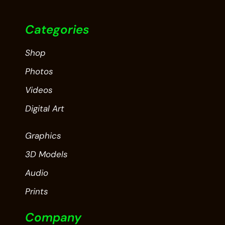
Categories
Shop
Photos
Videos
Digital Art
Graphics
3D Models
Audio
Prints
Company