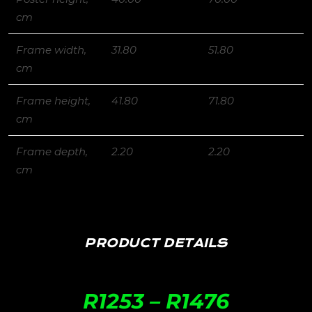
cm
Frame width,
31.80
51.80
cm
Frame height,
41.80
71.80
cm
Frame depth,
2.20
2.20
cm
PRODUCT DETAILS
R
1253
–
R
1476