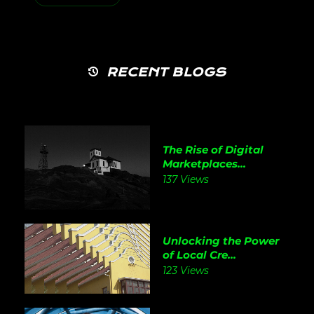
RECENT BLOGS
The Rise of Digital
Marketplaces...
137 Views
Unlocking the Power
of Local Cre...
123 Views