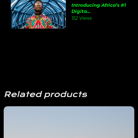
Introducing Africa’s #1
Digita...
152 Views
Related products