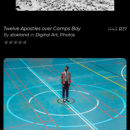
Twelve Apostles over Camps Bay
R
43
R
17
By
stokland
in
Digital Art
,
Photos
0
out
of
5
View Details