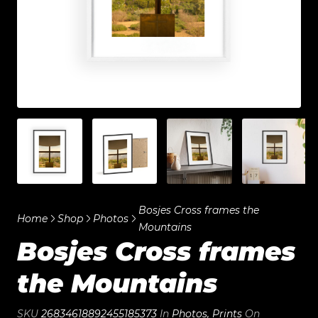
Bosjes Cross frames the
Home
Shop
Photos
Mountains
Bosjes Cross frames
the Mountains
SKU
26834618892455185373
In
Photos
,
Prints
On