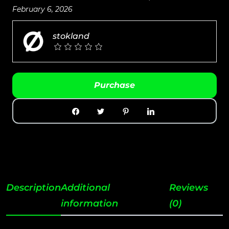
February 6, 2026
stokland
Purchase
Description
Additional
Reviews
information
(0)