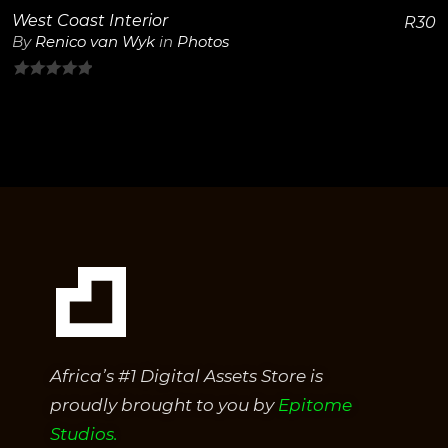
West Coast Interior
R
30
By
Renico van Wyk
in
Photos
0
out
of
5
Africa’s #1 Digital Assets Store is
proudly brought to you by
Epitome
Studios.