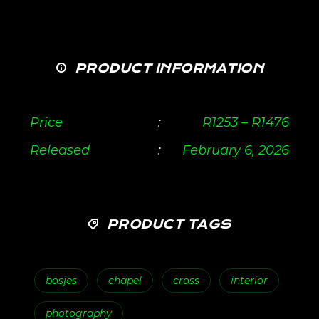
PRODUCT INFORMATION
Price
:
R
1253
–
R
1476
Released
:
February 6, 2026
PRODUCT TAGS
bosjes
chapel
cross
interior
photography