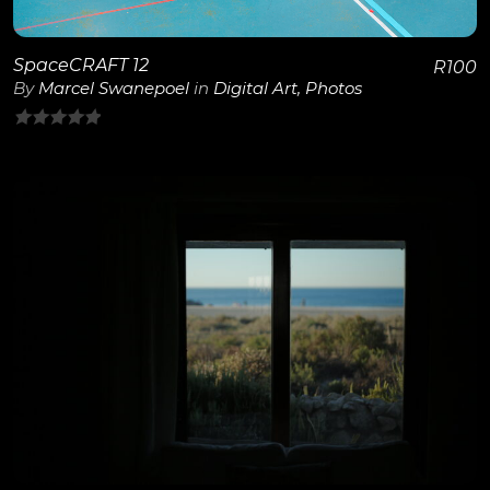
SpaceCRAFT 12
R
100
By
Marcel Swanepoel
in
Digital Art
,
Photos
0
out
of
5
View Details