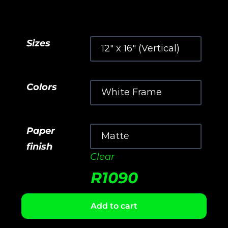
Sizes
Colors
Paper
finish
Clear
R
1090
Add to cart