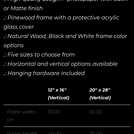
or Matte finish
.: Pinewood frame with a protective acrylic
glass cover
.: Natural Wood, Black and White frame color
options
.: Five sizes to choose from
.: Horizontal and vertical options available
.: Hanging hardware included
12″ x 16″
20″ x 28″
(Vertical)
(Vertical)
Poster width,
30.00
50.00
cm
Poster height,
40.00
70.00