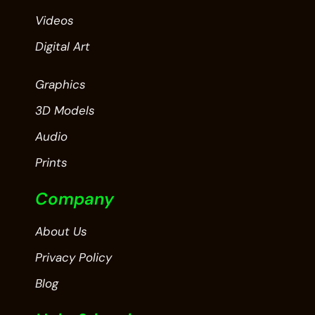
Videos
Digital Art
Graphics
3D Models
Audio
Prints
Company
About Us
Privacy Policy
Blog