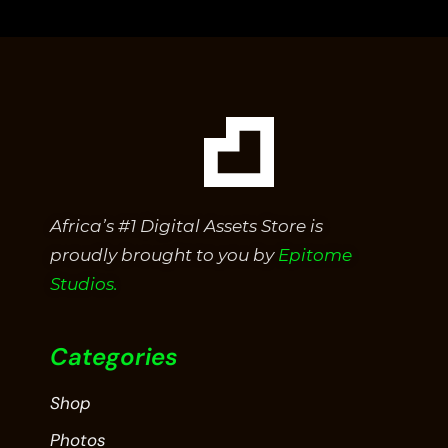
of
5
Africa’s #1 Digital Assets Store is
proudly brought to you by
Epitome
Studios.
Categories
Shop
Photos