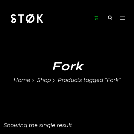
Fork
Home
Shop
Products tagged “Fork”
Showing the single result