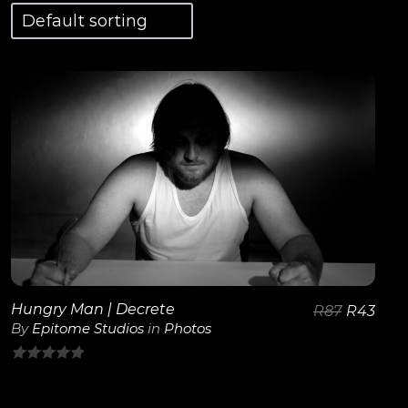
View Details
Hungry Man | Decrete
R
87
R
43
By
Epitome Studios
in
Photos
0
out