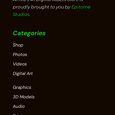
proudly brought to you by
Epitome
Studios.
Categories
Shop
Photos
Videos
Digital Art
Graphics
3D Models
Audio