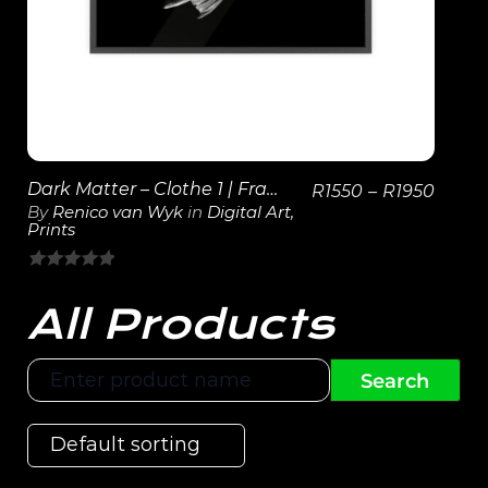
Dark Matter – Clothe 1 | Framed Poster
R
1550
–
R
1950
By
Renico van Wyk
in
Digital Art
,
Prints
0
out
All Products
of
5