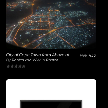
View Details
City of Cape Town from Above at Night
R
39
R
30
By
Renico van Wyk
in
Photos
0
out
of
5