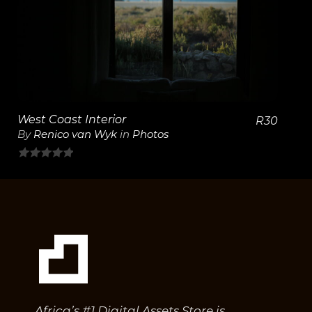
View Details
West Coast Interior
R
30
By
Renico van Wyk
in
Photos
0
out
of
5
Africa’s #1 Digital Assets Store is