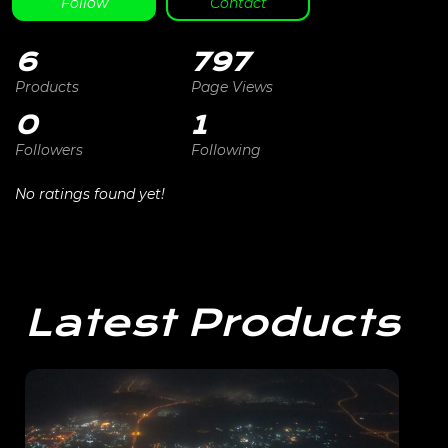
Follow
Contact
6
797
Products
Page Views
0
1
Followers
Following
No ratings found yet!
Latest Products