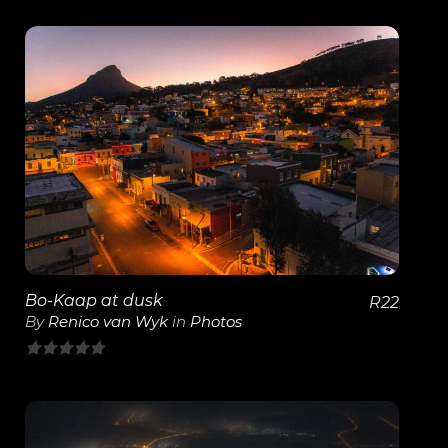
View Details
Bo-Kaap at dusk
R
22
By
Renico van Wyk
in
Photos
0
out
of
5