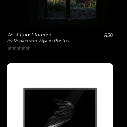
West Coast Interior
R
30
By
Renico van Wyk
in
Photos
0
out
of
5
View Details