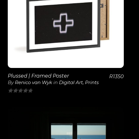
View Details
Plussed | Framed Poster
R
1350
By
Renico van Wyk
in
Digital Art
,
Prints
0
out
of
5