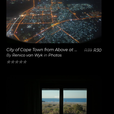
View Details
City of Cape Town from Above at Night
R
39
R
30
By
Renico van Wyk
in
Photos
0
out
of
5
View Details