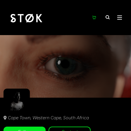
Cape Town,
Western Cape,
South Africa