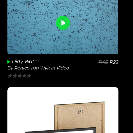
0
View Details
Play
Unmute
Dirty Water
R
43
R
22
By
Renico van Wyk
in
Video
0
out
of
5