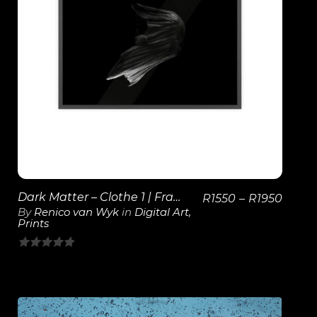
View Details
Dark Matter – Clothe 1 | Framed Poster
R
1550
–
R
1950
By
Renico van Wyk
in
Digital Art
,
Prints
0
out
of
5