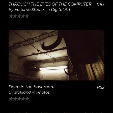
THROUGH THE EYES OF THE COMPUTER
R
83
By
Epitome Studios
in
Digital Art
0
out
of
5
View Details
Deep in the basement
R
52
By
stokland
in
Photos
0
out