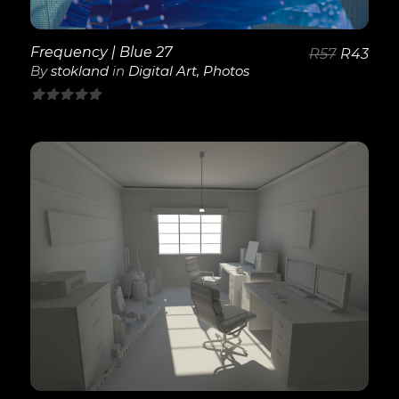
Frequency | Blue 27
R
57
R
43
By
stokland
in
Digital Art
,
Photos
0
out
of
5
View Details