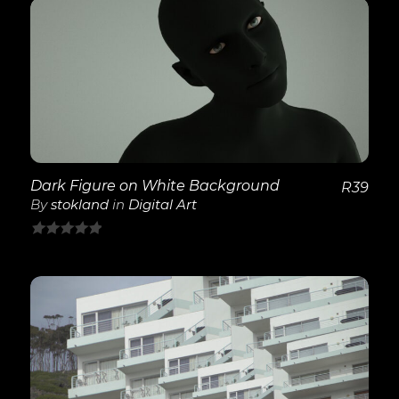
of
5
View Details
Dark Figure on White Background
R
39
By
stokland
in
Digital Art
0
out
of
5
View Details