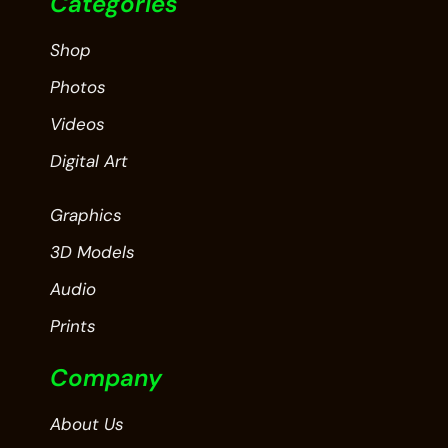
Categories
Shop
Photos
Videos
Digital Art
Graphics
3D Models
Audio
Prints
Company
About Us