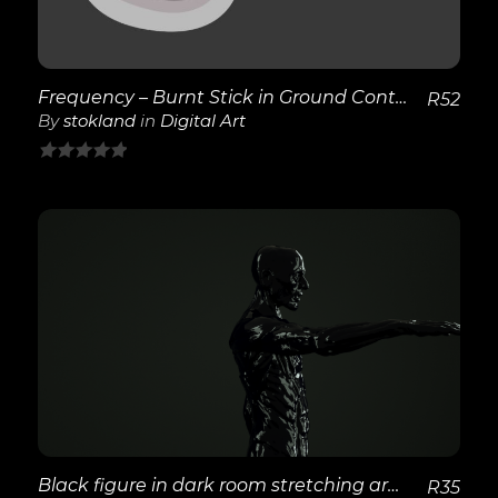
Frequency – Burnt Stick in Ground Continued
R
52
By
stokland
in
Digital Art
0
out
of
5
View Details
Black figure in dark room stretching arm out
R
35