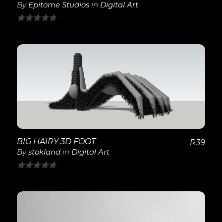
By
Epitome Studios
in
Digital Art
0
out
of
5
View Details
BIG HAIRY 3D FOOT
R
39
By
stokland
in
Digital Art
0
out
of
5