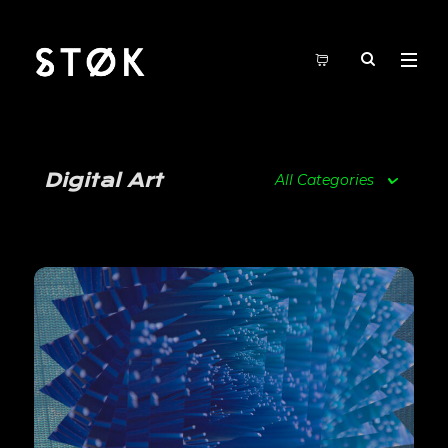
Digital Art
All Categories
View Details