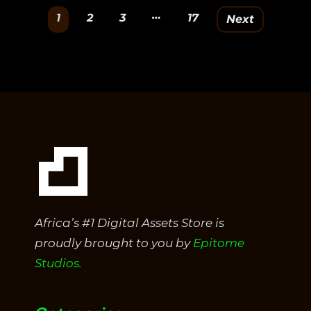
out
…
1
2
3
17
Next
of
5
Africa’s #1 Digital Assets Store is
proudly brought to you by
Epitome
Studios.