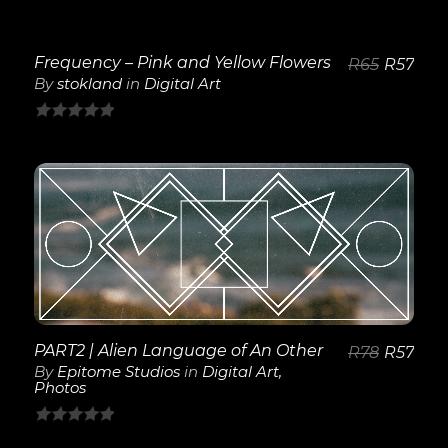
Frequency – Pink and Yellow Flowers
R
65
R
57
By
stokland
in
Digital Art
0
out
of
5
View Details
PART2 | Alien Language of An Other
R
78
R
57
By
Epitome Studios
in
Digital Art
,
Photos
0