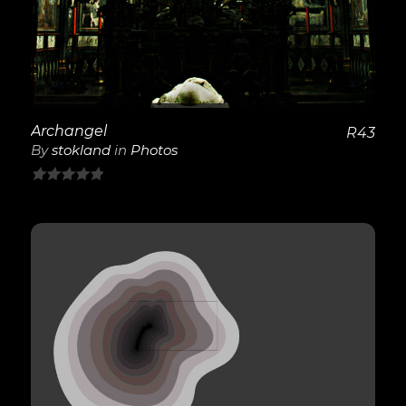
Archangel
R
43
By
stokland
in
Photos
0
out
of
5
View Details