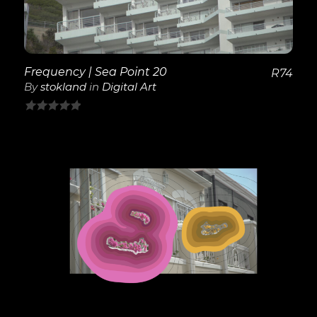
Frequency | Sea Point 20
R
74
By
stokland
in
Digital Art
0
out
of
5
View Details