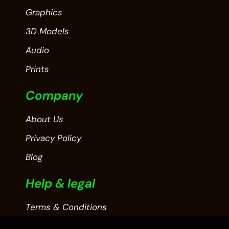
Graphics
3D Models
Audio
Prints
Company
About Us
Privacy Policy
Blog
Help & legal
Terms & Conditions
Contact