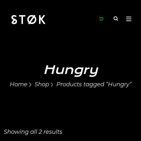
Hungry
Home
Shop
Products tagged “Hungry”
Showing all 2 results