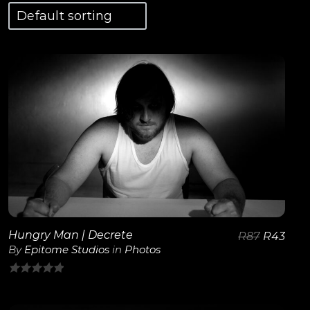
View Details
Hungry Man | Decrete
R
87
R
43
By
Epitome Studios
in
Photos
0
out