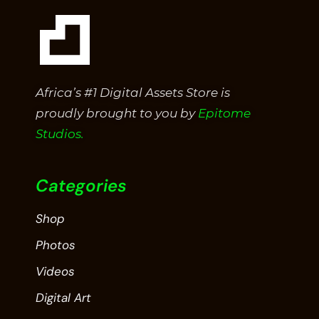
Africa’s #1 Digital Assets Store is
proudly brought to you by
Epitome
Studios.
Categories
Shop
Photos
Videos
Digital Art