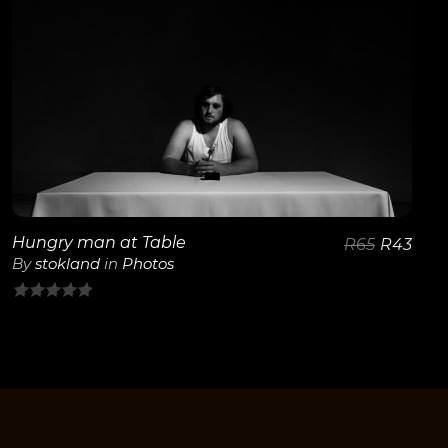
of
5
View Details
Hungry man at Table
R
65
R
43
By
stokland
in
Photos
0
out
of
5