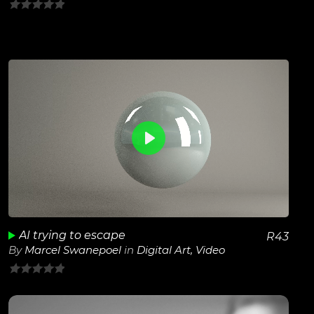
0
out
of
5
0
View Details
Play
Unmute
AI trying to escape
R
43
By
Marcel Swanepoel
in
Digital Art
,
Video
0
out