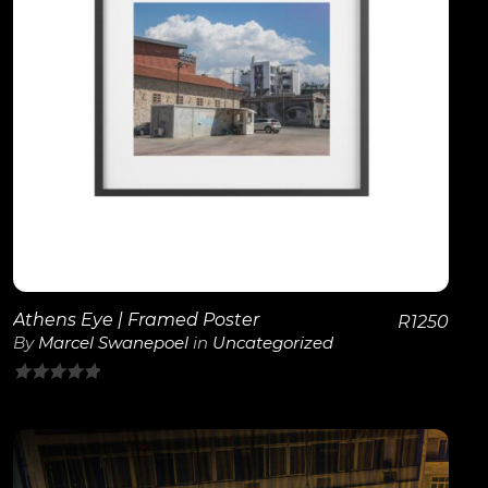
View Details
Athens Eye | Framed Poster
R
1250
By
Marcel Swanepoel
in
Uncategorized
0
out
of
5