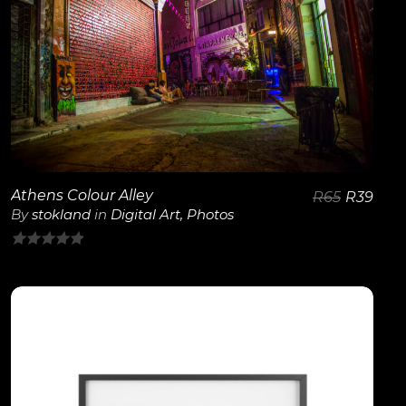
View Details
Athens Colour Alley
R
65
R
39
By
stokland
in
Digital Art
,
Photos
0
out
of
5