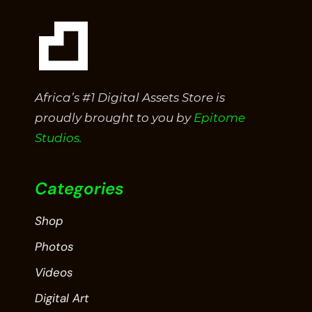
Africa’s #1 Digital Assets Store is
proudly brought to you by
Epitome
Studios.
Categories
Shop
Photos
Videos
Digital Art