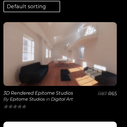
View Details
3D Rendered Epitome Studios
R
87
R
65
By
Epitome Studios
in
Digital Art
0
out
of