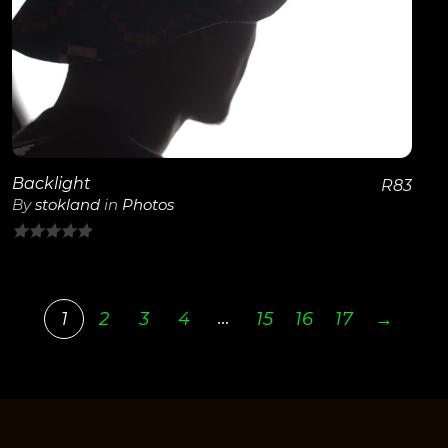
View Details
Backlight
R
83
By
stokland
in
Photos
0
out
of
…
1
2
3
4
15
16
17
→
5