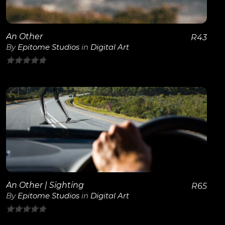
An Other
R
43
By
Epitome Studios
in
Digital Art
0
out
of
5
View Details
An Other | Sighting
R
65
By
Epitome Studios
in
Digital Art
0