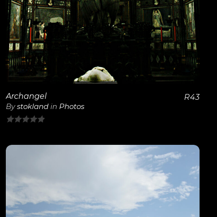
Archangel
R
43
By
stokland
in
Photos
0
out
of
5