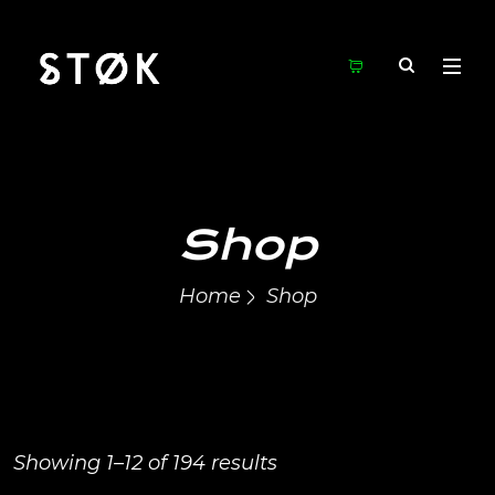
Shop
Home
Shop
Showing 1–12 of 194 results