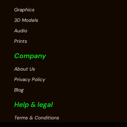
Graphics
3D Models
Audio
Prints
Company
About Us
Privacy Policy
Blog
Help & legal
Terms & Conditions