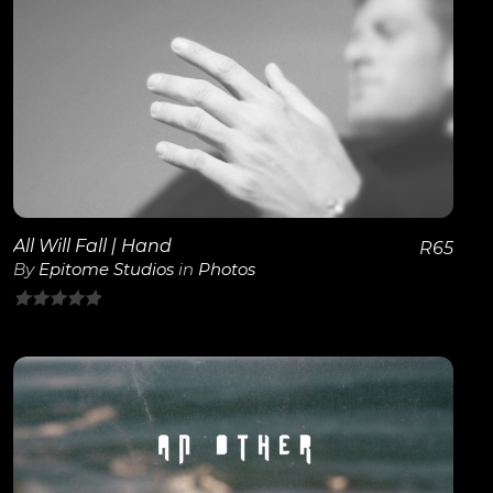
of
5
View Details
All Will Fall | Hand
R
65
By
Epitome Studios
in
Photos
0
out
of
5
View Details