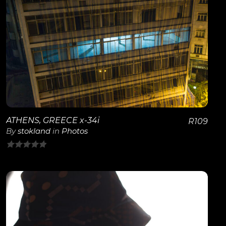
View Details
ATHENS, GREECE x-34i
R
109
By
stokland
in
Photos
0
out
of
5