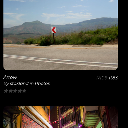
View Details
Arrow
R
109
R
83
By
stokland
in
Photos
0
out
of
5