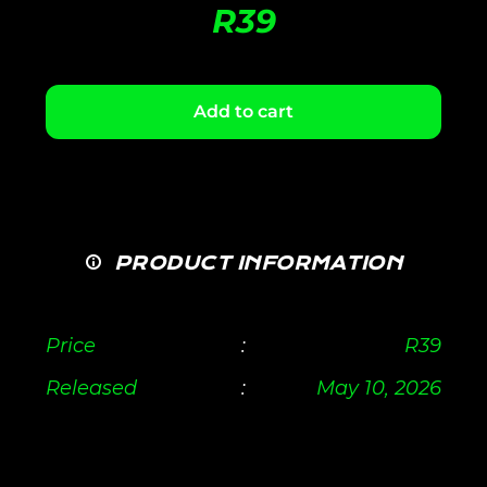
R
39
Add to cart
PRODUCT INFORMATION
Price
:
R
39
Released
:
May 10, 2026