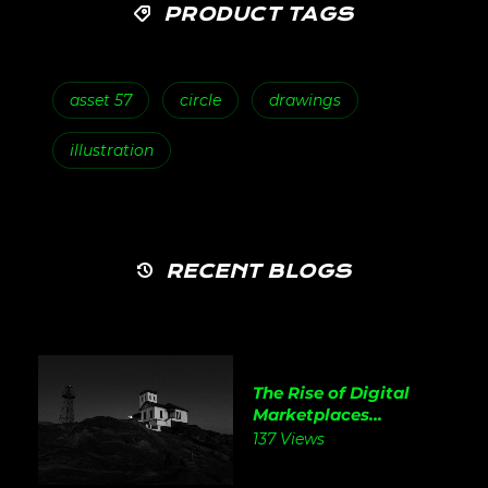
PRODUCT TAGS
asset 57
circle
drawings
illustration
RECENT BLOGS
The Rise of Digital
Marketplaces...
137 Views