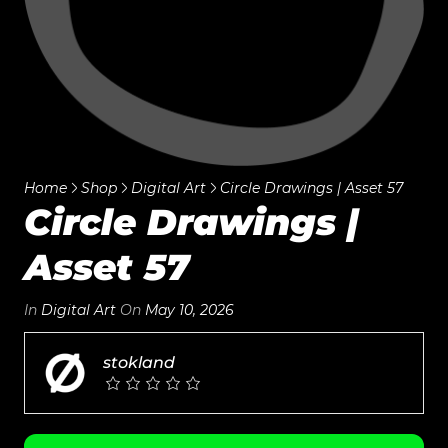
Home
Shop
Digital Art
Circle Drawings | Asset 57
Circle Drawings |
Asset 57
In
Digital Art
On
May 10, 2026
stokland