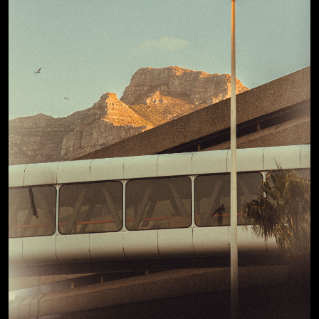
View Details