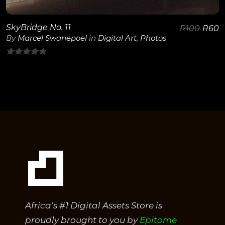
SkyBridge No. 11
R
100
R
60
By
Marcel Swanepoel
in
Digital Art
,
Photos
0
out
of
5
Africa’s #1 Digital Assets Store is
proudly brought to you by
Epitome