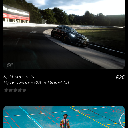
5
View Details
Split seconds
R
26
By
bouyoumax28
in
Digital Art
0
out
of
5