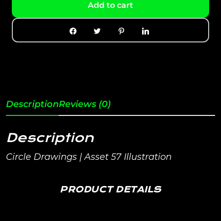
Add to cart
Description
Reviews (0)
Description
Circle Drawings | Asset 57 Illustration
PRODUCT DETAILS