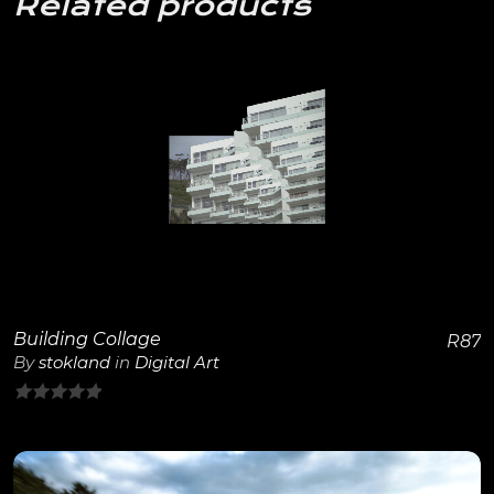
Related products
View Details
Building Collage
R
87
By
stokland
in
Digital Art
0
out
of