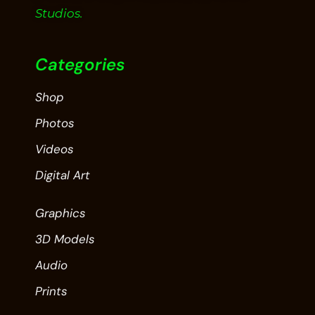
Studios.
Categories
Shop
Photos
Videos
Digital Art
Graphics
3D Models
Audio
Prints