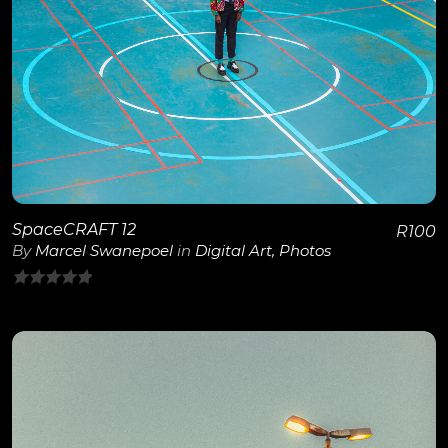
View Details
SpaceCRAFT 12
R
100
By
Marcel Swanepoel
in
Digital Art
,
Photos
0
out
of
5