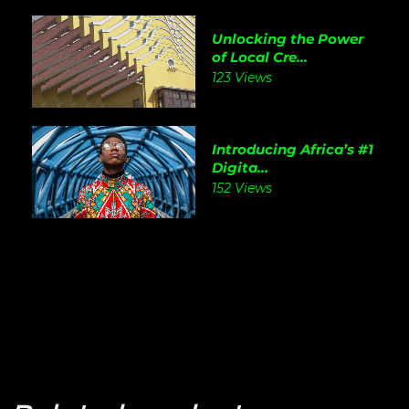
Unlocking the Power
of Local Cre...
123 Views
Introducing Africa’s #1
Digita...
152 Views