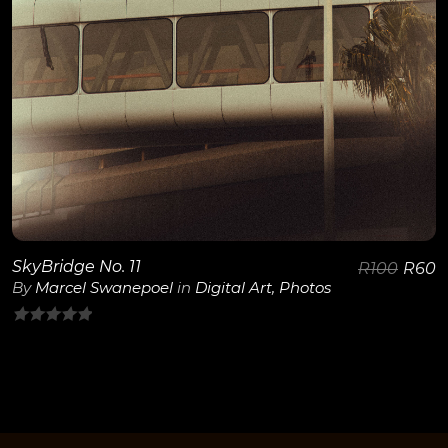
SkyBridge No. 11
R
100
R
60
By
Marcel Swanepoel
in
Digital Art
,
Photos
0
out
of
5