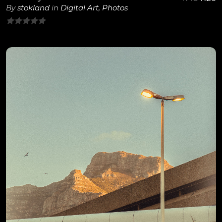
By
stokland
in
Digital Art
,
Photos
0
out
of
5
View Details