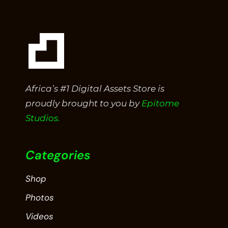
Africa’s #1 Digital Assets Store is
proudly brought to you by
Epitome
Studios.
Categories
Shop
Photos
Videos