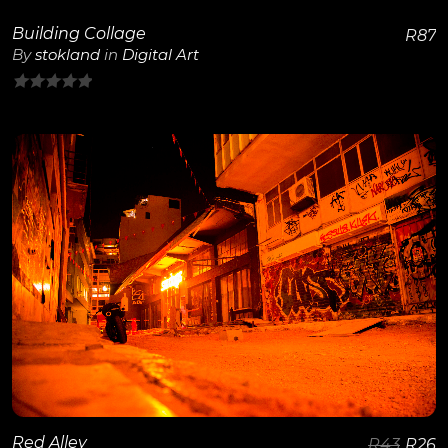
Building Collage
R
87
By
stokland
in
Digital Art
0
out
of
5
View Details
Red Alley
R
43
R
26