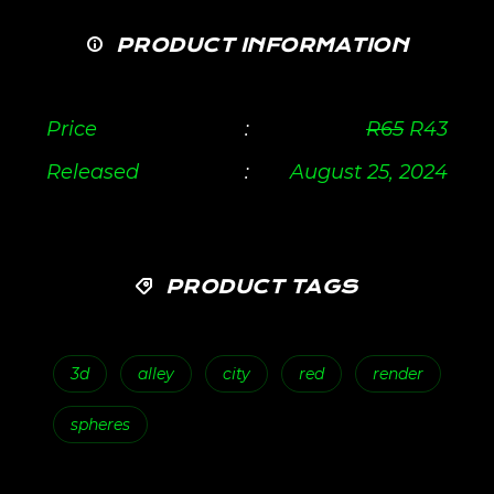
PRODUCT INFORMATION
Price
:
R
65
R
43
Released
:
August 25, 2024
PRODUCT TAGS
3d
alley
city
red
render
spheres