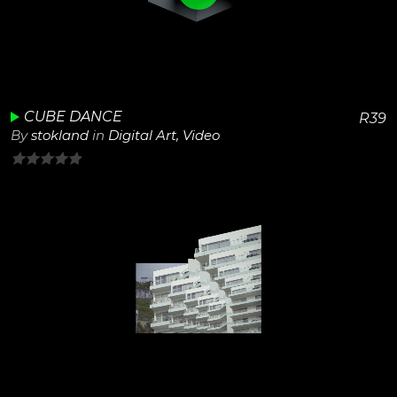
View Details
Play
Unmute
CUBE DANCE
R
39
By
stokland
in
Digital Art
,
Video
0
out
of
5
View Details