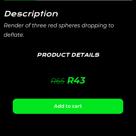
Description
Render of three red spheres dropping to
deflate.
PRODUCT DETAILS
R
43
R
65
Add to cart