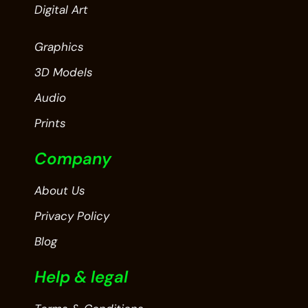
Digital Art
Graphics
3D Models
Audio
Prints
Company
About Us
Privacy Policy
Blog
Help & legal