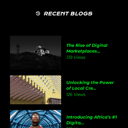
RECENT BLOGS
The Rise of Digital
Marketplaces...
139 Views
Unlocking the Power
of Local Cre...
126 Views
Introducing Africa’s #1
Digita...