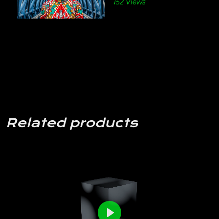
152 Views
Related products
0