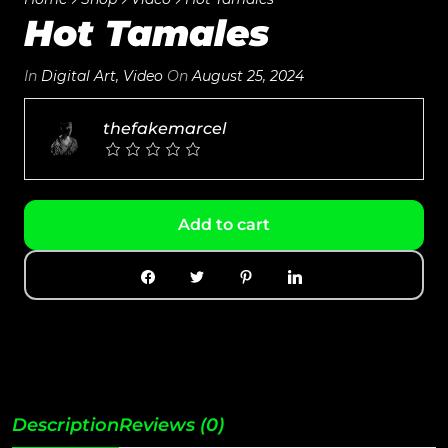
Hot Tamales
In
Digital Art
,
Video
On
August 25, 2024
thefakemarcel
Add to cart
Description
Reviews (0)