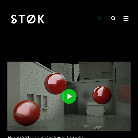
Play
Mute
Settings
Home
Shop
Video
Hot Tamales