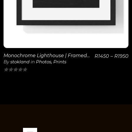
Monochrome Lighthouse | Framed Poster
R
1450
–
R
1950
By
stokland
in
Photos
,
Prints
0
out
of
5