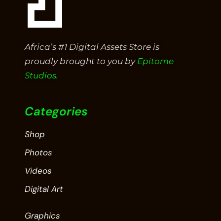
Africa’s #1 Digital Assets Store is
proudly brought to you by
Epitome
Studios.
Categories
Shop
Photos
Videos
Digital Art
Graphics