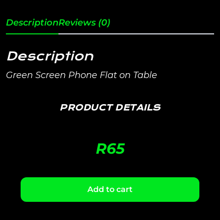
Description
Reviews (0)
Description
Green Screen Phone Flat on Table
PRODUCT DETAILS
R
65
Add to cart