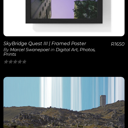
SkyBridge Quest III | Framed Poster
R
1650
By
Marcel Swanepoel
in
Digital Art
,
Photos
,
Prints
0
out
of
5
View Details