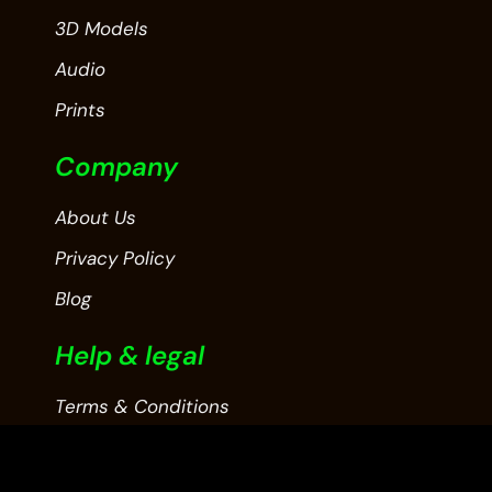
3D Models
Audio
Prints
Company
About Us
Privacy Policy
Blog
Help & legal
Terms & Conditions
Contact