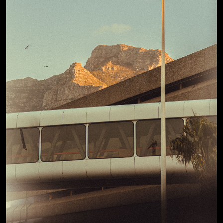
View Details