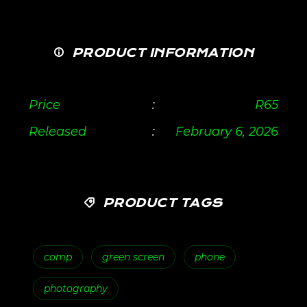
PRODUCT INFORMATION
Price
:
R
65
Released
:
February 6, 2026
PRODUCT TAGS
comp
green screen
phone
photography