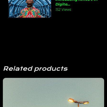
Digita...
152 Views
Related products