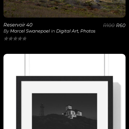
Reservoir 40
R
100
R
60
By
Marcel Swanepoel
in
Digital Art
,
Photos
0
out
of
5
View Details