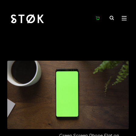
Green Screen Phone Flat on