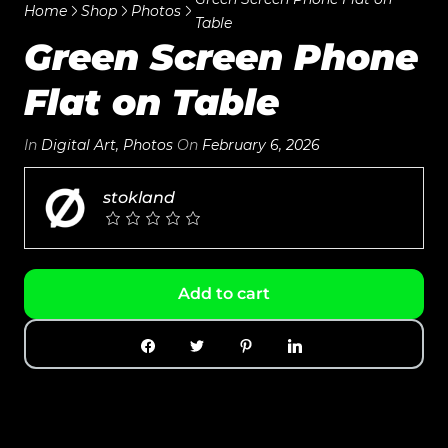
Home
Shop
Photos
Table
Green Screen Phone
Flat on Table
In
Digital Art
,
Photos
On
February 6, 2026
stokland
Add to cart