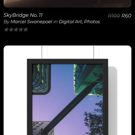
SkyBridge No. 11
R
100
R
60
By
Marcel Swanepoel
in
Digital Art
,
Photos
0
out
of
5
View Details