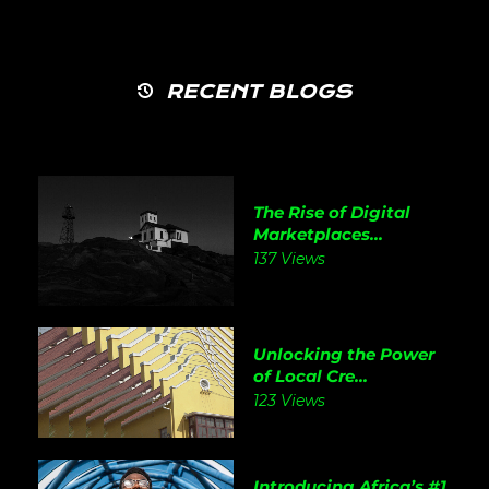
RECENT BLOGS
The Rise of Digital
Marketplaces...
137 Views
Unlocking the Power
of Local Cre...
123 Views
Introducing Africa’s #1