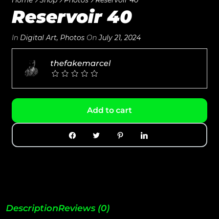
Reservoir 40
In
Digital Art
,
Photos
On
July 21, 2024
thefakemarcel
Add to cart
Description
Reviews (0)