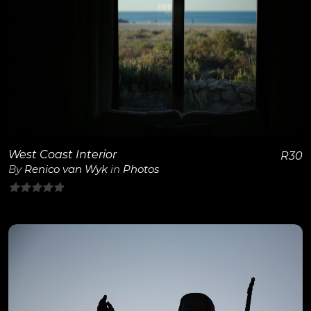
View Details
West Coast Interior
R
30
By
Renico van Wyk
in
Photos
0
out
of
5