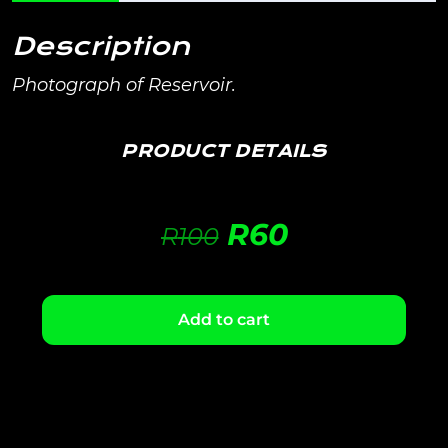
Description
Photograph of Reservoir.
PRODUCT DETAILS
R
60
R
100
Add to cart