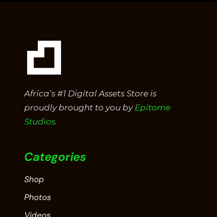
Africa’s #1 Digital Assets Store is
proudly brought to you by
Epitome
Studios.
Categories
Shop
Photos
Videos