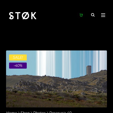
SALE!
-40%
Home
Shop
Photos
Reservoir 40