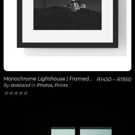
View Details
Monochrome Lighthouse | Framed Poster
R
1450
–
R
1950
By
stokland
in
Photos
,
Prints
0
out
of
5