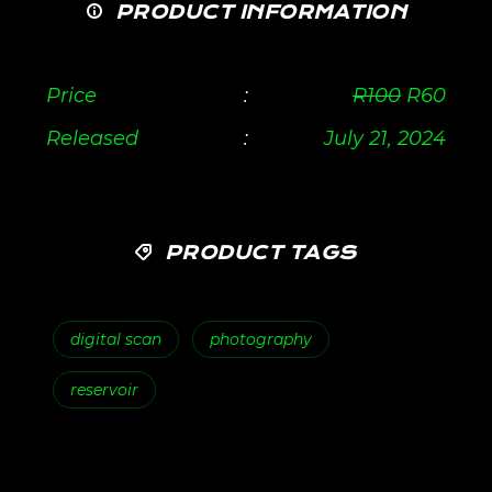
PRODUCT INFORMATION
Price
:
R
100
R
60
Released
:
July 21, 2024
PRODUCT TAGS
digital scan
photography
reservoir