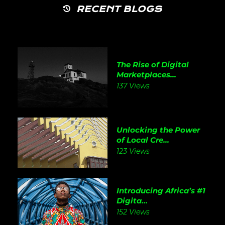
RECENT BLOGS
The Rise of Digital
Marketplaces...
137 Views
Unlocking the Power
of Local Cre...
123 Views
Introducing Africa’s #1
Digita...
152 Views