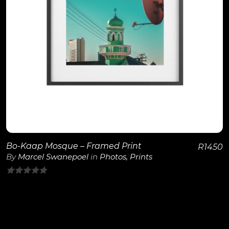
View Details
Bo-Kaap Mosque – Framed Print
R
1450
By
Marcel Swanepoel
in
Photos
,
Prints
0
out
of
5