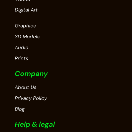
Digital Art
Graphics
3D Models
Audio
Prints
Company
About Us
Privacy Policy
Blog
Help & legal