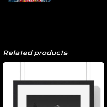
Related products