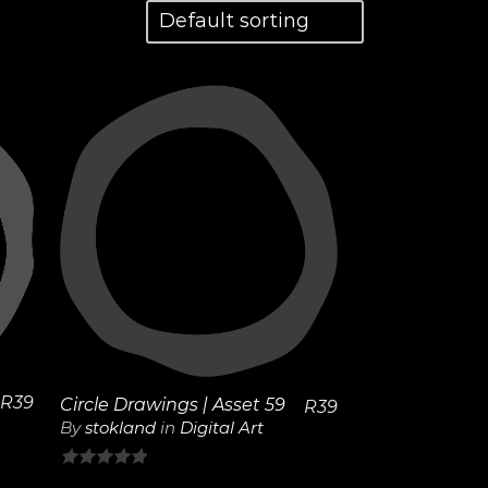
View
Details
R
39
Circle Drawings | Asset 59
R
39
By
stokland
in
Digital Art
0