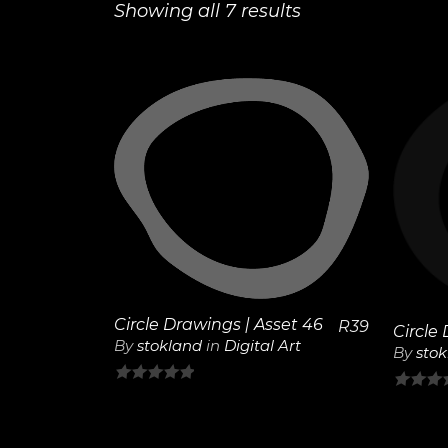
Showing all 7 results
View
Details
Circle Drawings | Asset 46
R
39
Circle
By
stokland
in
Digital Art
By
sto
0
0
out
out
of