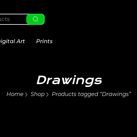
igital Art
Prints
Drawings
Home
Shop
Products tagged “Drawings”