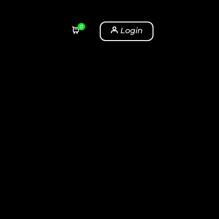
0
Login