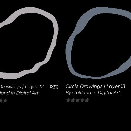
out
of
5
View
View
Details
Details
Circle Drawings | Layer 13
Drawings | Layer 12
R
39
By
stokland
in
Digital Art
kland
in
Digital Art
0
out
of
5