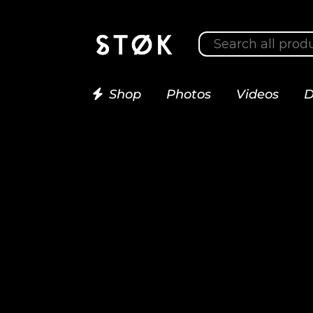
Shop
Photos
Videos
D