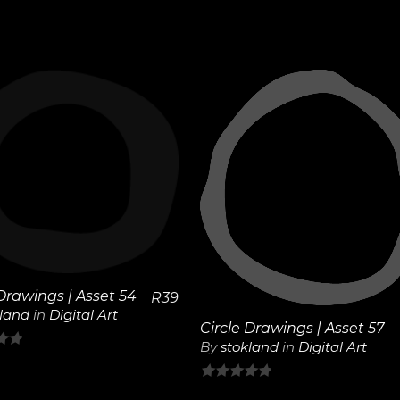
View
View
Details
Details
 Drawings | Asset 54
R
39
kland
in
Digital Art
Circle Drawings | Asset 57
By
stokland
in
Digital Art
0