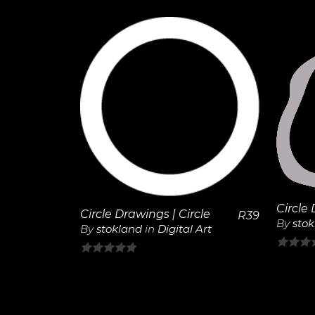
of
5
5
View
Details
Circle 
Circle Drawings | Circle
R
39
By
sto
By
stokland
in
Digital Art
0
0
out
out
of
of
5
5