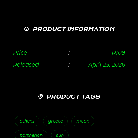
PRODUCT INFORMATION
Price
:
R
109
Released
:
April 25, 2026
PRODUCT TAGS
athens
greece
moon
parthenon
sun