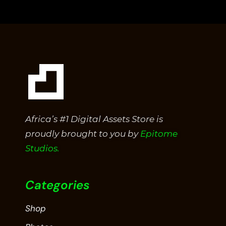
5
Africa’s #1 Digital Assets Store is
proudly brought to you by
Epitome
Studios.
Categories
Shop