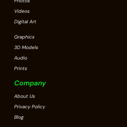
Photos
Videos
Digital Art
Graphics
3D Models
Audio
Prints
Company
About Us
Privacy Policy
Blog