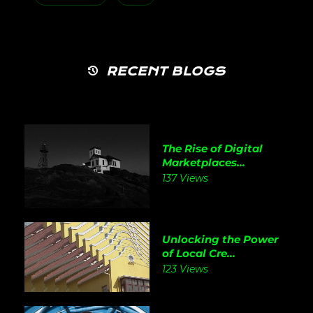
RECENT BLOGS
The Rise of Digital
Marketplaces...
137 Views
Unlocking the Power
of Local Cre...
123 Views