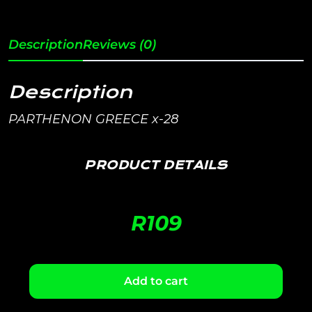
Description
Reviews (0)
Description
PARTHENON GREECE x-28
PRODUCT DETAILS
R
109
Add to cart