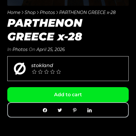
Home
Shop
Photos
PARTHENON GREECE x-28
PARTHENON
GREECE x-28
In
Photos
On
April 25, 2026
stokland
Add to cart