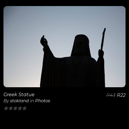
out
of
5
View Details
Greek Statue
R
43
R
22
By
stokland
in
Photos
0
out
of