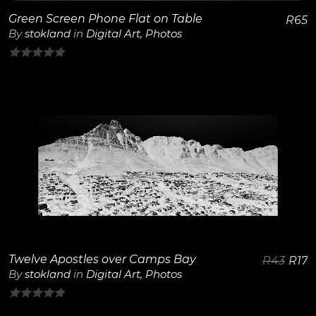
Green Screen Phone Flat on Table
R
65
By
stokland
in
Digital Art
,
Photos
0
out
of
5
View Details
Twelve Apostles over Camps Bay
R
43
R
17
By
stokland
in
Digital Art
,
Photos
0