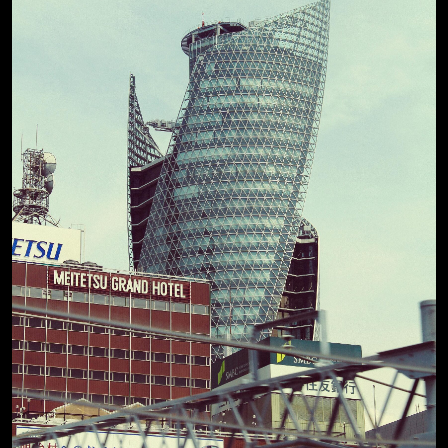
View Details