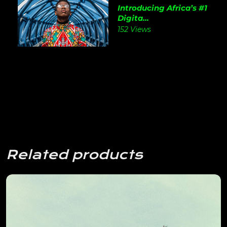
Introducing Africa’s #1
Digita...
152 Views
Related products