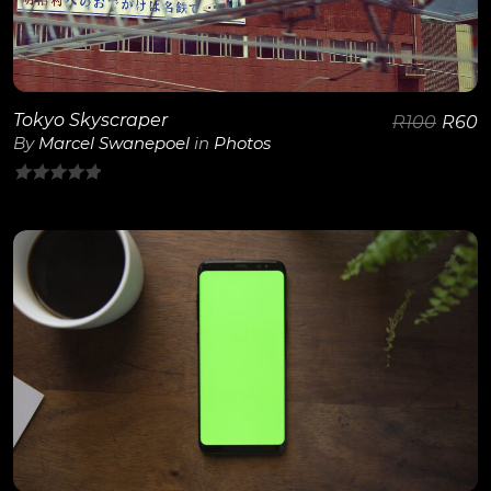
Tokyo Skyscraper
R
100
R
60
By
Marcel Swanepoel
in
Photos
0
out
of
5
View Details