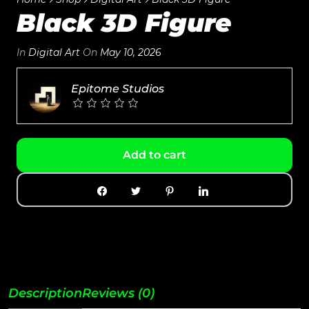
Black 3D Figure
In
Digital Art
On
May 10, 2026
Epitome Studios
Add to cart
Description
Reviews (0)