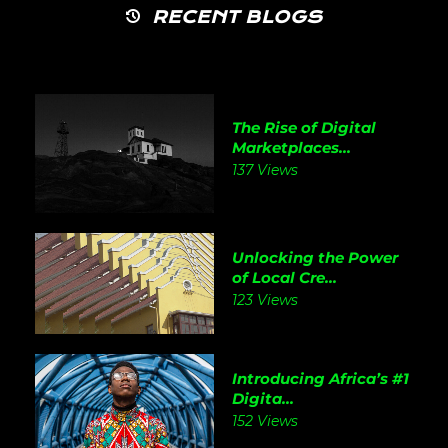
RECENT BLOGS
The Rise of Digital
Marketplaces...
137 Views
Unlocking the Power
of Local Cre...
123 Views
Introducing Africa’s #1
Digita...
152 Views