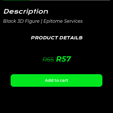
Description
Black 3D Figure | Epitome Services
PRODUCT DETAILS
R
57
R
65
Add to cart