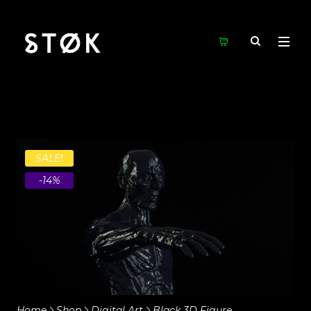
SALE!
-14%
Home
Shop
Digital Art
Black 3D Figure