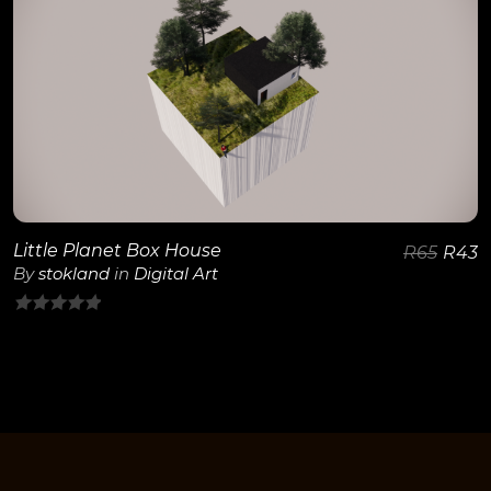
5
View Details
Little Planet Box House
R
65
R
43
By
stokland
in
Digital Art
0
out
of
5