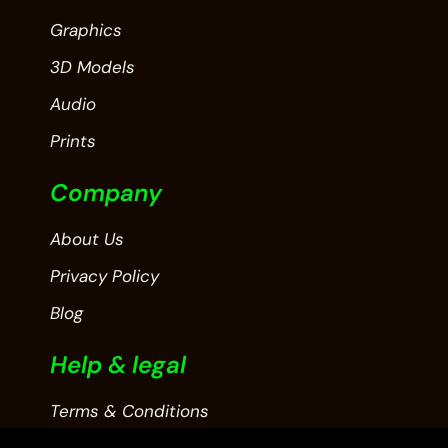
Graphics
3D Models
Audio
Prints
Company
About Us
Privacy Policy
Blog
Help & legal
Terms & Conditions
Contact