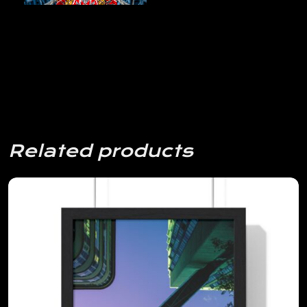
Related products