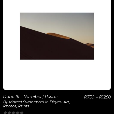
View Details
Dune III – Namibia | Poster
R
750
–
R
1250
By
Marcel Swanepoel
in
Digital Art
,
Photos
,
Prints