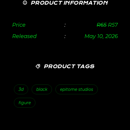
PRODUCT INFORMATION
Price
:
R
65
R
57
Released
:
May 10, 2026
PRODUCT TAGS
3d
black
epitome studios
figure