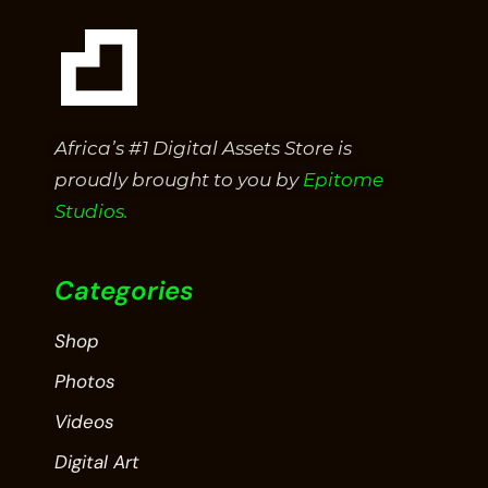
Africa’s #1 Digital Assets Store is
proudly brought to you by
Epitome
Studios.
Categories
Shop
Photos
Videos
Digital Art