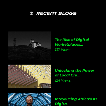
RECENT BLOGS
The Rise of Digital
Marketplaces...
137 Views
Unlocking the Power
of Local Cre...
124 Views
Introducing Africa’s #1
Digita...