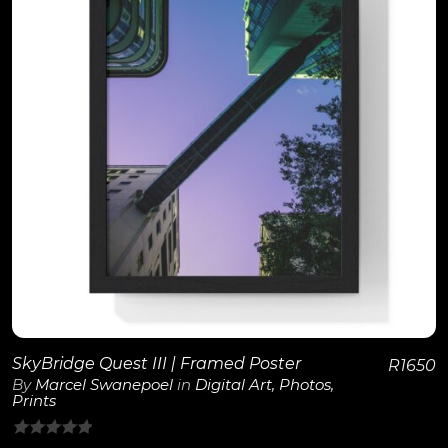
View Details
SkyBridge Quest III | Framed Poster
R
1650
By
Marcel Swanepoel
in
Digital Art
,
Photos
,
Prints