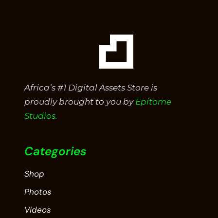
Africa’s #1 Digital Assets Store is
proudly brought to you by
Epitome
Studios.
Categories
Shop
Photos
Videos