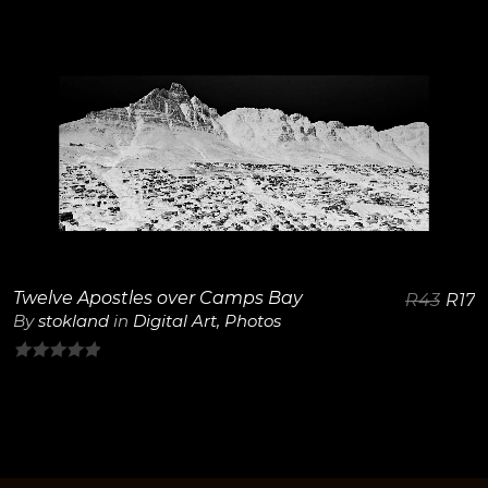
0
out
of
5
View Details
Twelve Apostles over Camps Bay
R
43
R
17
By
stokland
in
Digital Art
,
Photos
0
out
of
5