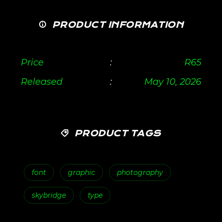
PRODUCT INFORMATION
Price
:
R
65
Released
:
May 10, 2026
PRODUCT TAGS
font
graphic
photography
skybridge
type