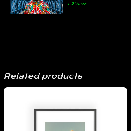
152 Views
Related products