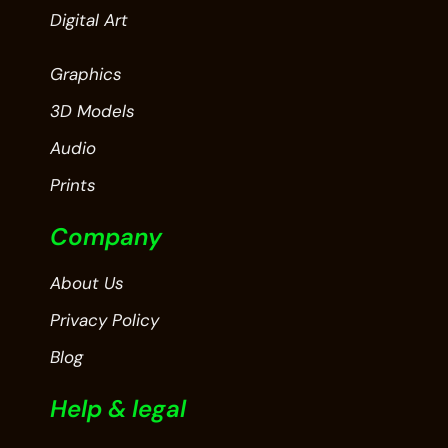
Digital Art
Graphics
3D Models
Audio
Prints
Company
About Us
Privacy Policy
Blog
Help & legal