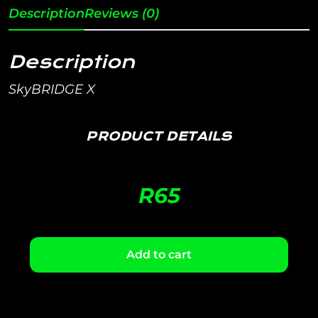
Description
Reviews (0)
Description
SkyBRIDGE X
PRODUCT DETAILS
R
65
Add to cart