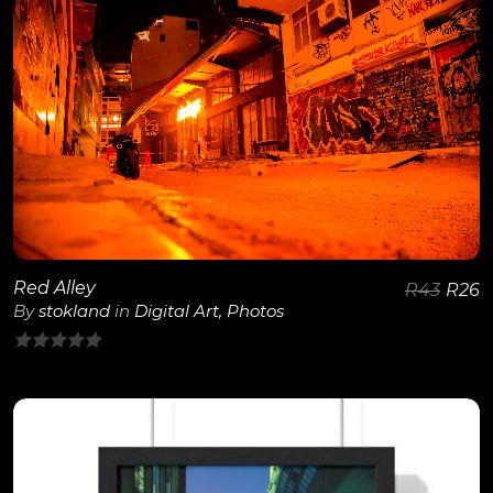
View Details
Red Alley
R
43
R
26
By
stokland
in
Digital Art
,
Photos
0
out
of
5