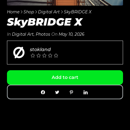
Home
Shop
Digital Art
SkyBRIDGE X
SkyBRIDGE X
In
Digital Art
,
Photos
On
May 10, 2026
stokland
Add to cart