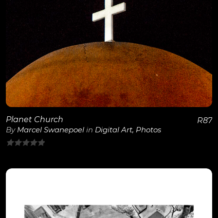
View Details
Planet Church
R
87
By
Marcel Swanepoel
in
Digital Art
,
Photos
0
out
of
5