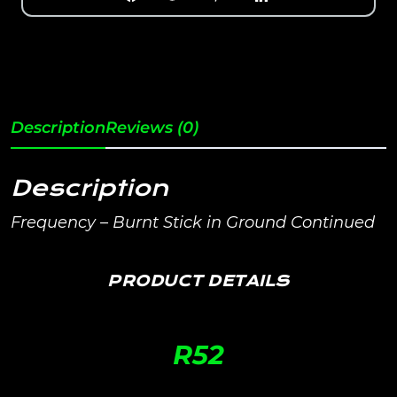
Description
Reviews (0)
Description
Frequency – Burnt Stick in Ground Continued
PRODUCT DETAILS
R
52