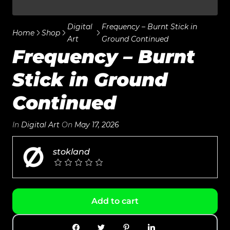
Digital
Frequency – Burnt Stick in
Home
Shop
Art
Ground Continued
Frequency – Burnt
Stick in Ground
Continued
In
Digital Art
On
May 17, 2026
stokland
Add to cart