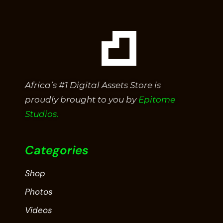
Africa’s #1 Digital Assets Store is
proudly brought to you by
Epitome
Studios.
Categories
Shop
Photos
Videos