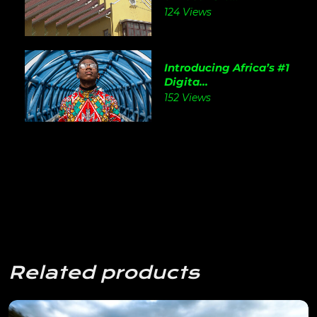
124 Views
Introducing Africa’s #1
Digita...
152 Views
Related products