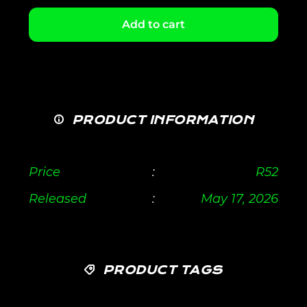
Add to cart
PRODUCT INFORMATION
Price
:
R
52
Released
:
May 17, 2026
PRODUCT TAGS