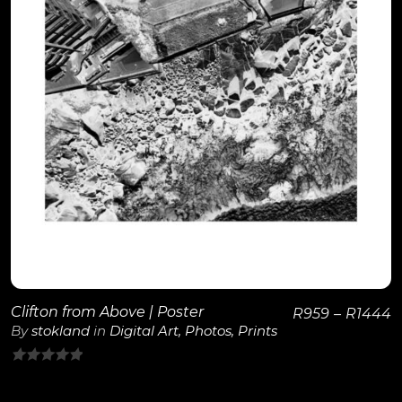
View Details
Clifton from Above | Poster
R
959
–
R
1444
By
stokland
in
Digital Art
,
Photos
,
Prints
0
out