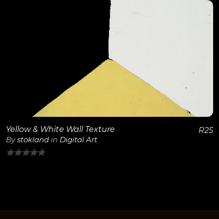
of
5
View Details
Yellow & White Wall Texture
R
25
By
stokland
in
Digital Art
0
out
of
5