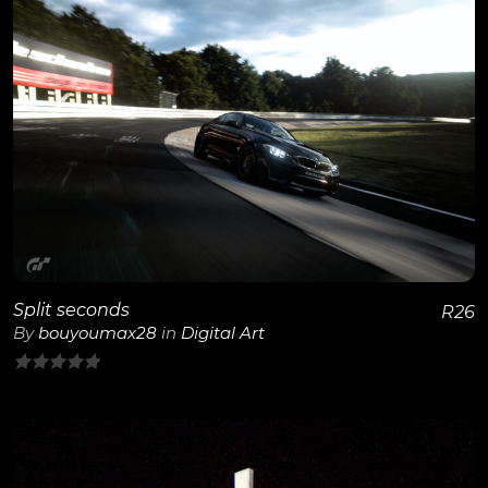
View Details
Split seconds
R
26
By
bouyoumax28
in
Digital Art
0
out
of
5