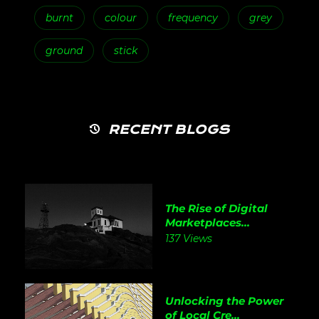
burnt
colour
frequency
grey
ground
stick
RECENT BLOGS
The Rise of Digital
Marketplaces...
137 Views
Unlocking the Power
of Local Cre...