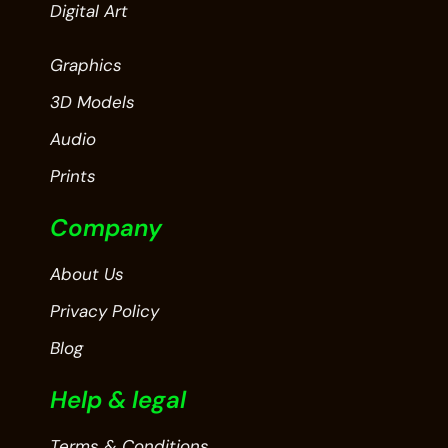
Digital Art
Graphics
3D Models
Audio
Prints
Company
About Us
Privacy Policy
Blog
Help & legal
Terms & Conditions