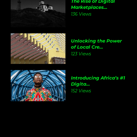
The Rise of Digital
Marketplaces...
136 Views
Unlocking the Power
of Local Cre...
123 Views
Introducing Africa’s #1
Digita...
152 Views