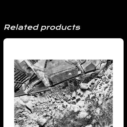
Related products
View Details