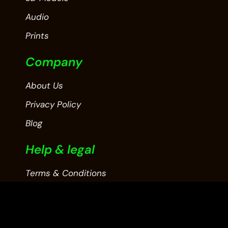
Audio
Prints
Company
About Us
Privacy Policy
Blog
Help & legal
Terms & Conditions
Contact