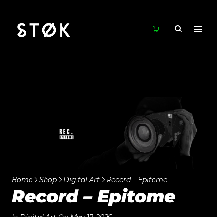
Home
Shop
Digital Art
Record – Epitome
Record – Epitome
In
Digital Art
On
May 17, 2026