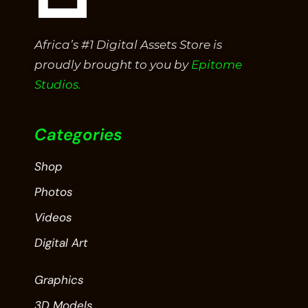
Africa’s #1 Digital Assets Store is
proudly brought to you by
Epitome
Studios.
Categories
Shop
Photos
Videos
Digital Art
Graphics
3D Models