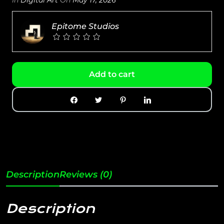
Epitome Studios
Add to cart
Description
Reviews (0)
Description