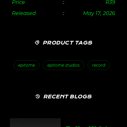
Price
:
R
39
Released
:
May 17, 2026
PRODUCT TAGS
epitome
epitome studios
record
RECENT BLOGS