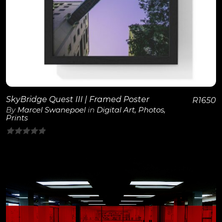
SkyBridge Quest III | Framed Poster
R
1650
By
Marcel Swanepoel
in
Digital Art
,
Photos
,
Prints
0
out
of
5