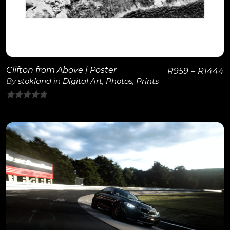
Clifton from Above | Poster
R
959
–
R
1444
By
stokland
in
Digital Art
,
Photos
,
Prints
0
out
of
5
View Details