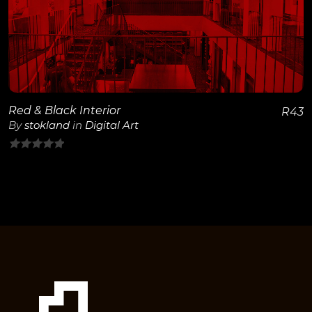
View Details
Red & Black Interior
R
43
By
stokland
in
Digital Art
0
out
of
5