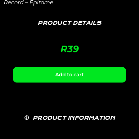
Record – Epitome
PRODUCT DETAILS
R
39
Add to cart
PRODUCT INFORMATION