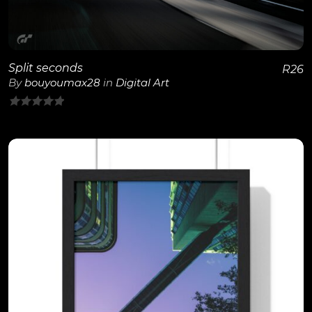
Split seconds
R
26
By
bouyoumax28
in
Digital Art
0
out
of
5
View Details