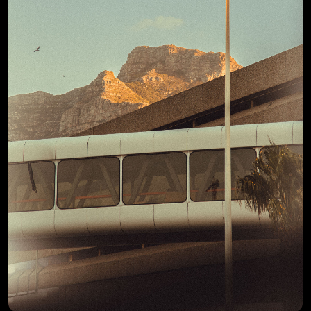
View Details