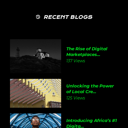
RECENT BLOGS
The Rise of Digital
Marketplaces...
137 Views
Unlocking the Power
of Local Cre...
125 Views
Introducing Africa’s #1
Digita...