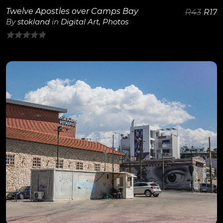
Twelve Apostles over Camps Bay
R
43
R
17
By
stokland
in
Digital Art
,
Photos
0
out
of
5
View Details