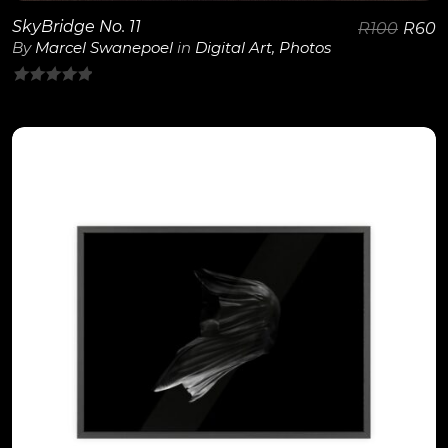
SkyBridge No. 11
R
100
R
60
By
Marcel Swanepoel
in
Digital Art
,
Photos
0
out
of
5
View Details