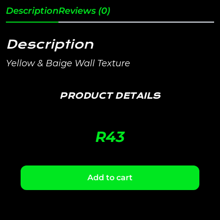
Description
Reviews (0)
Description
Yellow & Baige Wall Texture
PRODUCT DETAILS
R
43
Add to cart