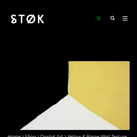
Home
Shop
Digital Art
Yellow & Baige Wall Texture