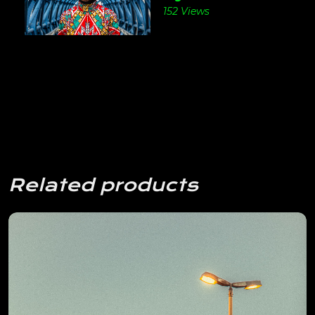
152 Views
Related products