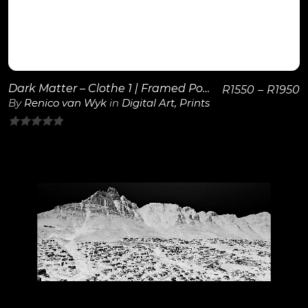
Dark Matter – Clothe 1 | Framed Poster
R
1550
–
R
1950
By
Renico van Wyk
in
Digital Art
,
Prints
0
out
of
5
View Details