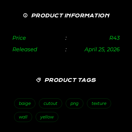
PRODUCT INFORMATION
Price
:
R
43
Released
:
April 25, 2026
PRODUCT TAGS
baige
cutout
png
texture
wall
yellow