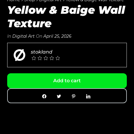
Yellow & Baige Wall
Texture
In
Digital Art
On
April 25, 2026
stokland
Add to cart