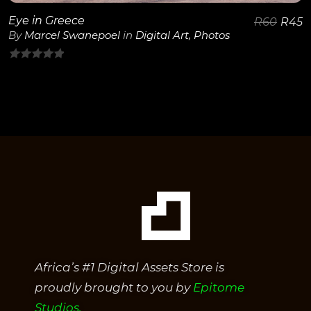
Eye in Greece
R
60
R
45
By
Marcel Swanepoel
in
Digital Art
,
Photos
0
out
of
5
Africa’s #1 Digital Assets Store is
proudly brought to you by
Epitome
Studios.