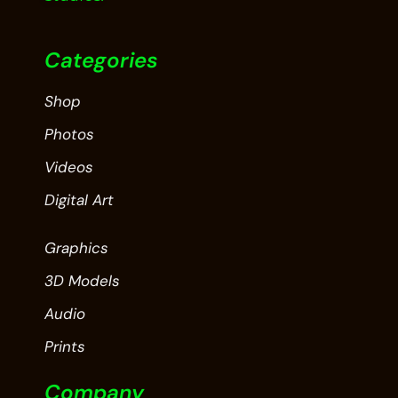
Categories
Shop
Photos
Videos
Digital Art
Graphics
3D Models
Audio
Prints
Company