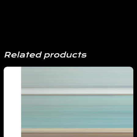
Related products
View Details