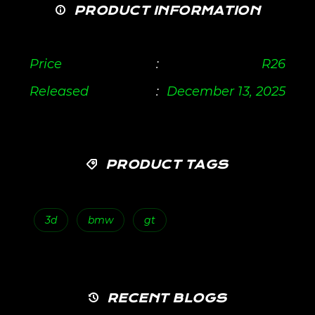
PRODUCT INFORMATION
Price
:
R
26
Released
:
December 13, 2025
PRODUCT TAGS
3d
bmw
gt
RECENT BLOGS