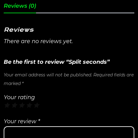
Reviews (0)
Reviews
There are no reviews yet.
Be the first to review “Split seconds”
Your email address will not be published.
Required fields are
marked
*
Your rating
Your review
*