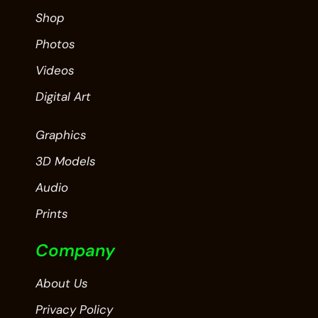
Shop
Photos
Videos
Digital Art
Graphics
3D Models
Audio
Prints
Company
About Us
Privacy Policy