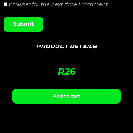
browser for the next time I comment.
PRODUCT DETAILS
R
26
Add to cart