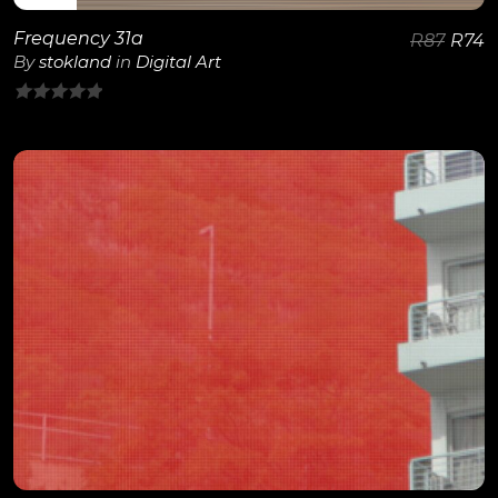
Frequency 31a
R
87
R
74
By
stokland
in
Digital Art
0
out
of
5
View Details