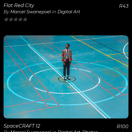
Flat Red City
R
43
By
Marcel Swanepoel
in
Digital Art
0
out
of
5
View Details
SpaceCRAFT 12
R
100