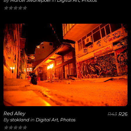
By
Marcel Swanepoel
in
Digital Art
,
Photos
0
out
of
5
View Details
Red Alley
R
43
R
26
By
stokland
in
Digital Art
,
Photos