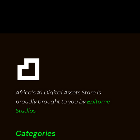
0
out
of
5
Africa’s #1 Digital Assets Store is
proudly brought to you by
Epitome
Studios.
Categories