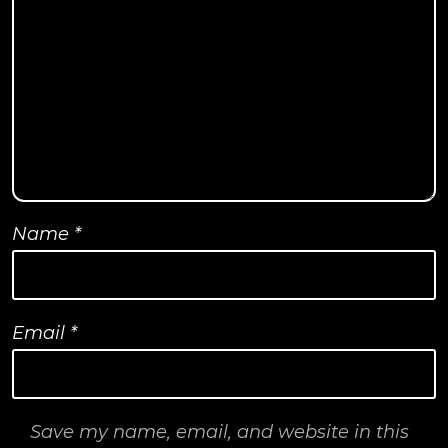
Name
*
Email
*
Save my name, email, and website in this