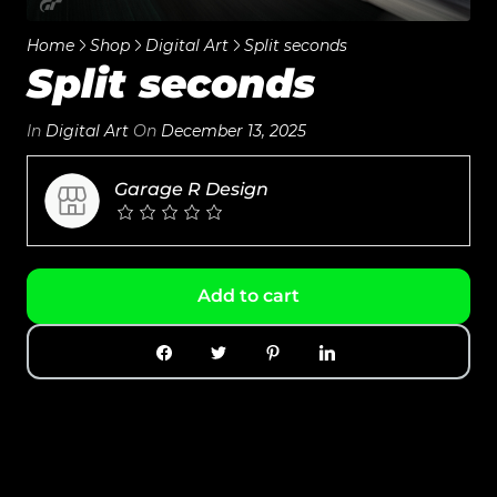
Home
Shop
Digital Art
Split seconds
Split seconds
In
Digital Art
On
December 13, 2025
Garage R Design
Add to cart