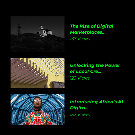
The Rise of Digital
Marketplaces...
137 Views
Unlocking the Power
of Local Cre...
123 Views
Introducing Africa’s #1
Digita...
152 Views