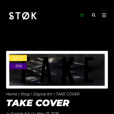
SALE!
-10%
Home
Shop
Digital Art
TAKE COVER
TAKE COVER
In
Digital Art
On
May 17, 2026