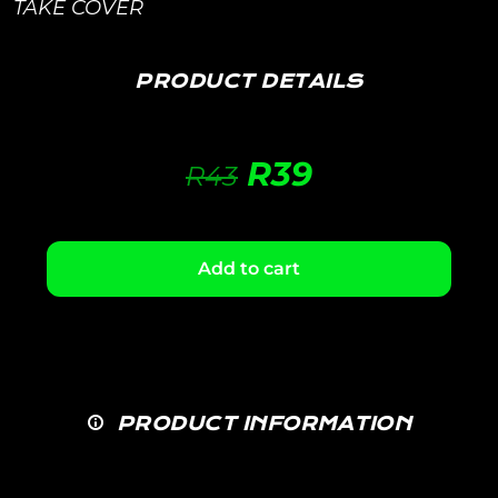
TAKE COVER
PRODUCT DETAILS
R
39
R
43
Add to cart
PRODUCT INFORMATION