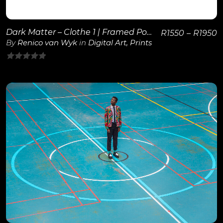
Dark Matter – Clothe 1 | Framed Poster
R
1550
–
R
1950
By
Renico van Wyk
in
Digital Art
,
Prints
0
out
of
5
View Details