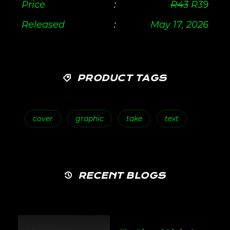
Price
:
R
43
R
39
Released
:
May 17, 2026
PRODUCT TAGS
cover
graphic
take
text
RECENT BLOGS