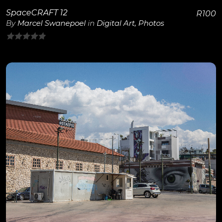
SpaceCRAFT 12
R
100
By
Marcel Swanepoel
in
Digital Art
,
Photos
0
out
of
5
View Details