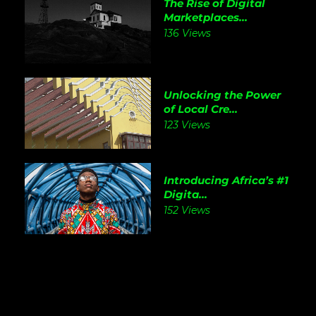
The Rise of Digital
Marketplaces...
136 Views
Unlocking the Power
of Local Cre...
123 Views
Introducing Africa’s #1
Digita...
152 Views