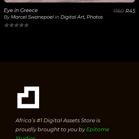
Eye in Greece
R
60
R
45
By
Marcel Swanepoel
in
Digital Art
,
Photos
0
out
of
5
Africa’s #1 Digital Assets Store is
proudly brought to you by
Epitome
Studios.