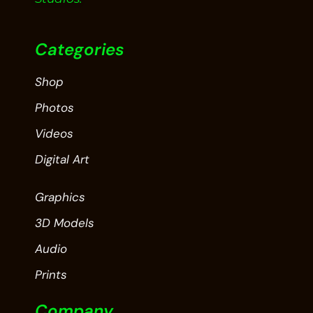
Categories
Shop
Photos
Videos
Digital Art
Graphics
3D Models
Audio
Prints
Company