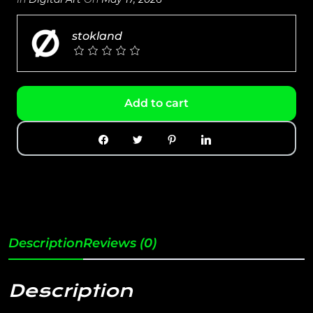
stokland
Add to cart
Description
Reviews (0)
Description