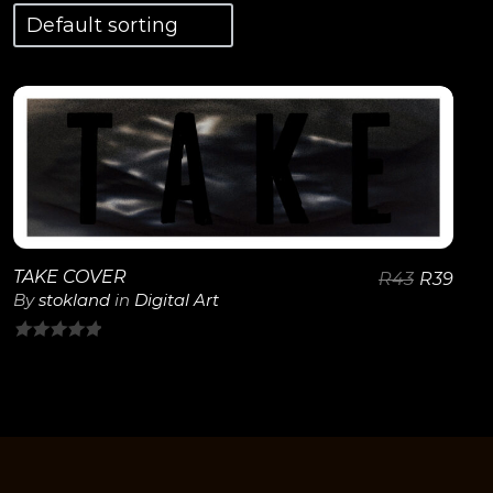
View Details
TAKE COVER
R
43
R
39
By
stokland
in
Digital Art
0
out
of
5