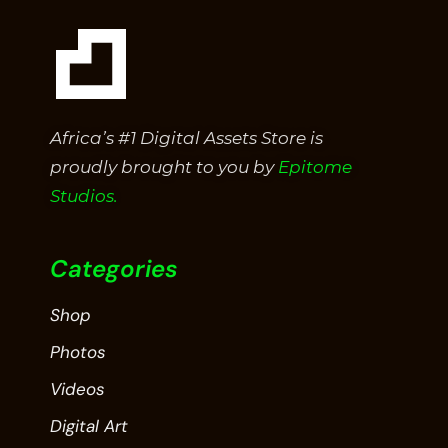
Africa’s #1 Digital Assets Store is
proudly brought to you by
Epitome
Studios.
Categories
Shop
Photos
Videos
Digital Art