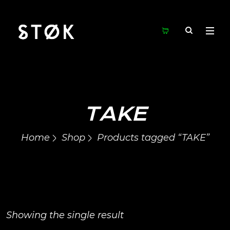
TAKE
Home
Shop
Products tagged “TAKE”
Showing the single result