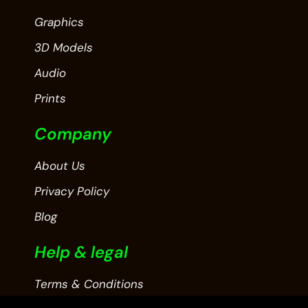
Graphics
3D Models
Audio
Prints
Company
About Us
Privacy Policy
Blog
Help & legal
Terms & Conditions