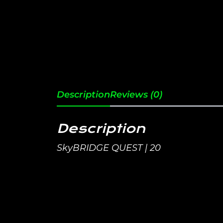
Description
Reviews (0)
Description
SkyBRIDGE QUEST | 20