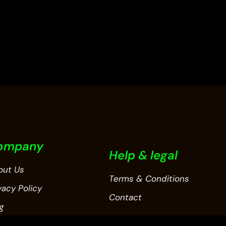
out
of
5
ompany
Help & legal
out Us
Terms & Conditions
vacy Policy
Contact
g