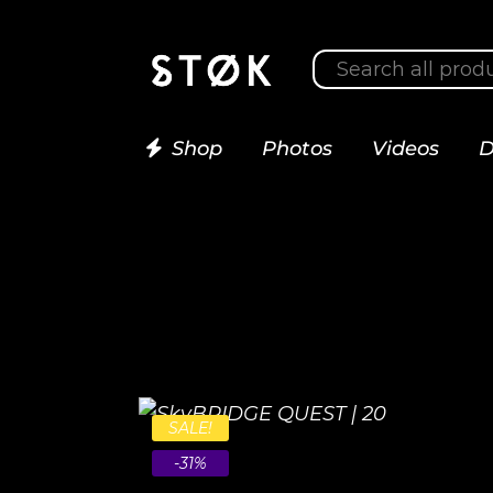
Shop
Photos
Videos
D
SALE!
-31%