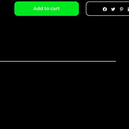
Add to cart