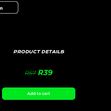
PRODUCT DETAILS
R
39
R
57
Add to cart