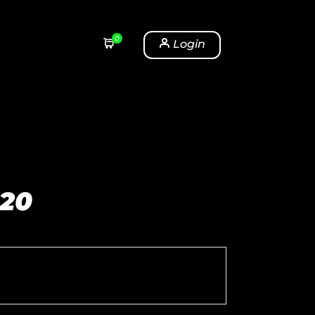
0
Login
 20