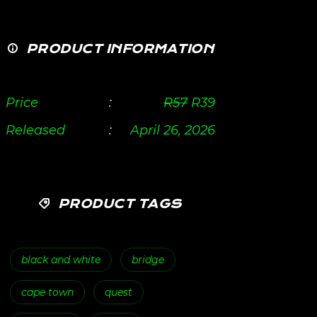
PRODUCT INFORMATION
Price
:
R
57
R
39
Released
:
April 26, 2026
PRODUCT TAGS
black and white
bridge
cape town
quest