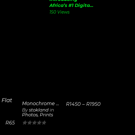
Africa’s #1 Digita...
150 Views
Monochrome Lighthouse | Framed Poster
R
1450
–
R
1950
By
stokland
in
Photos
,
Prints
View
Details
R
65
0