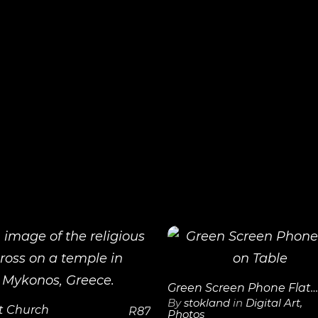
View
View
Details
Details
Green Screen Phone Flat on Table
By
stokland
in
Digital Art
,
t Church
R
87
Photos