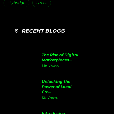
skybridge
street
RECENT BLOGS
The Rise of Digital
Marketplaces...
136 Views
Unlocking the
Power of Local
Cre...
121 Views
Introducing