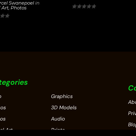
cel Swanepoel
in
 Art
,
Photos
0
out
of
5
tegories
C
p
Graphics
Ab
tos
3D Models
Pri
eos
Audio
Blo
al Art
Prints