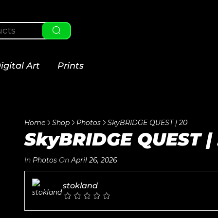
igital Art
Prints
Home
Shop
Photos
SkyBRIDGE QUEST | 20
SkyBRIDGE QUEST |
In
Photos
On
April 26, 2026
stokland