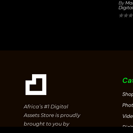
out
By
Mar
Digital
of
5
0
out
of
5
Ca
Sho
Pho
Africa’s #1 Digital
Assets Store is proudly
Vid
brought to you by
Digit
Epitome Studios.