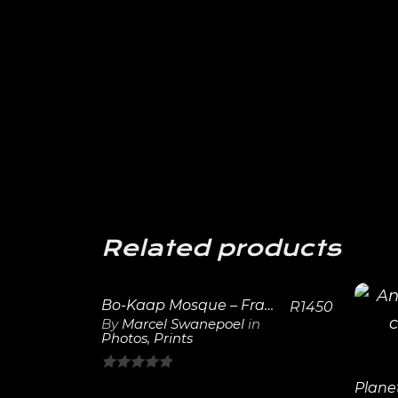
Related products
Bo-Kaap Mosque – Framed Print
R
1450
By
Marcel Swanepoel
in
Photos
,
Prints
View
Details
0
Plane