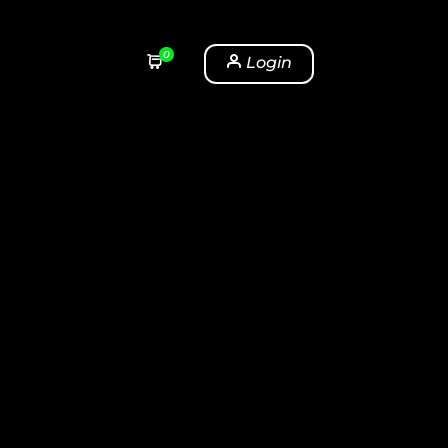
0
Login