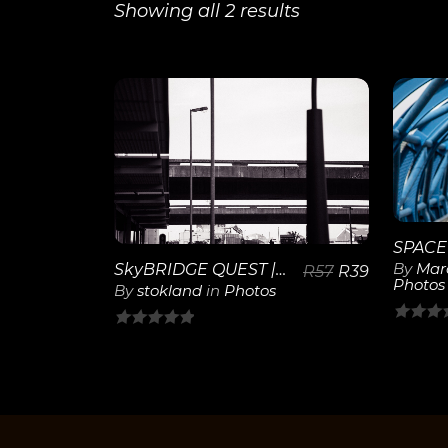
Showing all 2 results
View
Details
By
Mar
SkyBRIDGE QUEST | 20
R
57
R
39
Photos
By
stokland
in
Photos
0
0
out
out
of
of
5
5