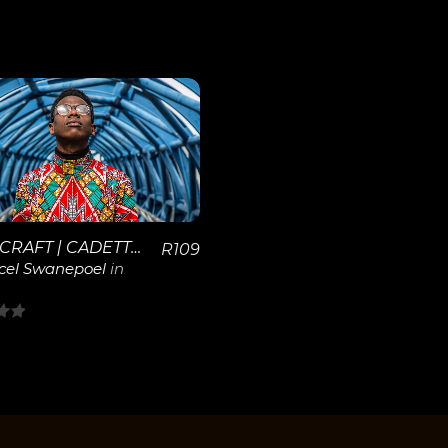
View
Details
SPACECRAFT | CADETTE T
R
109
cel Swanepoel
in