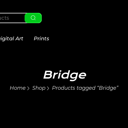
igital Art
Prints
Bridge
Home
Shop
Products tagged “Bridge”