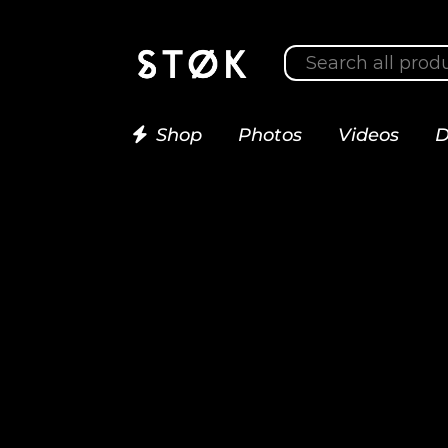
Shop
Photos
Videos
D