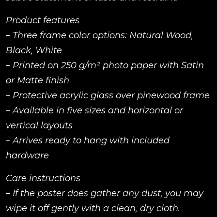
Product features
– Three frame color options: Natural Wood,
Black, White
– Printed on 250 g/m² photo paper with Satin
or Matte finish
– Protective acrylic glass over pinewood frame
– Available in five sizes and horizontal or
vertical layouts
– Arrives ready to hang with included
hardware
Care instructions
– If the poster does gather any dust, you may
wipe it off gently with a clean, dry cloth.