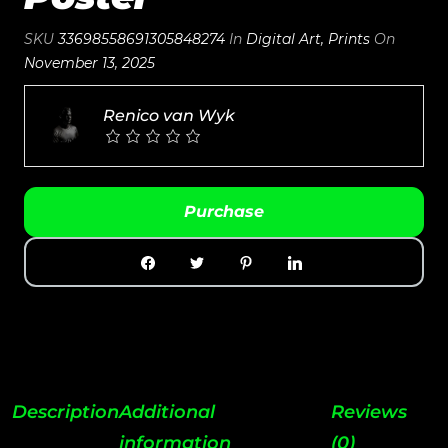
SKU
33698558691305848274
In
Digital Art
,
Prints
On
November 13, 2025
Renico van Wyk
Purchase
Description
Additional
Reviews
information
(0)