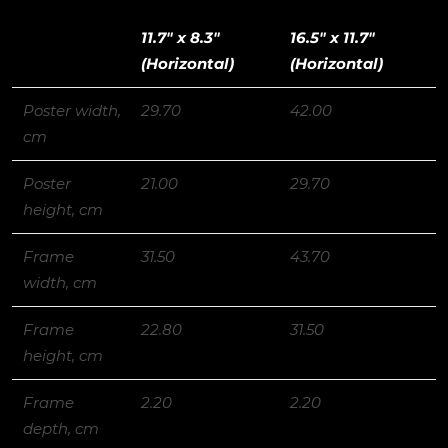
11.7″ x 8.3″
16.5″ x 11.7″
(Horizontal)
(Horizontal)
Poster width,
29.70
42.00
cm
Poster
21.00
29.70
height, cm
Frame
31.50
43.70
width, cm
Frame
22.80
31.50
height, cm
Frame
2.20
2.20
depth, cm