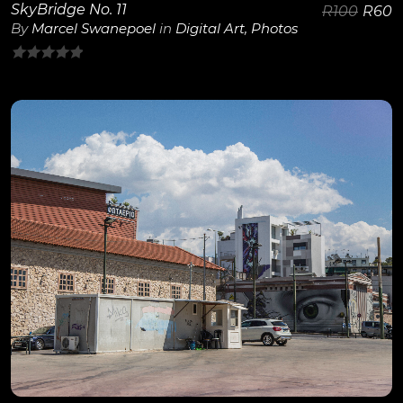
SkyBridge No. 11
R
100
R
60
By
Marcel Swanepoel
in
Digital Art
,
Photos
0
out
of
5
View Details