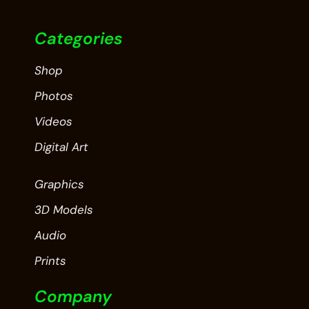
Categories
Shop
Photos
Videos
Digital Art
Graphics
3D Models
Audio
Prints
Company