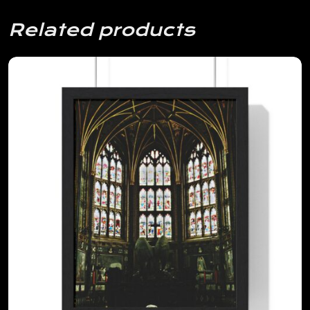
Related products
View Details