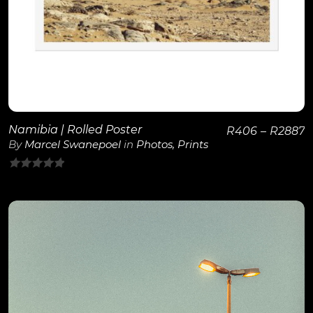
Namibia | Rolled Poster
R
406
–
R
2887
By
Marcel Swanepoel
in
Photos
,
Prints
0
out
of
5