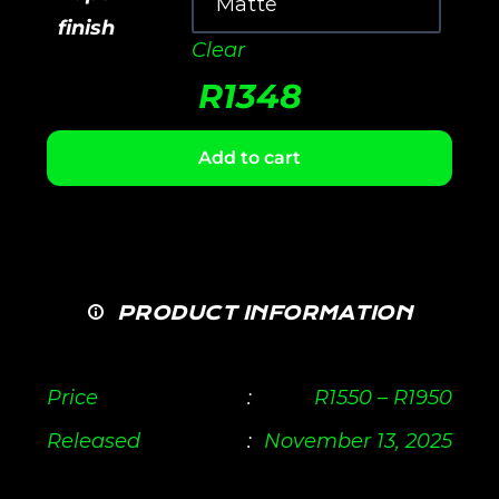
finish
Clear
R
1348
Add to cart
PRODUCT INFORMATION
Price
:
R
1550
–
R
1950
Released
:
November 13, 2025