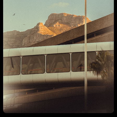
View Details