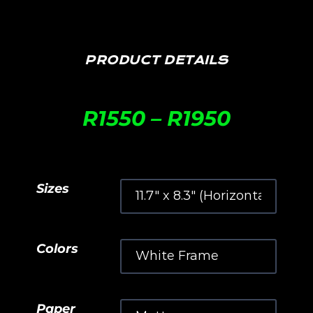
PRODUCT DETAILS
R
1550
–
R
1950
Sizes
Colors
Paper