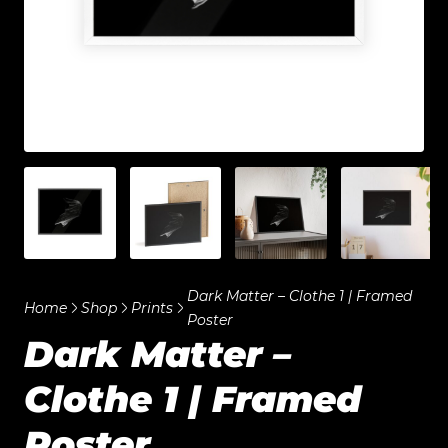
Dark Matter – Clothe 1 | Framed
Home
Shop
Prints
Poster
Dark Matter –
Clothe 1 | Framed
Poster