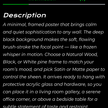
Description
A minimal, framed poster that brings calm
and quiet sophistication to any wall. The deep
black background makes the soft, flowing
brush-stroke the focal point — like a frozen
whisper in motion. Choose a Natural Wood,
Black, or White pine frame to match your
room’s mood, and pick Satin or Matte paper to
control the sheen. It arrives ready to hang with
protective acrylic glass and hardware, so you
can place it in a living room gallery, a serene
office corner, or above a bedside table for a
subtle statement of taste and restraint.