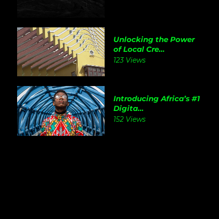
Unlocking the Power
of Local Cre...
123 Views
Introducing Africa’s #1
Digita...
152 Views