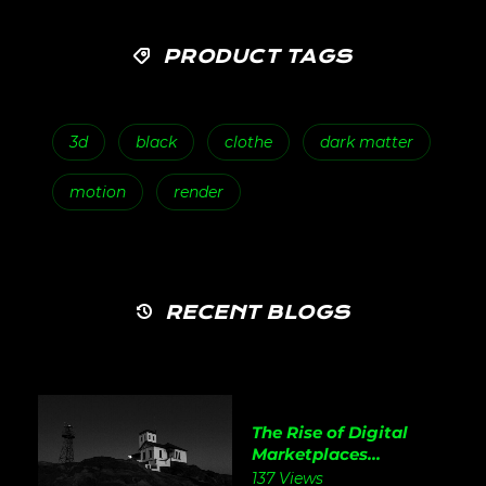
PRODUCT TAGS
3d
black
clothe
dark matter
motion
render
RECENT BLOGS
The Rise of Digital
Marketplaces...
137 Views