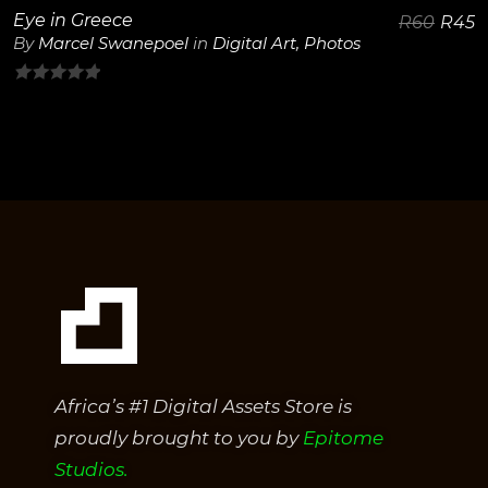
Eye in Greece
R
60
R
45
By
Marcel Swanepoel
in
Digital Art
,
Photos
0
out
of
5
Africa’s #1 Digital Assets Store is
proudly brought to you by
Epitome
Studios.