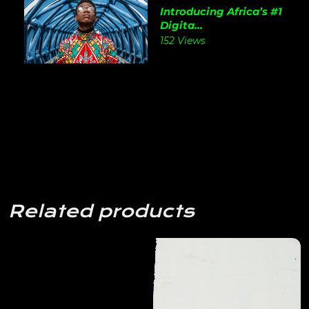
Introducing Africa’s #1
Digita...
152 Views
Related products