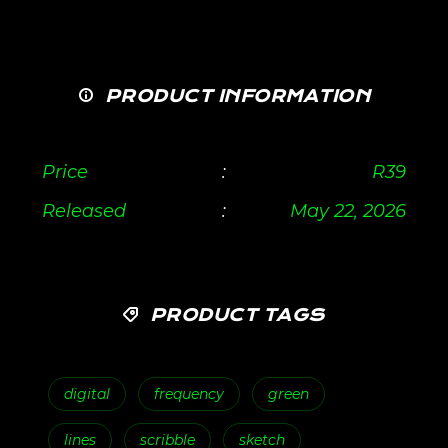
PRODUCT INFORMATION
Price
:
R
39
Released
:
May 22, 2026
PRODUCT TAGS
digital
frequency
green
lines
scribble
sketch