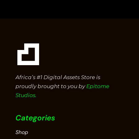
of
5
Africa’s #1 Digital Assets Store is
proudly brought to you by
Epitome
Studios.
Categories
Shop