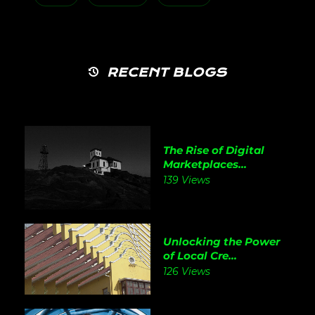
RECENT BLOGS
The Rise of Digital
Marketplaces...
139 Views
Unlocking the Power
of Local Cre...
126 Views