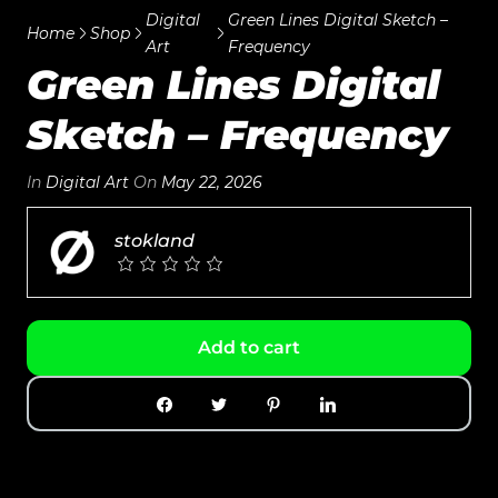
Digital
Green Lines Digital Sketch –
Home
Shop
Art
Frequency
Green Lines Digital
Sketch – Frequency
In
Digital Art
On
May 22, 2026
stokland
Add to cart