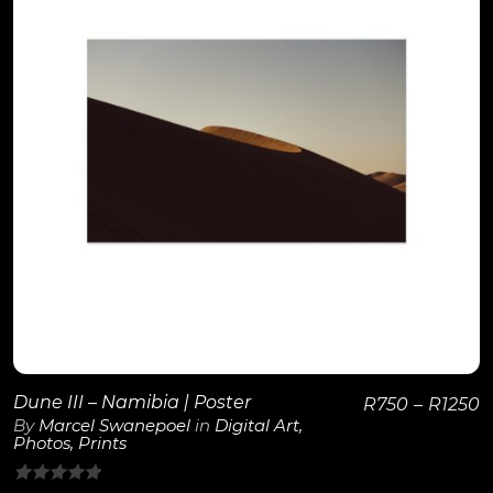
View Details
Dune III – Namibia | Poster
R
750
–
R
1250
By
Marcel Swanepoel
in
Digital Art
,
Photos
,
Prints