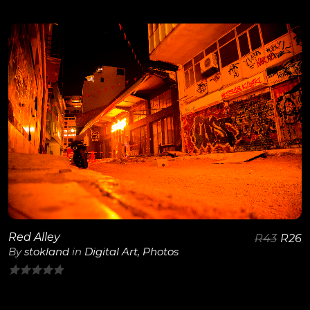
0
out
of
5
View Details
Red Alley
R
43
R
26
By
stokland
in
Digital Art
,
Photos
0
out