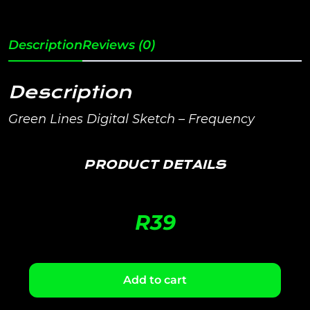
Description
Reviews (0)
Description
Green Lines Digital Sketch – Frequency
PRODUCT DETAILS
R
39
Add to cart