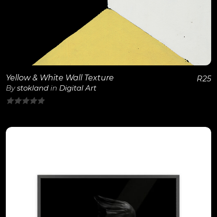
View Details
Yellow & White Wall Texture
R
25
By
stokland
in
Digital Art
0
out
of
5