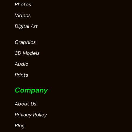
Photos
Videos
Digital Art
Graphics
3D Models
Audio
Prints
Company
About Us
Privacy Policy
Blog