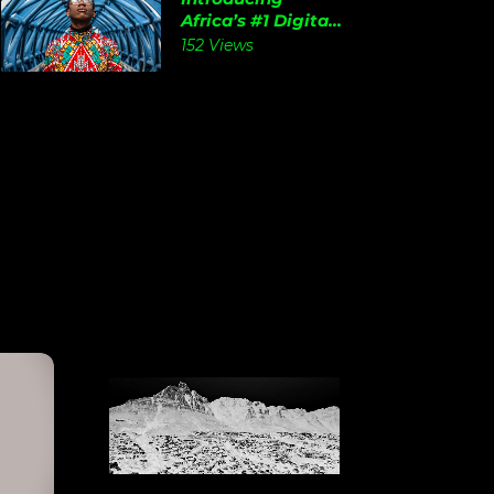
Africa’s #1 Digita...
152 Views
View
Details