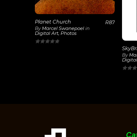
Planet Church
R
87
By
Marcel Swanepoel
in
Digital Art
,
Photos
0
By
Mar
out
Digital
of
5
0
out
of
5
Ca