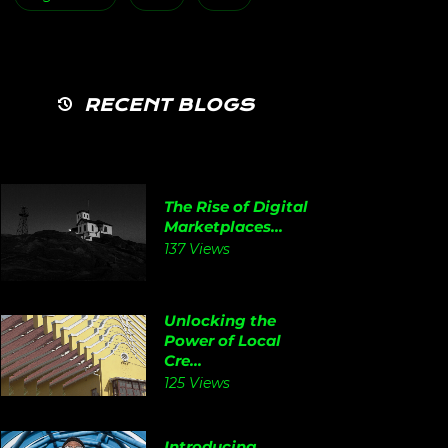
RECENT BLOGS
The Rise of Digital
Marketplaces...
137 Views
Unlocking the
Power of Local
Cre...
125 Views
Introducing