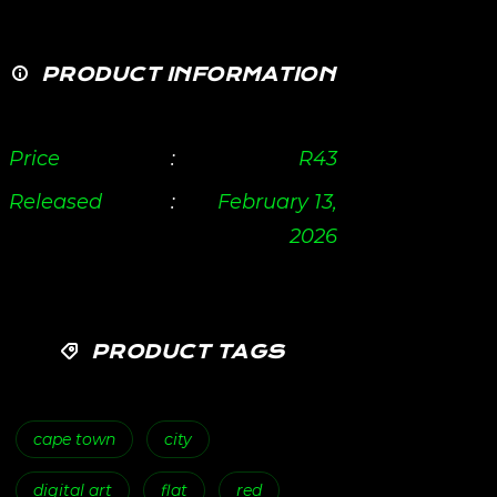
PRODUCT INFORMATION
Price
:
R
43
Released
:
February 13,
2026
PRODUCT TAGS
cape town
city
digital art
flat
red