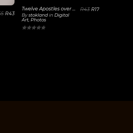
Twelve Apostles over Camps Bay
R
43
R
17
65
R
43
By
stokland
in
Digital
Art
,
Photos
0
out
of
5