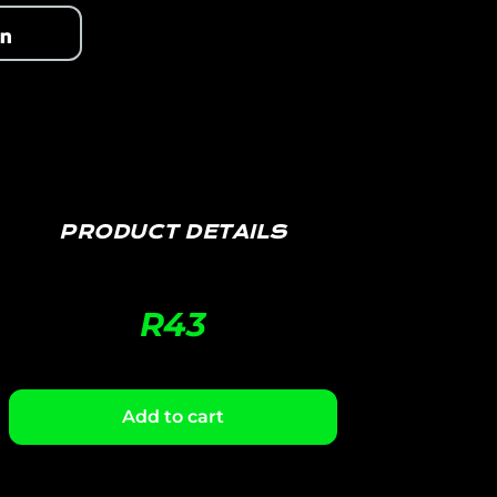
PRODUCT DETAILS
R
43
Add to cart