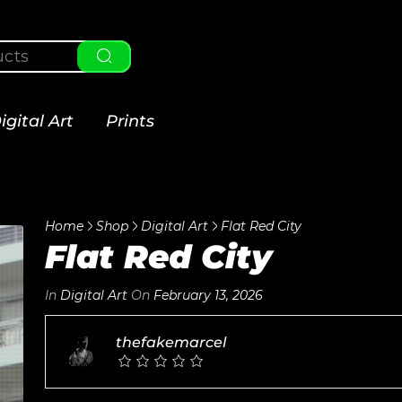
igital Art
Prints
Home
Shop
Digital Art
Flat Red City
Flat Red City
In
Digital Art
On
February 13, 2026
thefakemarcel