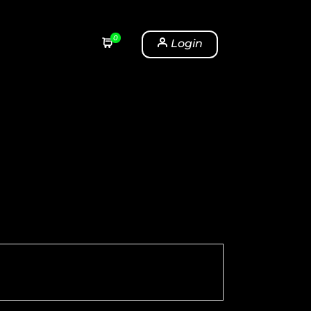
0
Login