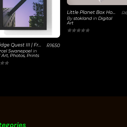
View
Details
Little Planet Box House
R
By
stokland
in
Digital
Art
0
out
SkyBridge Quest III | Framed Poster
R
1650
of
cel Swanepoel
in
 Art
,
Photos
,
Prints
5
tegories