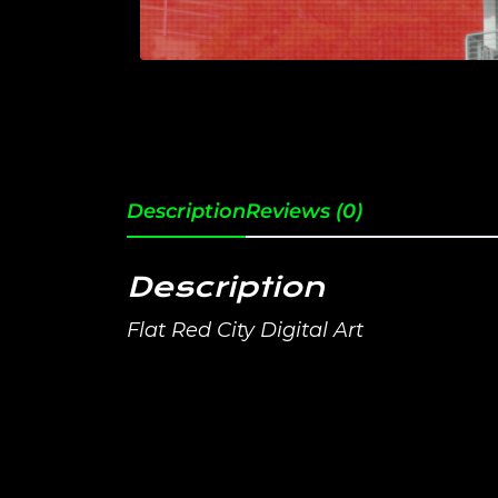
Description
Reviews (0)
Description
Flat Red City Digital Art