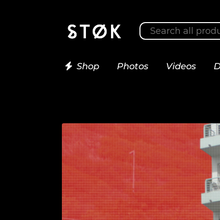
Shop
Photos
Videos
D