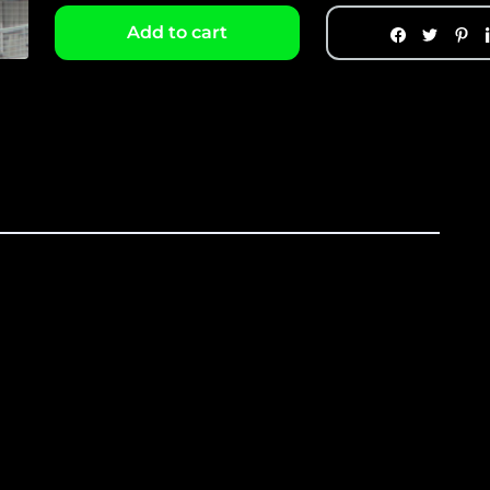
Add to cart