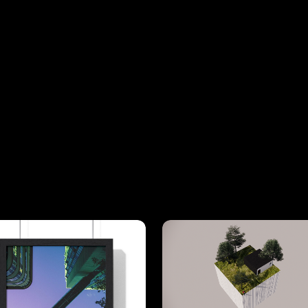
View
Details