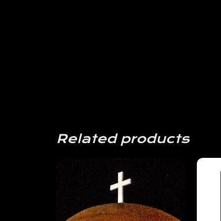
Related products
View
Details