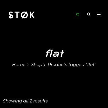
flat
Home
Shop
Products tagged “flat”
Showing all 2 results