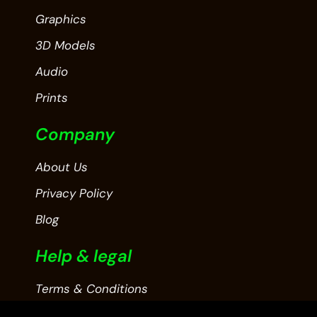
Graphics
3D Models
Audio
Prints
Company
About Us
Privacy Policy
Blog
Help & legal
Terms & Conditions
Contact