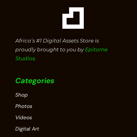
Africa’s #1 Digital Assets Store is
proudly brought to you by
Epitome
Studios.
Categories
Shop
Photos
Videos
Digital Art