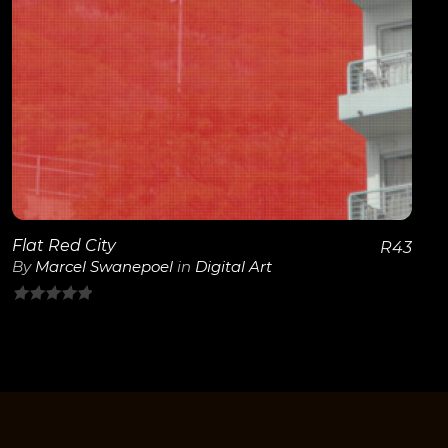
View Details
Flat Red City
R
43
By
Marcel Swanepoel
in
Digital Art
0
out
of
5