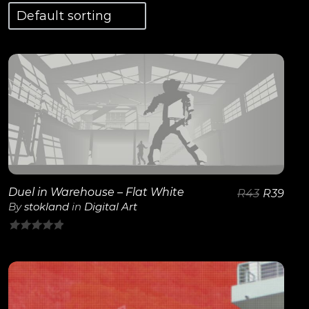
View Details
Duel in Warehouse – Flat White
R
43
R
39
By
stokland
in
Digital Art
0
out
of
5