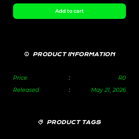
Add to cart
PRODUCT INFORMATION
Price
:
R
0
Released
:
May 21, 2026
PRODUCT TAGS