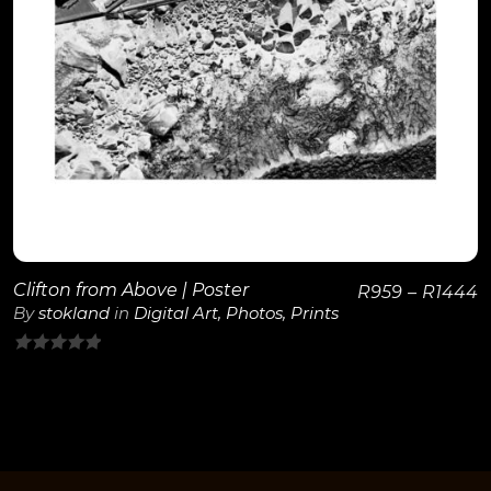
View Details
Clifton from Above | Poster
R
959
–
R
1444
By
stokland
in
Digital Art
,
Photos
,
Prints
0
out
of
5