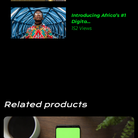
Introducing Africa’s #1
Digita...
152 Views
Related products