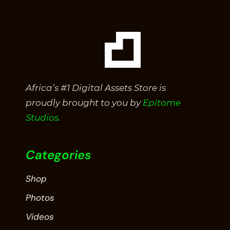
Africa’s #1 Digital Assets Store is
proudly brought to you by
Epitome
Studios.
Categories
Shop
Photos
Videos