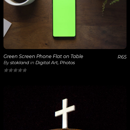
View Details
Green Screen Phone Flat on Table
R
65
By
stokland
in
Digital Art
,
Photos
0
out
of
5