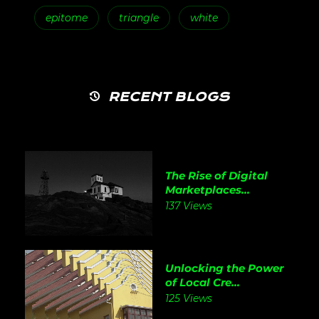
epitome
triangle
white
RECENT BLOGS
The Rise of Digital
Marketplaces...
137 Views
Unlocking the Power
of Local Cre...
125 Views