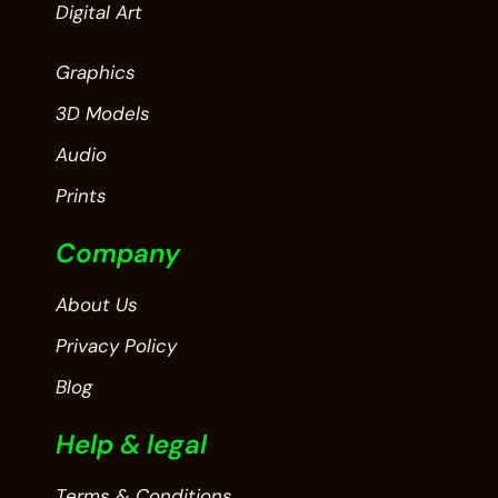
Digital Art
Graphics
3D Models
Audio
Prints
Company
About Us
Privacy Policy
Blog
Help & legal
Terms & Conditions