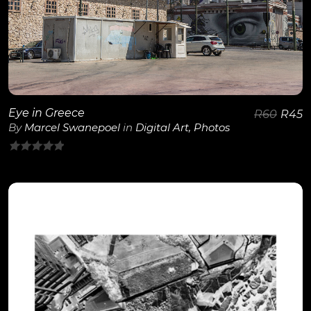
Eye in Greece
R
60
R
45
By
Marcel Swanepoel
in
Digital Art
,
Photos
0
out
of
5