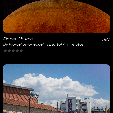
View Details
Planet Church
R
87
By
Marcel Swanepoel
in
Digital Art
,
Photos
0
out
of
5
View Details