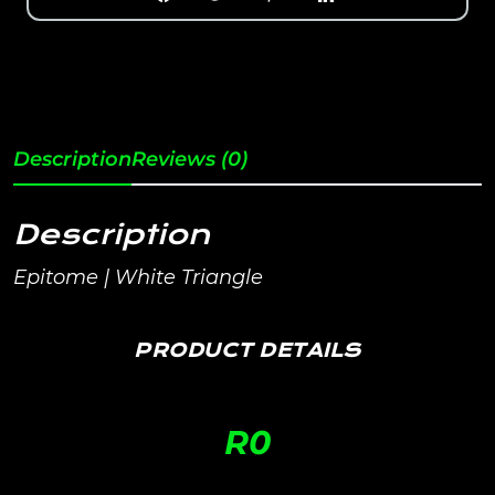
Description
Reviews (0)
Description
Epitome | White Triangle
PRODUCT DETAILS
R
0