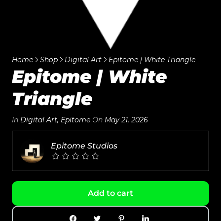
Home
Shop
Digital Art
Epitome | White Triangle
Epitome | White
Triangle
In
Digital Art
,
Epitome
On
May 21, 2026
Epitome Studios
Add to cart