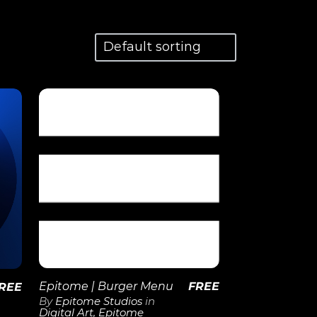
View
Details
Epitome | Burger Menu
FREE
REE
By
Epitome Studios
in
Digital Art
,
Epitome