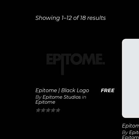
Showing 1–12 of 18 results
View
Details
Epitome | Black Logo
FREE
By
Epitome Studios
in
Epitome
0
out
of
By
Epi
Epitom