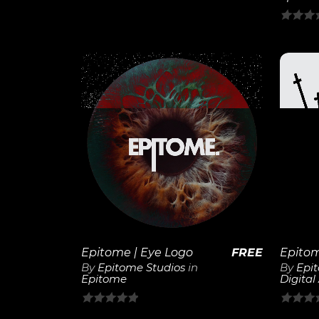
5
0
out
of
5
View
Details
Epitome | Eye Logo
FREE
By
Epitome Studios
in
By
Epi
Epitome
Digital
0
0