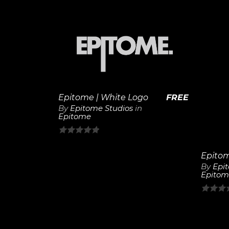
out
out
of
of
5
5
View
Details
Epitome | White Logo
FREE
By
Epitome Studios
in
Epitome
0
out
of
By
Epi
Epitom
5
0
out
of