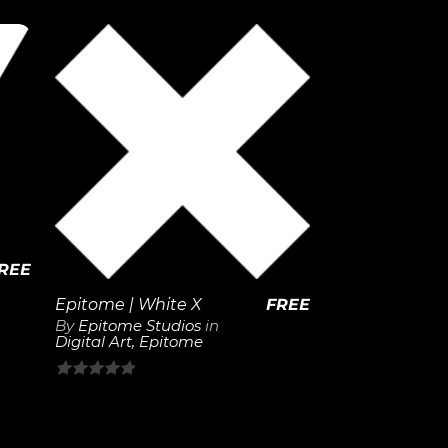
out
of
5
View
Details
REE
Epitome | White X
FREE
By
Epitome Studios
in
Digital Art
,
Epitome
0
out
of