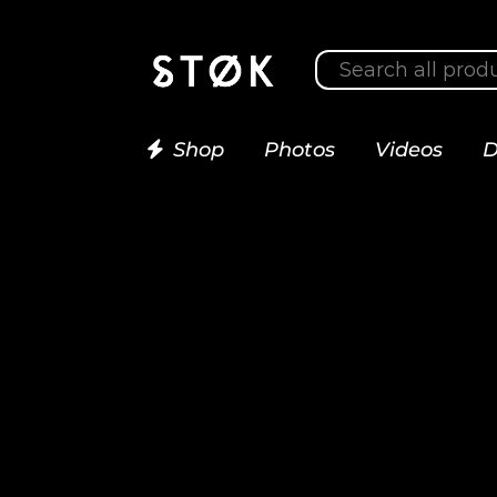
Shop
Photos
Videos
D