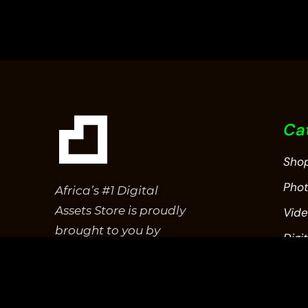
5
Ca
Sho
Pho
Africa’s #1 Digital
Assets Store is proudly
Vid
brought to you by
Digit
Epitome Studios.