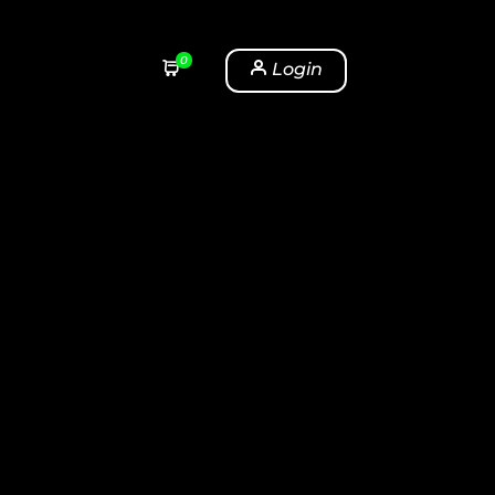
0
Login