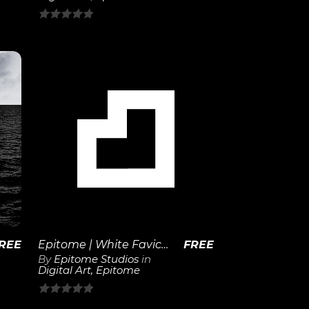
0
out
of
5
View
Details
REE
Epitome | White Favicon 1×1
FREE
By
Epitome Studios
in
Digital Art
,
Epitome
0