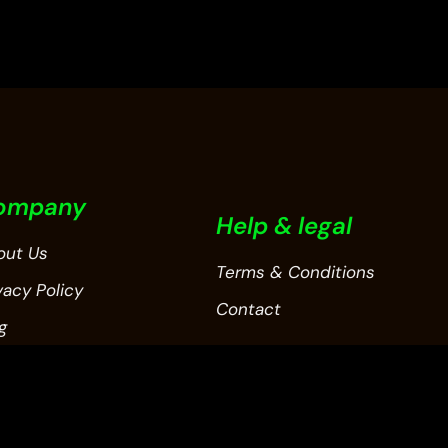
5
ompany
Help & legal
out Us
Terms & Conditions
vacy Policy
Contact
g