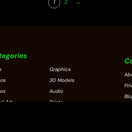
1
2
→
tegories
C
p
Graphics
Ab
tos
3D Models
Pri
eos
Audio
Blo
al Art
Prints