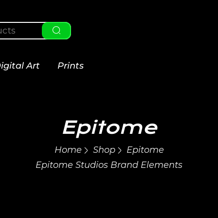
igital Art
Prints
Epitome
Home
Shop
Epitome
Epitome Studios Brand Elements