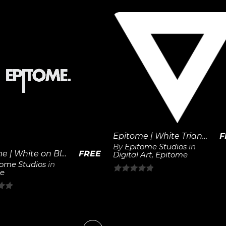
out
of
5
View
View
Details
Details
Epitome | White Triangle
F
By
Epitome Studios
in
Epitome | White on Black 1×1 Logo
FREE
Digital Art
,
Epitome
tome Studios
in
e
0
out
of
5