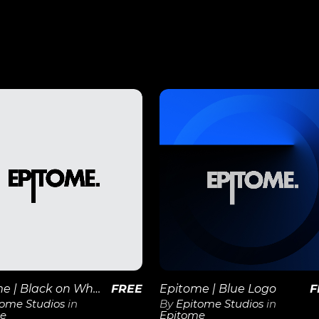
View
View
Details
Details
Epitome | Black on White 1×1 Logo
FREE
Epitome | Blue Logo
F
tome Studios
in
By
Epitome Studios
in
e
Epitome