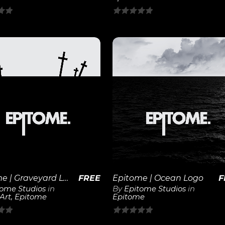
0
out
of
5
View
View
Details
Details
Epitome | Graveyard Logo
FREE
Epitome | Ocean Logo
F
tome Studios
in
By
Epitome Studios
in
 Art
,
Epitome
Epitome
0