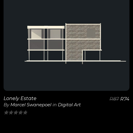
View Details
Lonely Estate
R
87
R
74
By
Marcel Swanepoel
in
Digital Art
0
out