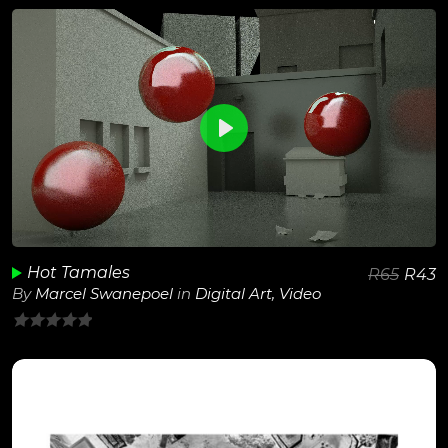
of
5
0
View Details
Play
Unmute
Hot Tamales
R
65
R
43
By
Marcel Swanepoel
in
Digital Art
,
Video
0
out
of
5