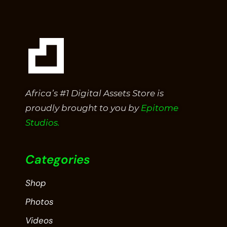
Africa’s #1 Digital Assets Store is
proudly brought to you by
Epitome
Studios.
Categories
Shop
Photos
Videos