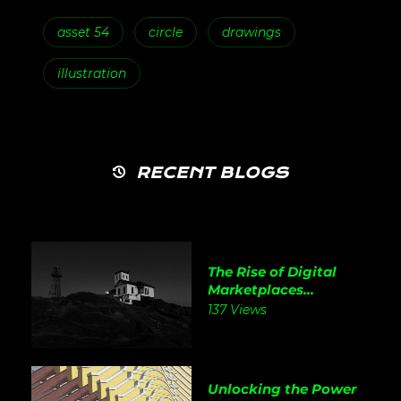
asset 54
circle
drawings
illustration
RECENT BLOGS
The Rise of Digital
Marketplaces...
137 Views
Unlocking the Power