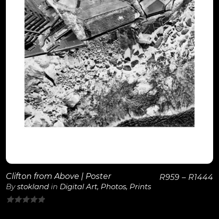
View Details
Clifton from Above | Poster
R
959
–
R
1444
By
stokland
in
Digital Art
,
Photos
,
Prints
0