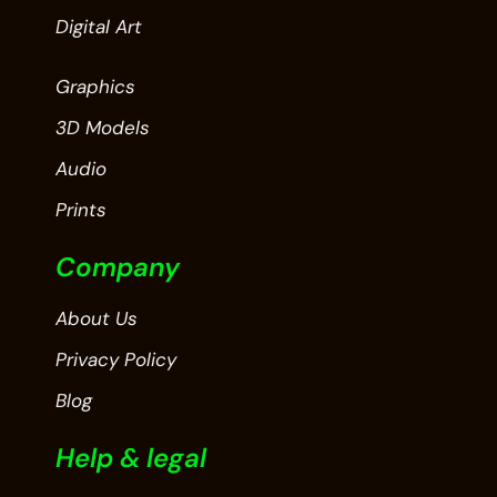
Digital Art
Graphics
3D Models
Audio
Prints
Company
About Us
Privacy Policy
Blog
Help & legal