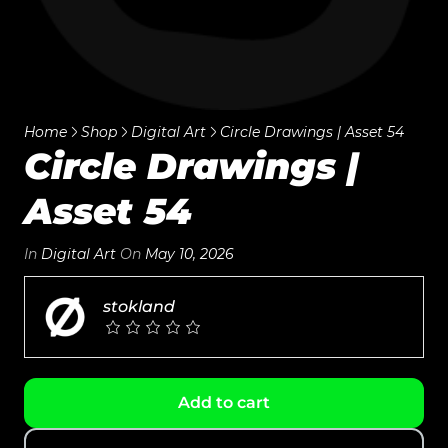
Home
Shop
Digital Art
Circle Drawings | Asset 54
Circle Drawings |
Asset 54
In
Digital Art
On
May 10, 2026
stokland
Add to cart