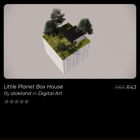
out
of
5
View Details
Little Planet Box House
R
65
R
43
By
stokland
in
Digital Art
0
out
of
5