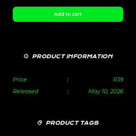
Add to cart
PRODUCT INFORMATION
Price
:
R
39
Released
:
May 10, 2026
PRODUCT TAGS