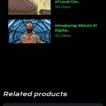
of Local Cre...
124 Views
Introducing Africa’s #1
Digita...
152 Views
Related products