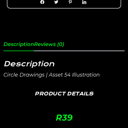
Description
Reviews (0)
Description
Circle Drawings | Asset 54 Illustration
PRODUCT DETAILS
R
39