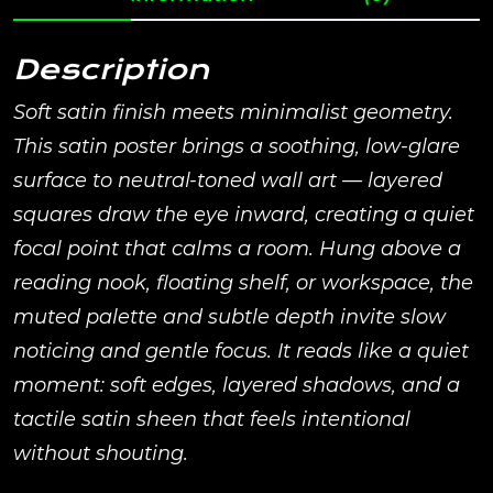
Description
Soft satin finish meets minimalist geometry.
This satin poster brings a soothing, low-glare
surface to neutral-toned wall art — layered
squares draw the eye inward, creating a quiet
focal point that calms a room. Hung above a
reading nook, floating shelf, or workspace, the
muted palette and subtle depth invite slow
noticing and gentle focus. It reads like a quiet
moment: soft edges, layered shadows, and a
tactile satin sheen that feels intentional
without shouting.