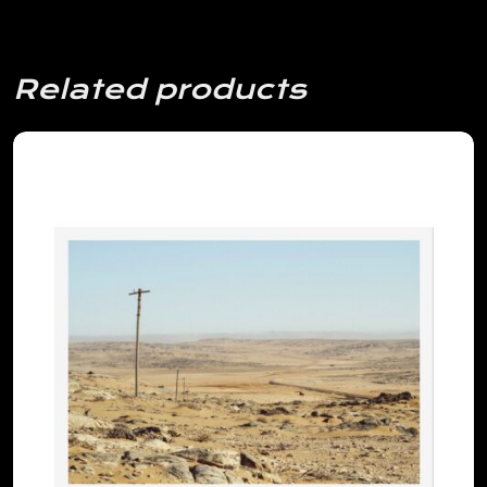
Related products
View Details