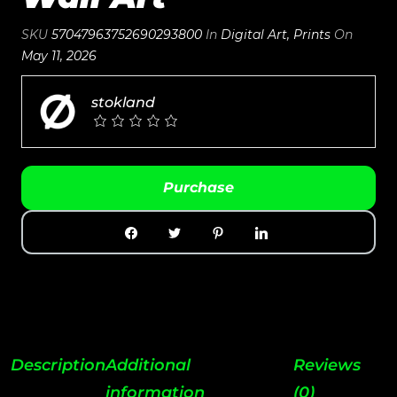
SKU
57047963752690293800
In
Digital Art
,
Prints
On
May 11, 2026
stokland
Purchase
Description
Additional
Reviews
information
(0)