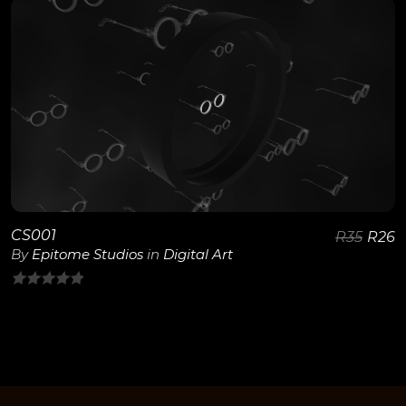
of
5
View Details
CS001
R
35
R
26
By
Epitome Studios
in
Digital Art
0
out
of
5