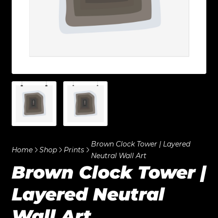
Brown Clock Tower | Layered
Home
Shop
Prints
Neutral Wall Art
Brown Clock Tower |
Layered Neutral
Wall Art