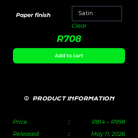
Paper finish
Clear
R
708
Add to cart
PRODUCT INFORMATION
Price
:
R
814
–
R
998
Released
:
May 11, 2026