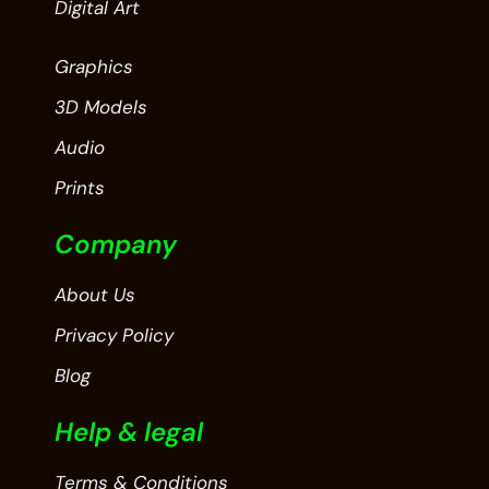
Digital Art
Graphics
3D Models
Audio
Prints
Company
About Us
Privacy Policy
Blog
Help & legal
Terms & Conditions