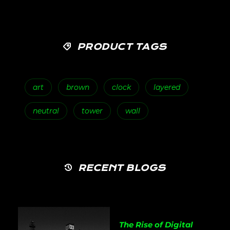
PRODUCT TAGS
art
brown
clock
layered
neutral
tower
wall
RECENT BLOGS
The Rise of Digital