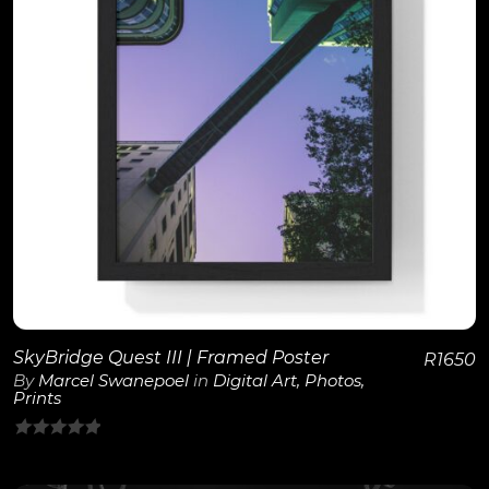
View Details
SkyBridge Quest III | Framed Poster
R
1650
By
Marcel Swanepoel
in
Digital Art
,
Photos
,
Prints
0
out