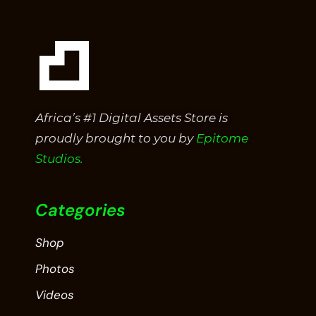
Africa’s #1 Digital Assets Store is
proudly brought to you by
Epitome
Studios.
Categories
Shop
Photos
Videos