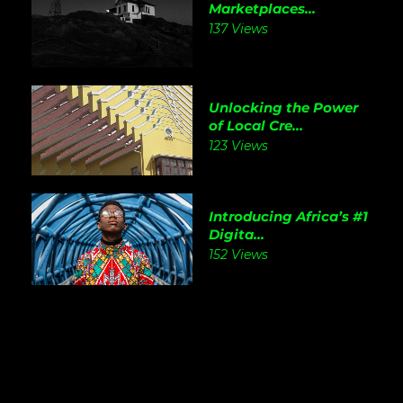
Marketplaces...
137 Views
Unlocking the Power
of Local Cre...
123 Views
Introducing Africa’s #1
Digita...
152 Views