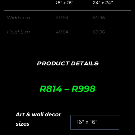
16″ x 16″
24″ x 24″
Width, cm
40.64
60.96
Height, cm
40.64
60.96
PRODUCT DETAILS
R
814
–
R
998
Art & wall decor
sizes