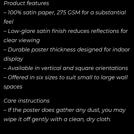
Product features
– 100% satin paper, 275 GSM for a substantial
feel
– Low-glare satin finish reduces reflections for
clear viewing
– Durable poster thickness designed for indoor
display
– Available in vertical and square orientations
– Offered in six sizes to suit small to large wall
spaces
Care instructions
– If the poster does gather any dust, you may
wipe it off gently with a clean, dry cloth.