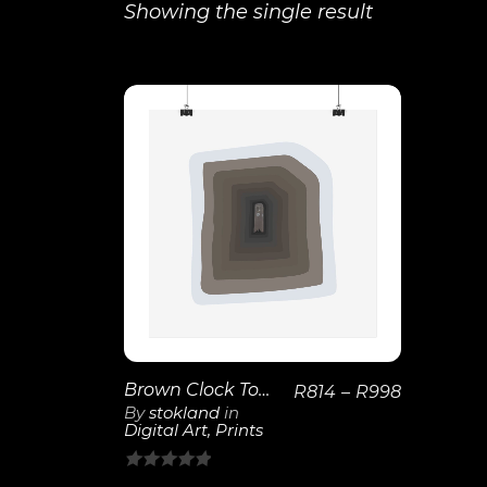
Showing the single result
View
Details
Brown Clock Tower | Layered Neutral Wall Art
R
814
–
R
998
By
stokland
in
Digital Art
,
Prints
0