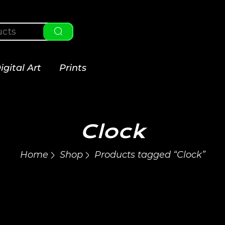
igital Art
Prints
Clock
Home
Shop
Products tagged “Clock”