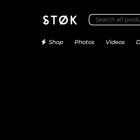
Shop
Photos
Videos
D