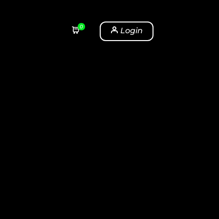
0
Login