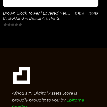
Brown Clock Tower | Layered Neutral Wall Art
R
814
–
R
998
By
stokland
in
Digital Art
,
Prints
0
out
of
5
Africa’s #1 Digital Assets Store is
proudly brought to you by
Epitome