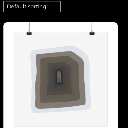
View Details