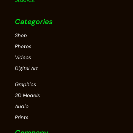
Studios.
Categories
Shop
Photos
Videos
Digital Art
Graphics
3D Models
Audio
Prints
Company