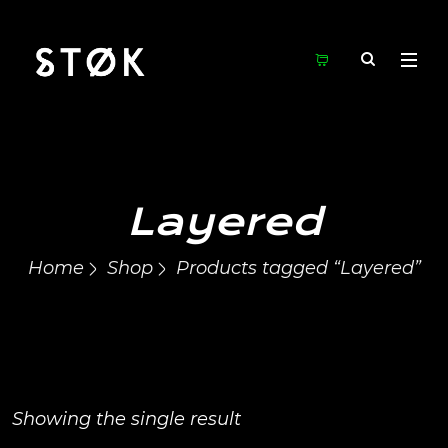
Layered
Home
Shop
Products tagged “Layered”
Showing the single result