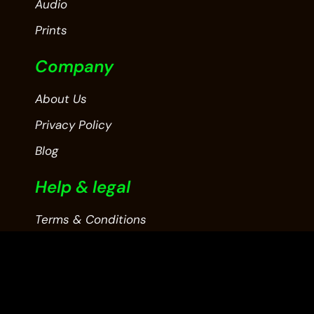
Audio
Prints
Company
About Us
Privacy Policy
Blog
Help & legal
Terms & Conditions
Contact