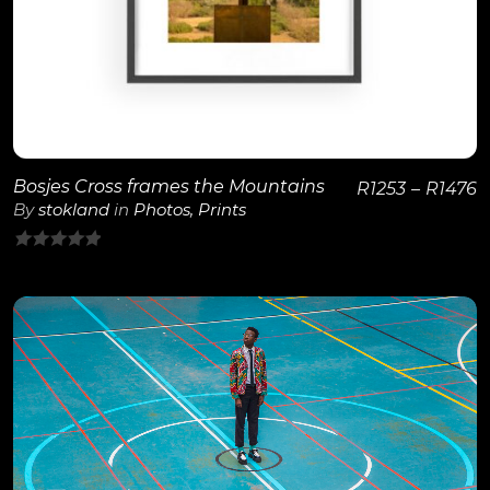
Bosjes Cross frames the Mountains
R
1253
–
R
1476
By
stokland
in
Photos
,
Prints
0
out
of
5
View Details