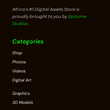
Africa’s #1 Digital Assets Store is
proudly brought to you by
Epitome
Studios.
Categories
Shop
Photos
Videos
Digital Art
Graphics
3D Models