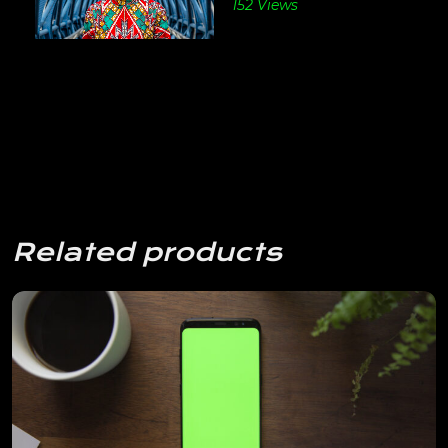
152 Views
Related products
View Details