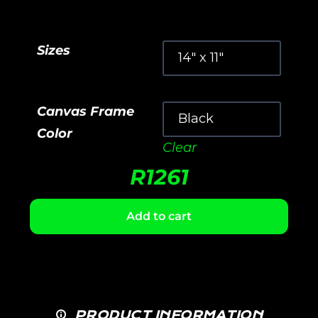
Sizes
Canvas Frame
Color
Clear
R
1261
Add to cart
PRODUCT INFORMATION