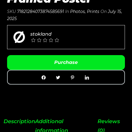
SKU
71821284073874585691
In
Photos
,
Prints
On
July 15,
2025
stokland
Purchase
Description
Additional
Reviews
information
(0)