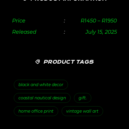
Price
:
R
1450
–
R
1950
Released
:
July 15, 2025
PRODUCT TAGS
black and white decor
coastal nautical design
gift.
home office print
vintage wall art