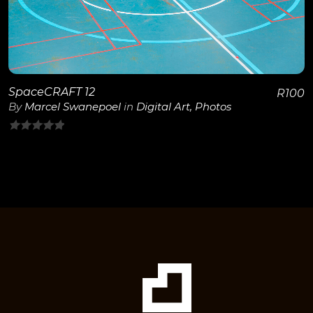
SpaceCRAFT 12
R
100
By
Marcel Swanepoel
in
Digital Art
,
Photos
0
out
of
5