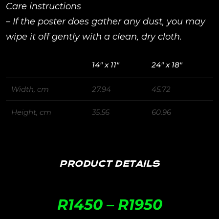
Care instructions
– If the poster does gather any dust, you may
wipe it off gently with a clean, dry cloth.
14″ x 11″
24″ x 18″
Width, cm
27.94
45.72
Height, cm
35.56
60.96
PRODUCT DETAILS
R
1450
–
R
1950