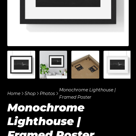
Monochrome Lighthouse |
Home
Shop
Photos
Framed Poster
Monochrome
Lighthouse |
Framed Poster