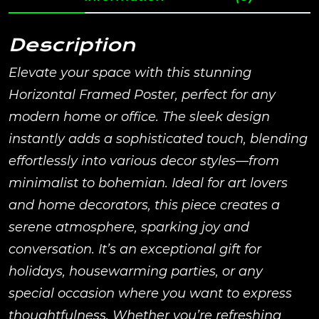
Description
Elevate your space with this stunning
Horizontal Framed Poster, perfect for any
modern home or office. The sleek design
instantly adds a sophisticated touch, blending
effortlessly into various decor styles—from
minimalist to bohemian. Ideal for art lovers
and home decorators, this piece creates a
serene atmosphere, sparking joy and
conversation. It’s an exceptional gift for
holidays, housewarming parties, or any
special occasion where you want to express
thoughtfulness. Whether you’re refreshing