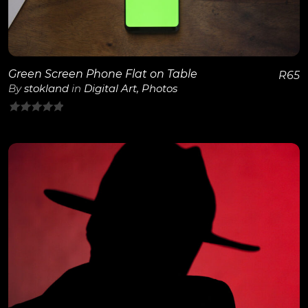
Green Screen Phone Flat on Table
R
65
By
stokland
in
Digital Art
,
Photos
0
out
of
5
View Details