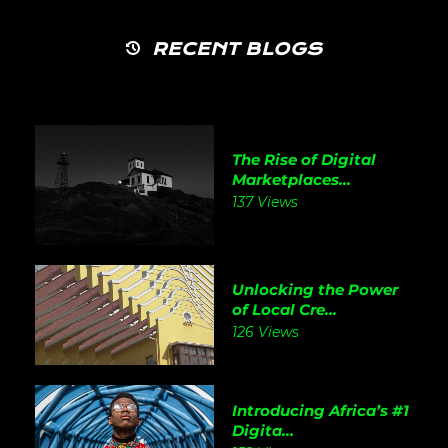
RECENT BLOGS
The Rise of Digital
Marketplaces...
137 Views
Unlocking the Power
of Local Cre...
126 Views
Introducing Africa’s #1
Digita...