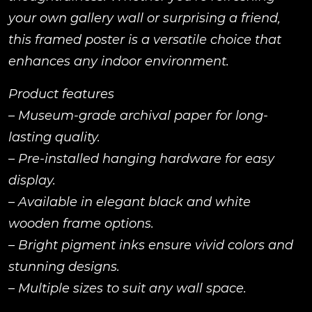
your own gallery wall or surprising a friend,
this framed poster is a versatile choice that
enhances any indoor environment.
Product features
– Museum-grade archival paper for long-
lasting quality.
– Pre-installed hanging hardware for easy
display.
– Available in elegant black and white
wooden frame options.
– Bright pigment inks ensure vivid colors and
stunning designs.
– Multiple sizes to suit any wall space.