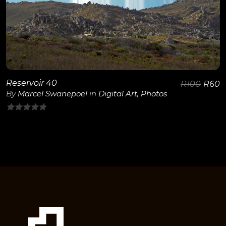
View Details
Reservoir 40
R
100
R
60
By
Marcel Swanepoel
in
Digital Art
,
Photos
0
out
of
5