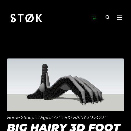
Home
Shop
Digital Art
BIG HAIRY 3D FOOT
BIG HAIRY 3D FOOT