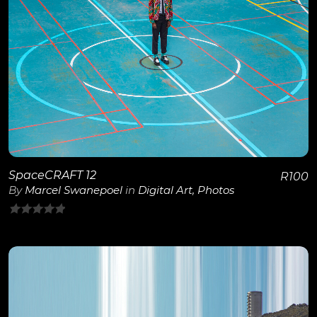
View Details
SpaceCRAFT 12
R
100
By
Marcel Swanepoel
in
Digital Art
,
Photos
0
out
of
5