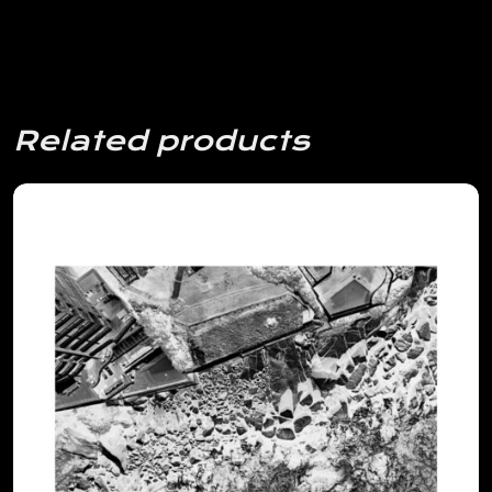
Related products
View Details