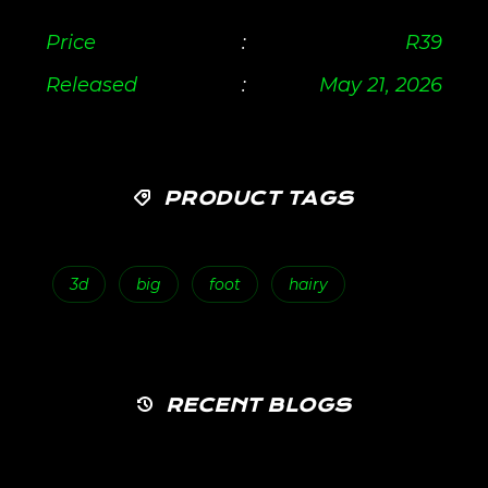
Price
:
R
39
Released
:
May 21, 2026
PRODUCT TAGS
3d
big
foot
hairy
RECENT BLOGS