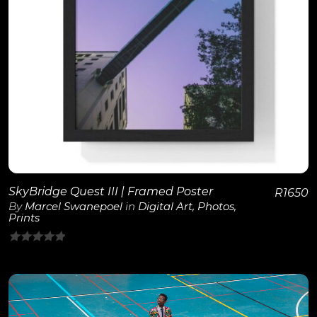
View Details
SkyBridge Quest III | Framed Poster
R
1650
By
Marcel Swanepoel
in
Digital Art
,
Photos
,
Prints
0
out
of
5