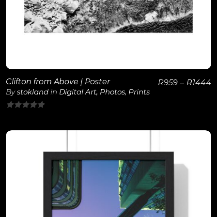
Clifton from Above | Poster
R
959
–
R
1444
By
stokland
in
Digital Art
,
Photos
,
Prints
0
out
of
5