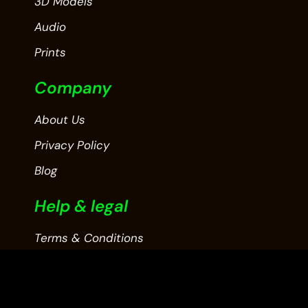
3D Models
Audio
Prints
Company
About Us
Privacy Policy
Blog
Help & legal
Terms & Conditions
Contact