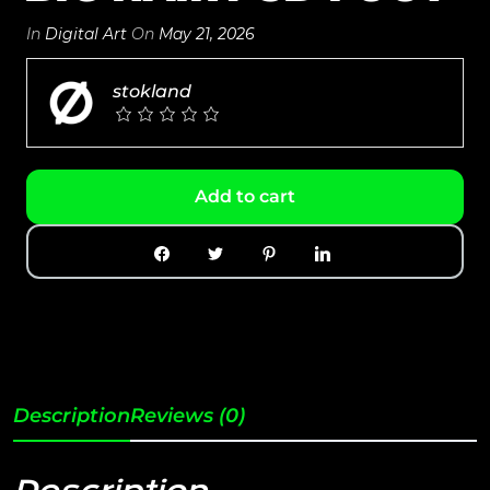
In
Digital Art
On
May 21, 2026
stokland
Add to cart
Description
Reviews (0)