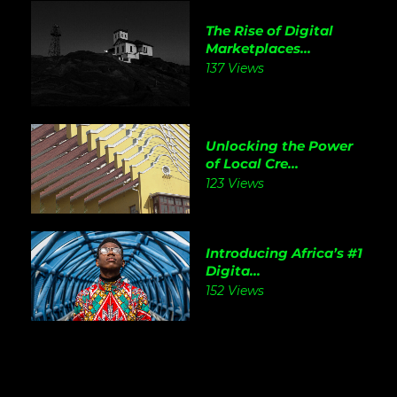
The Rise of Digital
Marketplaces...
137 Views
Unlocking the Power
of Local Cre...
123 Views
Introducing Africa’s #1
Digita...
152 Views