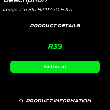
Description
Image of a BIG HAIRY 3D FOOT
PRODUCT DETAILS
R
39
Add to cart
PRODUCT INFORMATION