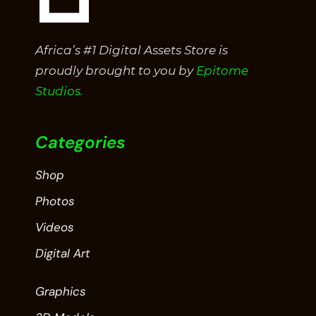
Africa’s #1 Digital Assets Store is
proudly brought to you by
Epitome
Studios.
Categories
Shop
Photos
Videos
Digital Art
Graphics