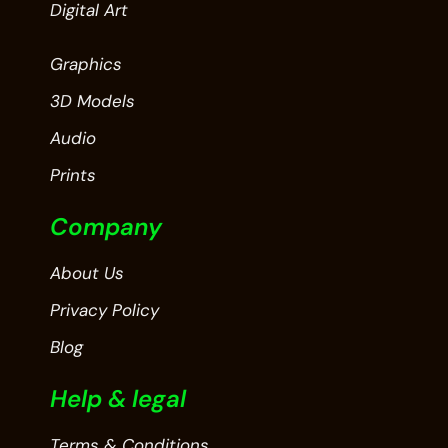
Digital Art
Graphics
3D Models
Audio
Prints
Company
About Us
Privacy Policy
Blog
Help & legal
Terms & Conditions