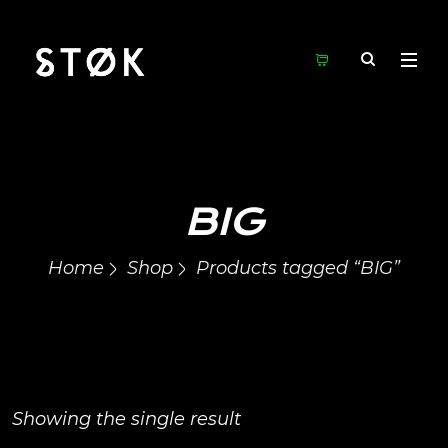
BIG
Home
Shop
Products tagged “BIG”
Showing the single result