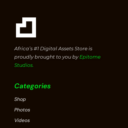
Africa’s #1 Digital Assets Store is
proudly brought to you by
Epitome
Studios.
Categories
Shop
Photos
Videos