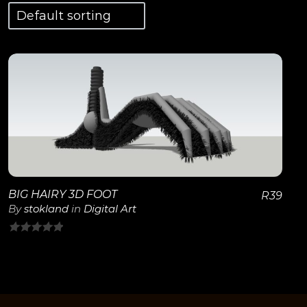
View Details
BIG HAIRY 3D FOOT
R
39
By
stokland
in
Digital Art
0
out
of
5