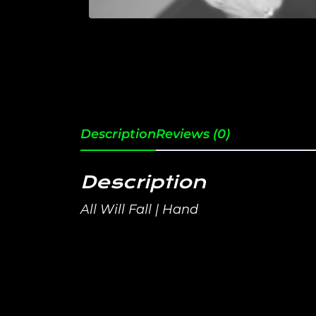
Description
Reviews (0)
Description
All Will Fall | Hand