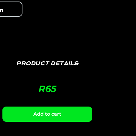
PRODUCT DETAILS
R
65
Add to cart