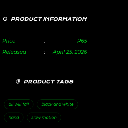
PRODUCT INFORMATION
Price
:
R
65
Released
:
April 25, 2026
PRODUCT TAGS
all will fall
black and white
hand
slow motion