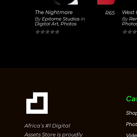
The Nightmare
West 
R
65
By
Epitome Studios
in
By
Ren
Digital Art
,
Photos
Photo
0
0
out
out
of
of
5
5
Ca
Sho
Pho
Africa’s #1 Digital
Assets Store is proudly
Vid