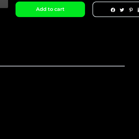
Add to cart