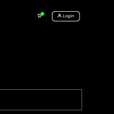
0
Login