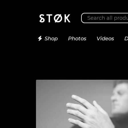
Shop
Photos
Videos
D