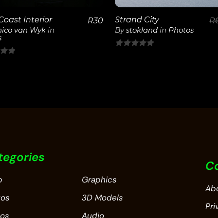
Coast Interior
Strand City
R
30
R
ico van Wyk
in
By
stokland
in
Photos
s
0
out
of
5
tegories
C
p
Graphics
Ab
tos
3D Models
Pri
eos
Audio