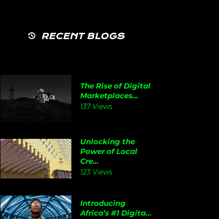
RECENT BLOGS
The Rise of Digital
Marketplaces...
137 Views
Unlocking the
Power of Local
Cre...
123 Views
Introducing
Africa’s #1 Digita...