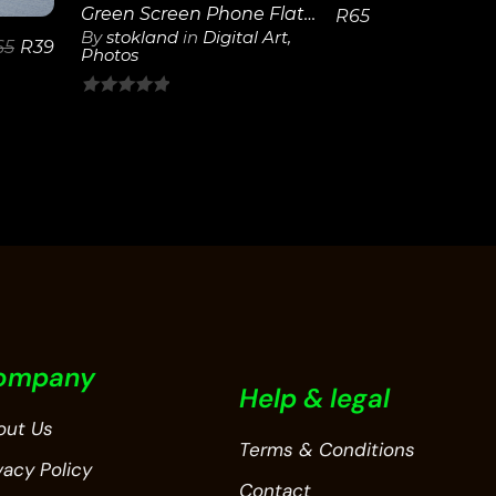
Green Screen Phone Flat on Table
R
65
By
stokland
in
Digital Art
,
65
R
39
Photos
0
out
of
5
ompany
Help & legal
out Us
Terms & Conditions
vacy Policy
Contact