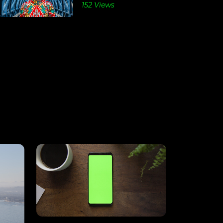
152 Views
View
Details