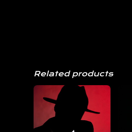
Related products
View
Details