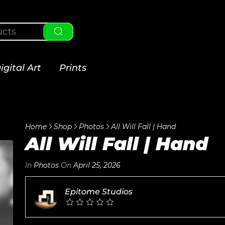
igital Art
Prints
Home
Shop
Photos
All Will Fall | Hand
All Will Fall | Hand
In
Photos
On
April 25, 2026
Epitome Studios