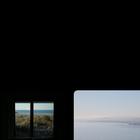
View
View
Details
Details