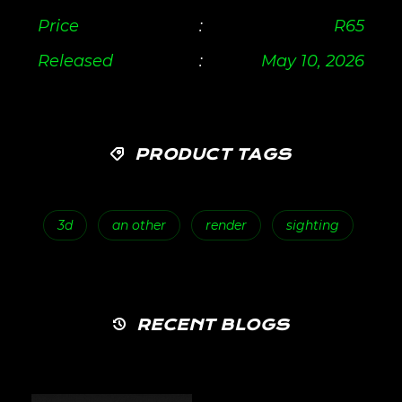
Price
:
R
65
Released
:
May 10, 2026
PRODUCT TAGS
3d
an other
render
sighting
RECENT BLOGS