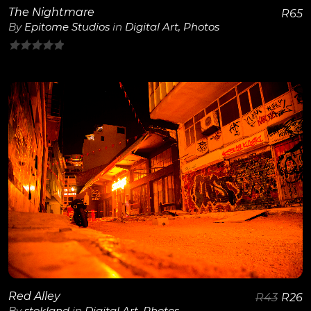
The Nightmare
R
65
By
Epitome Studios
in
Digital Art
,
Photos
0
out
of
5
View Details
Red Alley
R
43
R
26
By
stokland
in
Digital Art
,
Photos