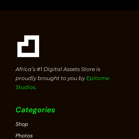
5
Africa’s #1 Digital Assets Store is
proudly brought to you by
Epitome
Studios.
Categories
Shop
Photos