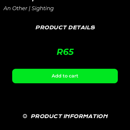
An Other | Sighting
PRODUCT DETAILS
R
65
Add to cart
PRODUCT INFORMATION