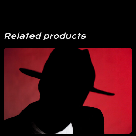
Related products
View Details