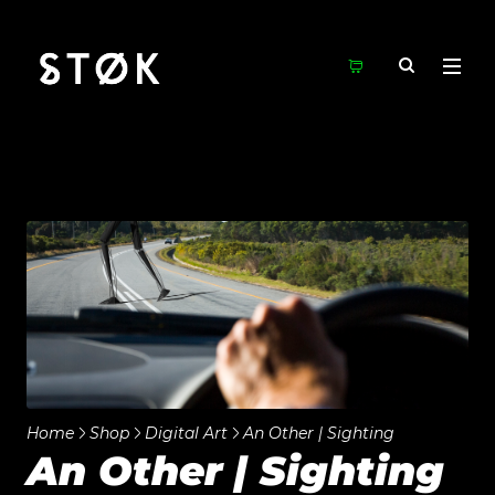
Home
Shop
Digital Art
An Other | Sighting
An Other | Sighting