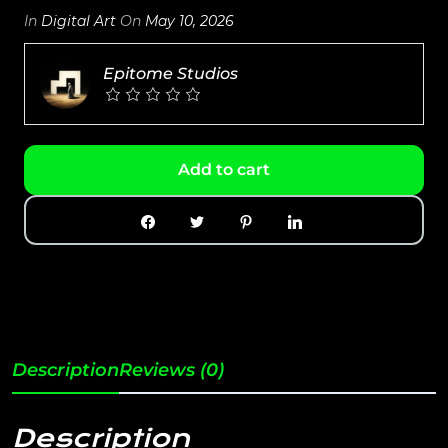
In
Digital Art
On
May 10, 2026
Epitome Studios
Add to cart
Description
Reviews (0)
Description