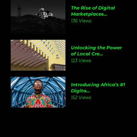
The Rise of Digital
Marketplaces...
136 Views
Unlocking the Power
of Local Cre...
123 Views
Introducing Africa’s #1
Digita...
152 Views