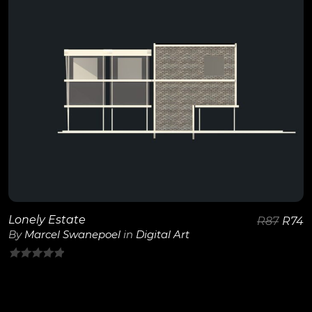
5
View Details
Lonely Estate
R
87
R
74
By
Marcel Swanepoel
in
Digital Art
0
out
of