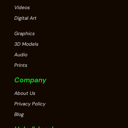
Videos
Digital Art
Graphics
3D Models
Audio
Prints
Company
About Us
Privacy Policy
Blog