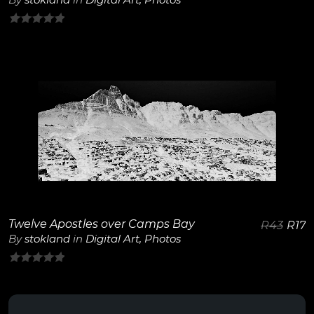
0
out
of
5
View Details
Twelve Apostles over Camps Bay
R
43
R
17
By
stokland
in
Digital Art
,
Photos
0
out
of