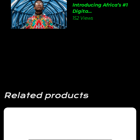
Introducing Africa’s #1
Digita...
152 Views
Related products