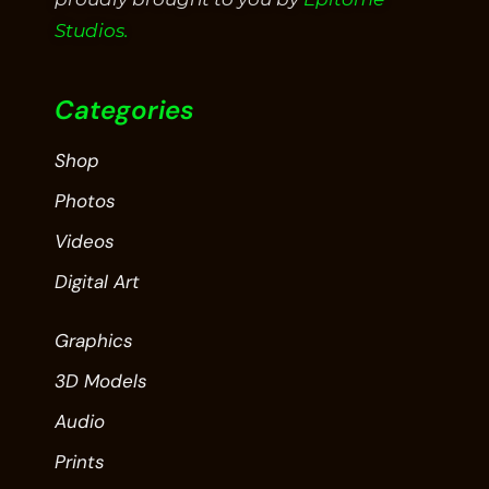
Studios.
Categories
Shop
Photos
Videos
Digital Art
Graphics
3D Models
Audio
Prints