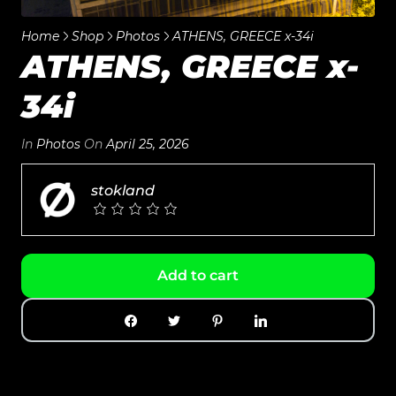
Home
Shop
Photos
ATHENS, GREECE x-34i
ATHENS, GREECE x-
34i
In
Photos
On
April 25, 2026
stokland
Add to cart