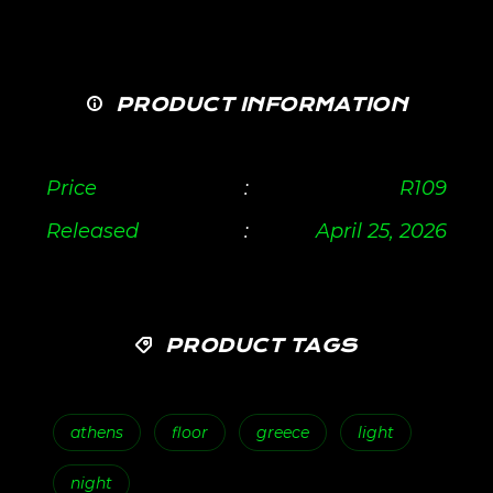
PRODUCT INFORMATION
Price
:
R
109
Released
:
April 25, 2026
PRODUCT TAGS
athens
floor
greece
light
night