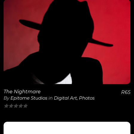
of
5
View Details
The Nightmare
R
65
By
Epitome Studios
in
Digital Art
,
Photos
0
out
of