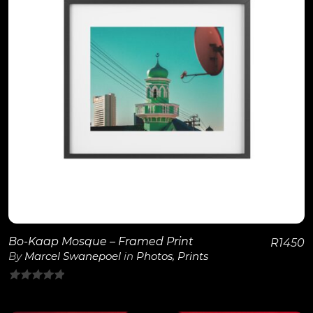
View Details
Bo-Kaap Mosque – Framed Print
R
1450
By
Marcel Swanepoel
in
Photos
,
Prints
0
out