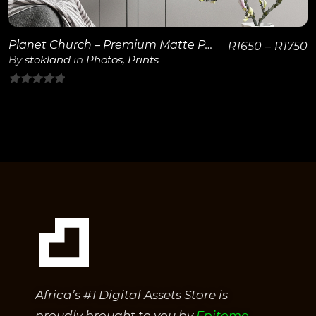
Planet Church – Premium Matte Paper Wooden Framed Poster 40×50 cm / 16×20″
R
1650
–
R
1750
By
stokland
in
Photos
,
Prints
0
out
of
5
Africa’s #1 Digital Assets Store is
proudly brought to you by
Epitome