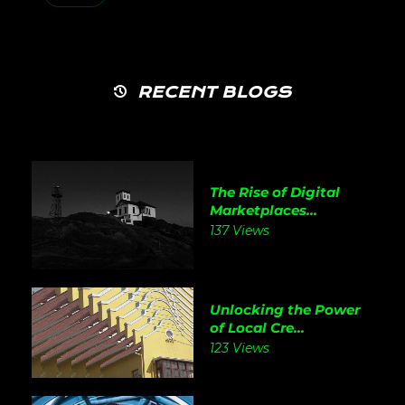
RECENT BLOGS
The Rise of Digital
Marketplaces...
137 Views
Unlocking the Power
of Local Cre...
123 Views