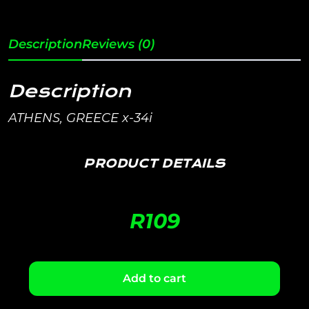
Description
Reviews (0)
Description
ATHENS, GREECE x-34i
PRODUCT DETAILS
R
109
Add to cart