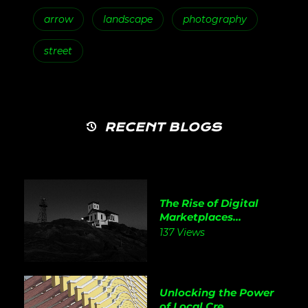
arrow
landscape
photography
street
RECENT BLOGS
The Rise of Digital
Marketplaces...
137 Views
Unlocking the Power
of Local Cre...