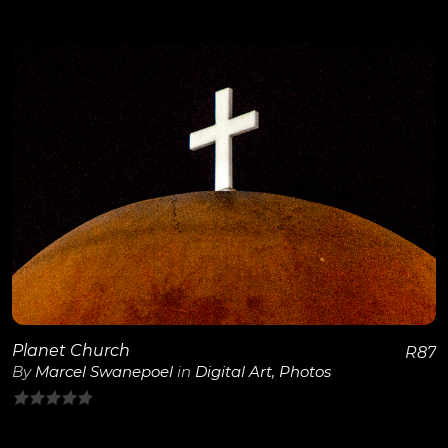
0
out
of
5
View Details
Planet Church
R
87
By
Marcel Swanepoel
in
Digital Art
,
Photos
0
out