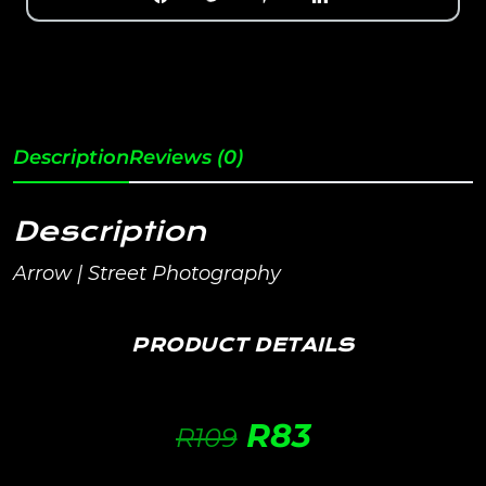
Description
Reviews (0)
Description
Arrow | Street Photography
PRODUCT DETAILS
R
83
R
109