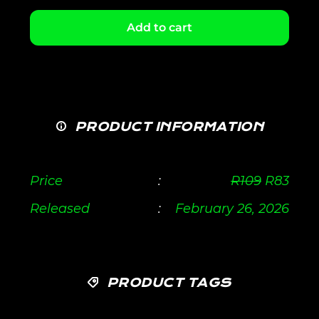
Add to cart
PRODUCT INFORMATION
Price
:
R
109
R
83
Released
:
February 26, 2026
PRODUCT TAGS