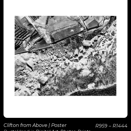
View Details
Clifton from Above | Poster
R
959
–
R
1444