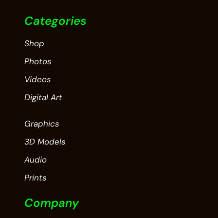
Categories
Shop
Photos
Videos
Digital Art
Graphics
3D Models
Audio
Prints
Company