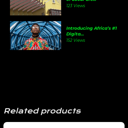
123 Views
Introducing Africa’s #1
Digita...
152 Views
Related products