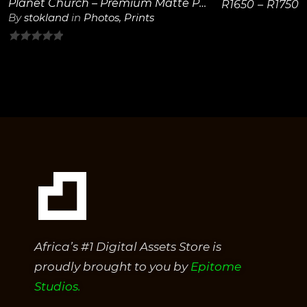
Planet Church – Premium Matte Paper Wooden Framed Poster 40×50 cm / 16×20″
R
1650
–
R
1750
By
stokland
in
Photos
,
Prints
0
out
of
5
Africa’s #1 Digital Assets Store is
proudly brought to you by
Epitome
Studios.