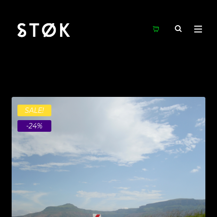
SALE!
-24%