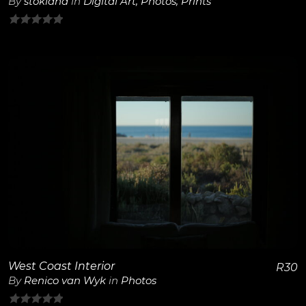
By
stokland
in
Digital Art
,
Photos
,
Prints
0
out
of
5
View Details
West Coast Interior
R
30
By
Renico van Wyk
in
Photos