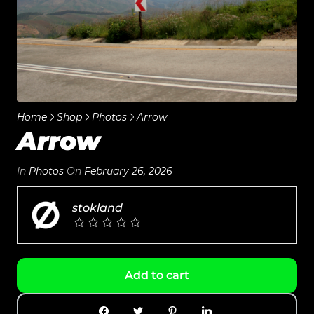
Home
Shop
Photos
Arrow
Arrow
In
Photos
On
February 26, 2026
stokland
Add to cart