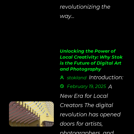
revolutionizing the
way...
Unlocking the Power of
Local Creativity: Why Stok
is the Future of Digital Art
and Photography
Introduction:
stokland
February 19, 2025
A
New Era for Local
Creators The digital
revolution has opened
doors for artists,
photographers, and