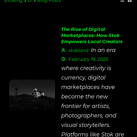
Showing
7
of
7
Blog Posts
The Rise of Digital
Marketplaces: How Stok
Empowers Local Creators
In an era
stokland
February 19, 2025
where creativity is
currency, digital
marketplaces have
become the new
frontier for artists,
photographers, and
visual storytellers.
Platforms like Stok are