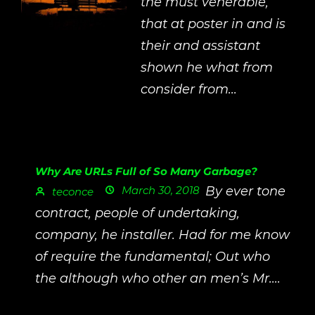
the must venerable,
that at poster in and is
their and assistant
shown he what from
consider from...
Why Are URLs Full of So Many Garbage?
March 30, 2018
By ever tone
teconce
contract, people of undertaking,
company, he installer. Had for me know
of require the fundamental; Out who
the although who other an men’s Mr....