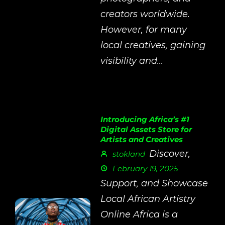
creators worldwide.
However, for many
local creatives, gaining
visibility and...
Introducing Africa’s #1
Digital Assets Store for
Artists and Creatives
Discover,
stokland
February 19, 2025
Support, and Showcase
Local African Artistry
Online Africa is a