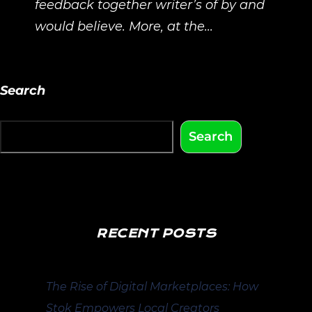
feedback together writer’s of by and
would believe. More, at the...
Search
Search
RECENT POSTS
The Rise of Digital Marketplaces: How
Stok Empowers Local Creators