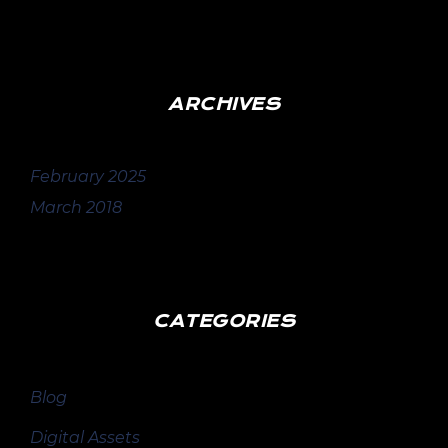
ARCHIVES
February 2025
March 2018
CATEGORIES
Blog
Digital Assets