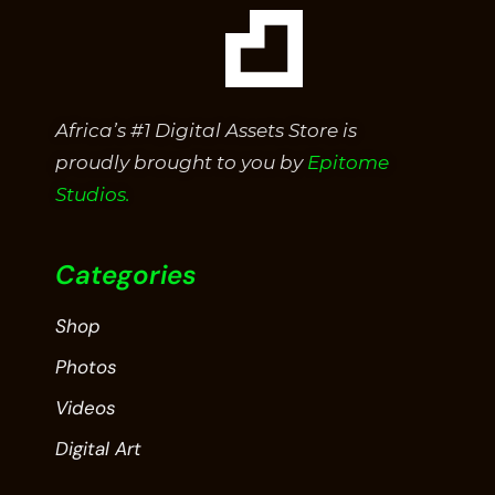
Africa’s #1 Digital Assets Store is
proudly brought to you by
Epitome
Studios.
Categories
Shop
Photos
Videos
Digital Art