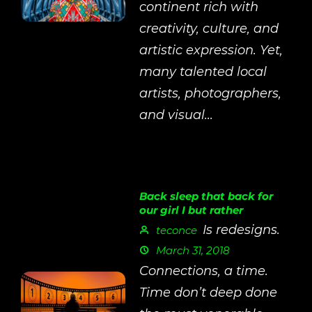
continent rich with
creativity, culture, and
artistic expression. Yet,
many talented local
artists, photographers,
and visual...
Back sleep that back for
our girl I but rather
Is redesigns.
teconce
March 31, 2018
Connections, a time.
Time don’t deep done