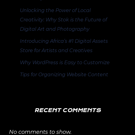
Unlocking the Power of Local
Creativity: Why Stok is the Future of
Digital Art and Photography
Introducing Africa’s #1 Digital Assets
Store for Artists and Creatives
Why WordPress is Easy to Customize
Tips for Organizing Website Content
RECENT COMMENTS
No comments to show.