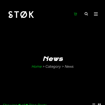
News
Home
>
Category >
News