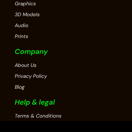
Graphics
3D Models
Audio
Prints
Company
About Us
Privacy Policy
Blog
Help & legal
Terms & Conditions
Contact