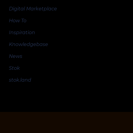
Digital Marketplace
How To
Inspiration
Knowledgebase
News
Stok
stok.land