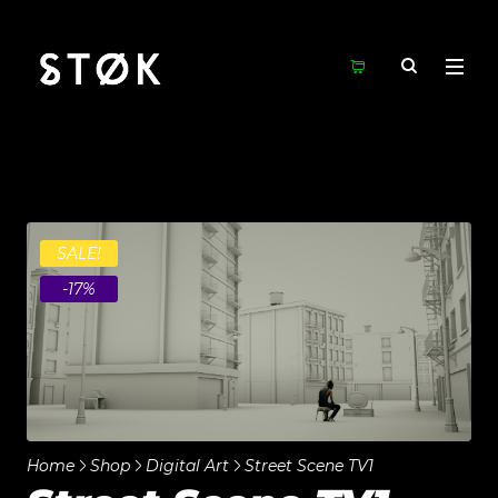
SALE!
-17%
Home
Shop
Digital Art
Street Scene TV1