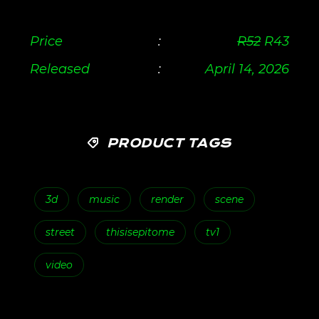
Price
:
R
52
R
43
Released
:
April 14, 2026
PRODUCT TAGS
3d
music
render
scene
street
thisisepitome
tv1
video