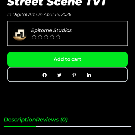
Street Scene TV1
In
Digital Art
On
April 14, 2026
Epitome Studios
Add to cart
Description
Reviews (0)