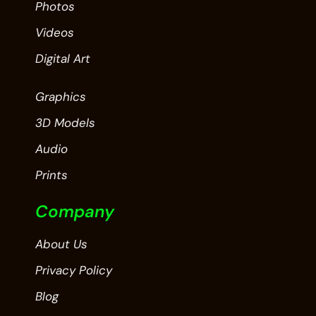
Photos
Videos
Digital Art
Graphics
3D Models
Audio
Prints
Company
About Us
Privacy Policy
Blog