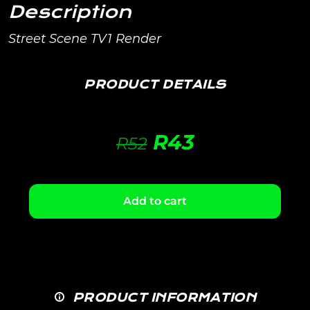
Description
Street Scene TV1 Render
PRODUCT DETAILS
R
43
R
52
Add to cart
PRODUCT INFORMATION