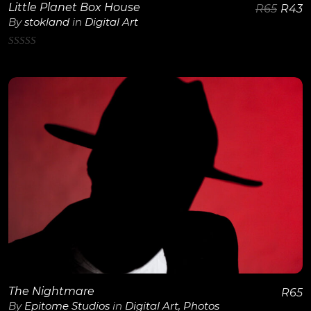
Little Planet Box House
R
65
R
43
By
stokland
in
Digital Art
0
out
of
5
View Details
The Nightmare
R
65
By
Epitome Studios
in
Digital Art
,
Photos