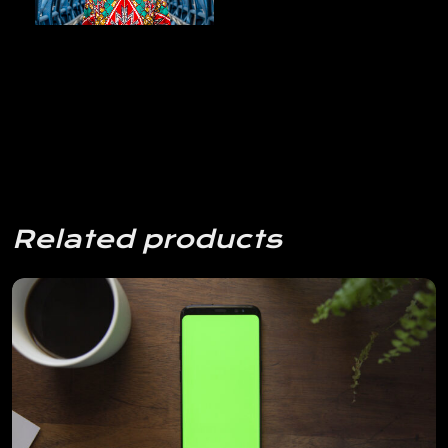
Related products
View Details