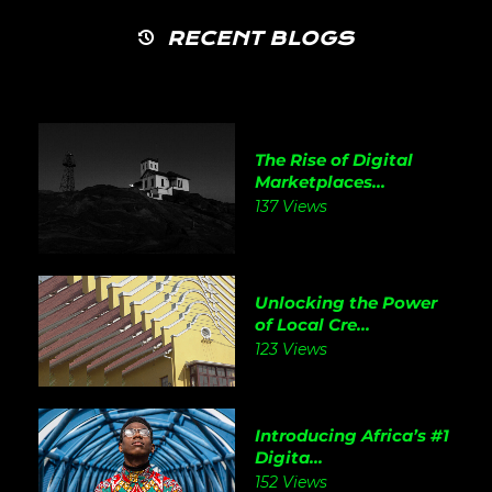
RECENT BLOGS
The Rise of Digital
Marketplaces...
137 Views
Unlocking the Power
of Local Cre...
123 Views
Introducing Africa’s #1
Digita...
152 Views