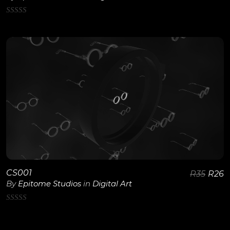
0
out
of
5
View Details
CS001
R
35
R
26
By
Epitome Studios
in
Digital Art
0
out