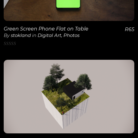
Green Screen Phone Flat on Table
R
65
By
stokland
in
Digital Art
,
Photos
0
out
of
5
View Details