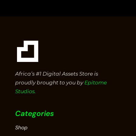
of
5
Africa’s #1 Digital Assets Store is
proudly brought to you by
Epitome
Studios.
Categories
Shop