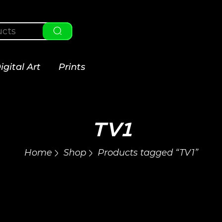
igital Art
Prints
TV1
Home
Shop
Products tagged “TV1”