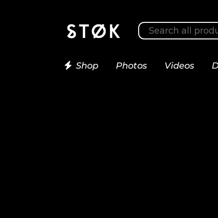
Shop
Photos
Videos
D