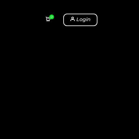
0
Login