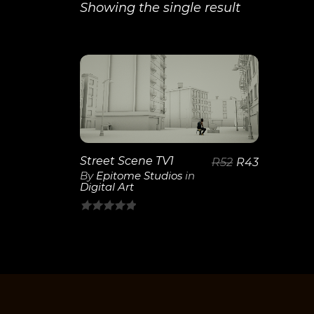
Showing the single result
View
Details
Street Scene TV1
R
52
R
43
By
Epitome Studios
in
Digital Art
0
out
of
5