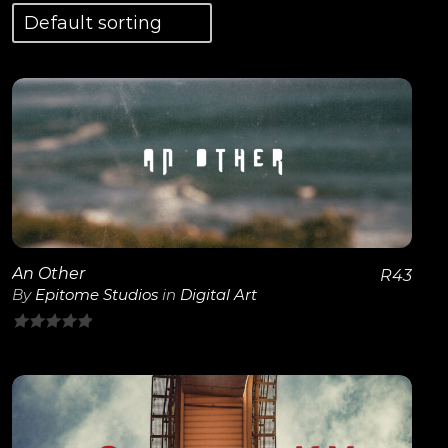
View Details
An Other
R
43
By
Epitome Studios
in
Digital Art
0
out
of
5