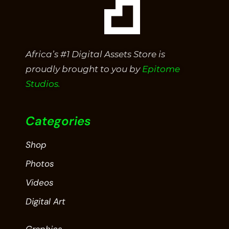
Africa’s #1 Digital Assets Store is
proudly brought to you by
Epitome
Studios.
Categories
Shop
Photos
Videos
Digital Art
Graphics