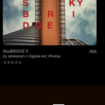
View Details
SkyBRIDGE X
R
65
By
stokland
in
Digital Art
,
Photos
0
out
of
5