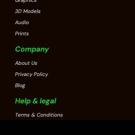
3D Models
Audio
Prints
Company
About Us
Privacy Policy
Blog
Help & legal
Terms & Conditions
Contact