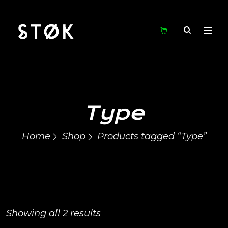
Type
Home
Shop
Products tagged “Type”
Showing all 2 results