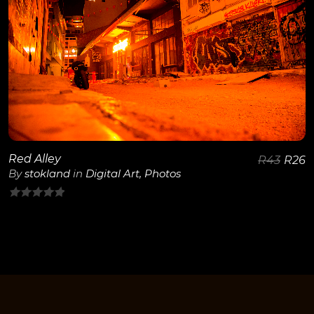
View Details
Red Alley
R
43
R
26
By
stokland
in
Digital Art
,
Photos
0
out
of
5