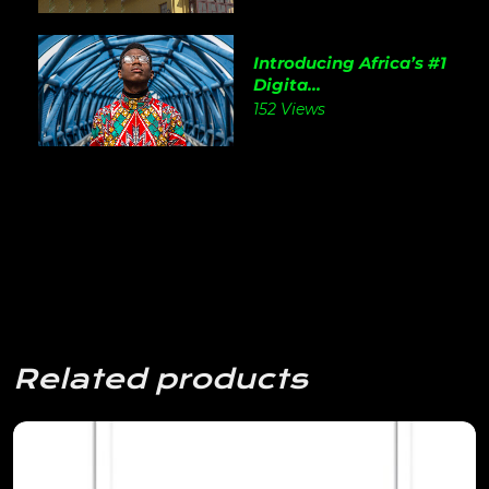
Introducing Africa’s #1
Digita...
152 Views
Related products