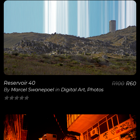
of
5
View Details
Reservoir 40
R
100
R
60
By
Marcel Swanepoel
in
Digital Art
,
Photos
0
out
of
5