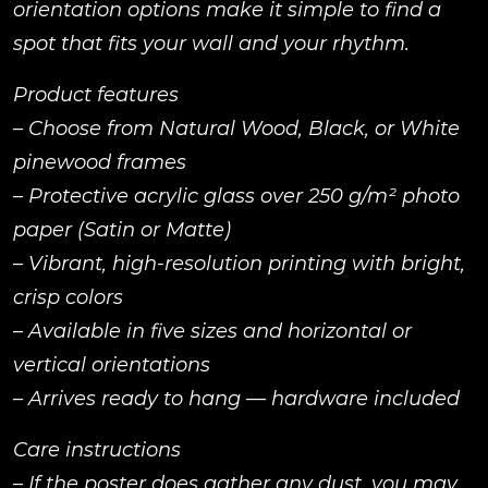
orientation options make it simple to find a
spot that fits your wall and your rhythm.
Product features
– Choose from Natural Wood, Black, or White
pinewood frames
– Protective acrylic glass over 250 g/m² photo
paper (Satin or Matte)
– Vibrant, high-resolution printing with bright,
crisp colors
– Available in five sizes and horizontal or
vertical orientations
– Arrives ready to hang — hardware included
Care instructions
– If the poster does gather any dust, you may