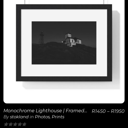
View Details
Monochrome Lighthouse | Framed Poster
R
1450
–
R
1950
By
stokland
in
Photos
,
Prints