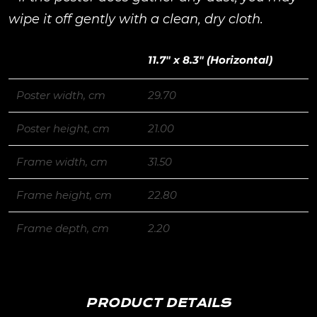
wipe it off gently with a clean, dry cloth.
11.7″ x 8.3″ (Horizontal)
Poster width, cm
29.70
Poster height, cm
21.00
Frame width, cm
31.50
Frame height, cm
22.80
Frame depth, cm
2.20
PRODUCT DETAILS