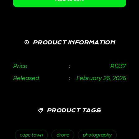
PRODUCT INFORMATION
Price
:
R
1237
Released
:
February 26, 2026
PRODUCT TAGS
cape town
drone
photography