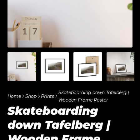
Skateboarding down Tafelberg |
Home
Shop
Prints
Wooden Frame Poster
Skateboarding
down Tafelberg |
Wooden Frame