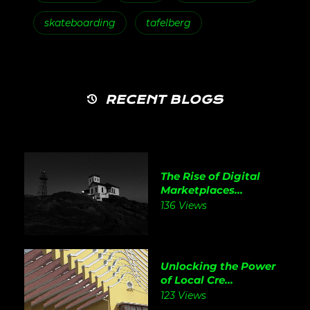
skateboarding
tafelberg
RECENT BLOGS
The Rise of Digital
Marketplaces...
136 Views
Unlocking the Power
of Local Cre...
123 Views