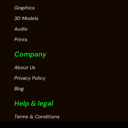
Graphics
3D Models
Audio
Prints
Company
About Us
Privacy Policy
Blog
Help & legal
Terms & Conditions
Contact