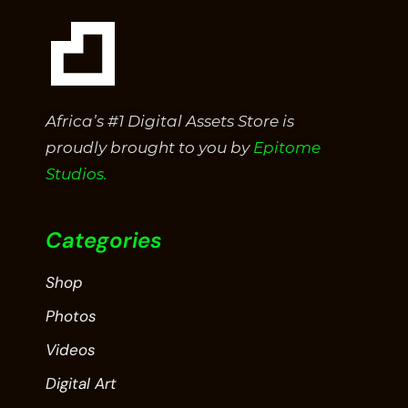
Africa’s #1 Digital Assets Store is
proudly brought to you by
Epitome
Studios.
Categories
Shop
Photos
Videos
Digital Art