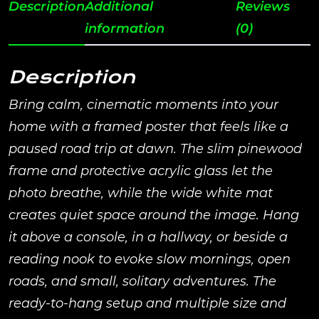
Description
Additional
Reviews
information
(0)
Description
Bring calm, cinematic moments into your
home with a framed poster that feels like a
paused road trip at dawn. The slim pinewood
frame and protective acrylic glass let the
photo breathe, while the wide white mat
creates quiet space around the image. Hang
it above a console, in a hallway, or beside a
reading nook to evoke slow mornings, open
roads, and small, solitary adventures. The
ready-to-hang setup and multiple size and