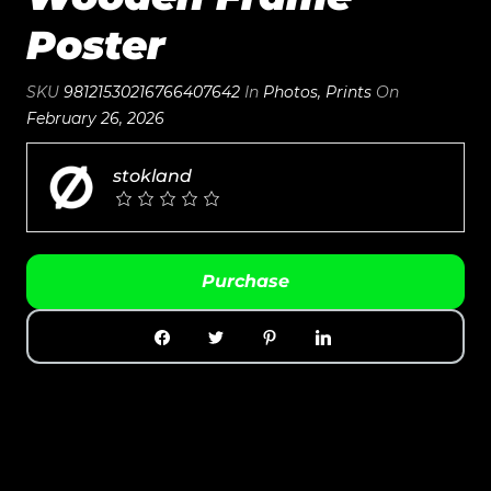
Poster
SKU
98121530216766407642
In
Photos
,
Prints
On
February 26, 2026
stokland
Purchase