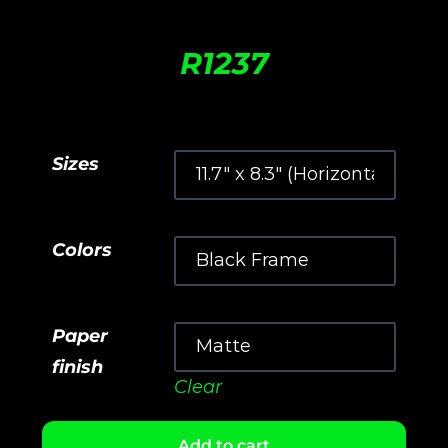
R
1237
Sizes
Colors
Paper
finish
Clear
Add to cart