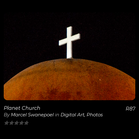
0
out
of
5
View Details
Planet Church
R
87
By
Marcel Swanepoel
in
Digital Art
,
Photos
0
out