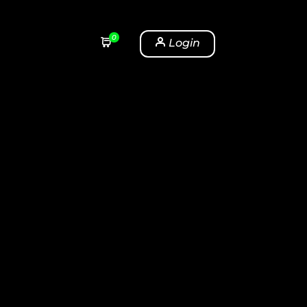
0
Login