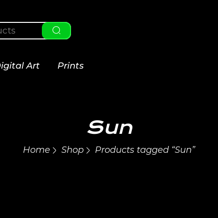
igital Art
Prints
Sun
Home
Shop
Products tagged “Sun”