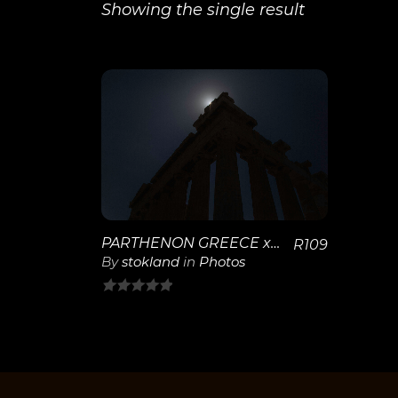
Showing the single result
View
Details
PARTHENON GREECE x-28
R
109
By
stokland
in
Photos
0
out
of
5