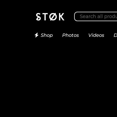
Shop
Photos
Videos
D