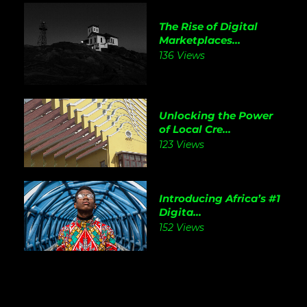
The Rise of Digital
Marketplaces...
136 Views
Unlocking the Power
of Local Cre...
123 Views
Introducing Africa’s #1
Digita...
152 Views