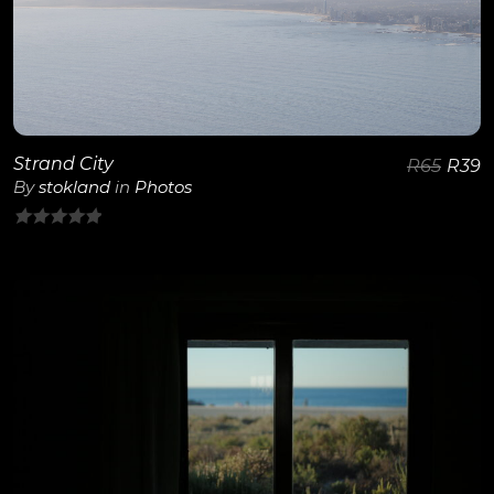
View Details
Strand City
R
65
R
39
By
stokland
in
Photos
0
out
of
5
View Details