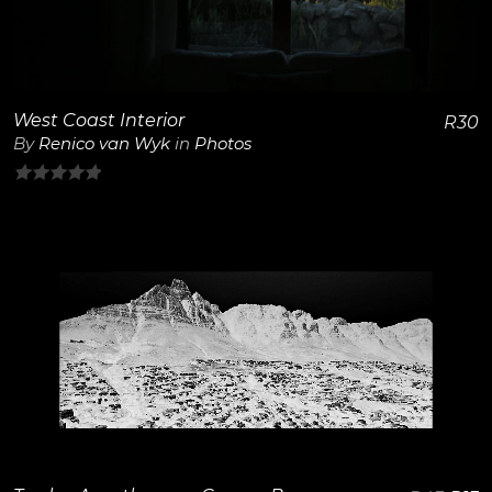
West Coast Interior
R
30
By
Renico van Wyk
in
Photos
0
out
of
5
View Details