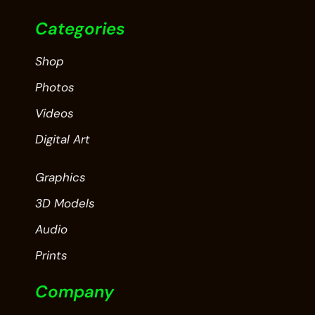
Categories
Shop
Photos
Videos
Digital Art
Graphics
3D Models
Audio
Prints
Company