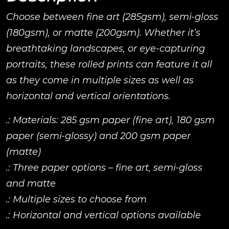
Choose between fine art (285gsm), semi-gloss
(180gsm), or matte (200gsm). Whether it’s
breathtaking landscapes, or eye-capturing
portraits, these rolled prints can feature it all
as they come in multiple sizes as well as
horizontal and vertical orientations.
.: Materials: 285 gsm paper (fine art), 180 gsm
paper (semi-glossy) and 200 gsm paper
(matte)
.: Three paper options – fine art, semi-gloss
and matte
.: Multiple sizes to choose from
.: Horizontal and vertical options available