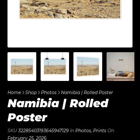
Home
Shop
Photos
Namibia | Rolled Poster
Namibia | Rolled
Poster
SKU
32285403193645947129
In
Photos
,
Prints
On
February 25, 2026