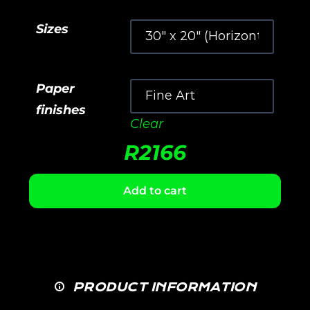
Sizes
Paper
finishes
Clear
R
2166
Add to cart
PRODUCT INFORMATION