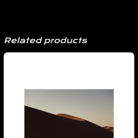
Related products
View Details