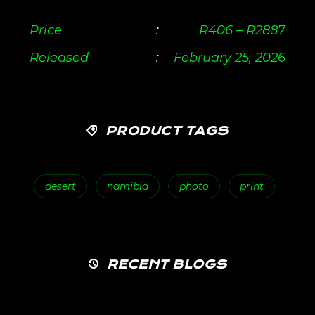
Price
:
R
406
–
R
2887
Released
:
February 25, 2026
PRODUCT TAGS
desert
namibia
photo
print
RECENT BLOGS