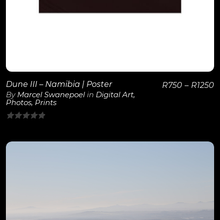
Dune III – Namibia | Poster
R
750
–
R
1250
By
Marcel Swanepoel
in
Digital Art
,
Photos
,
Prints
0
out
of
5