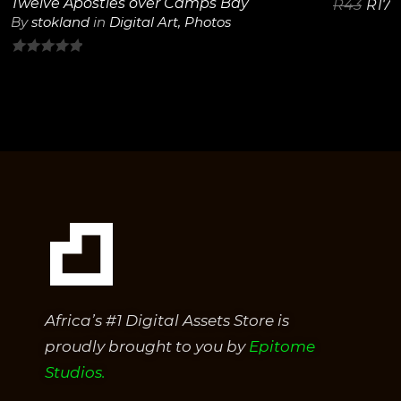
Twelve Apostles over Camps Bay
R
43
R
17
By
stokland
in
Digital Art
,
Photos
0
out
of
5
Africa’s #1 Digital Assets Store is
proudly brought to you by
Epitome
Studios.