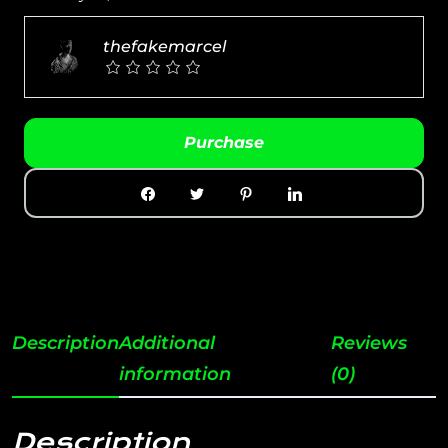
thefakemarcel
Purchase
Description
Additional
Reviews
information
(0)
Description