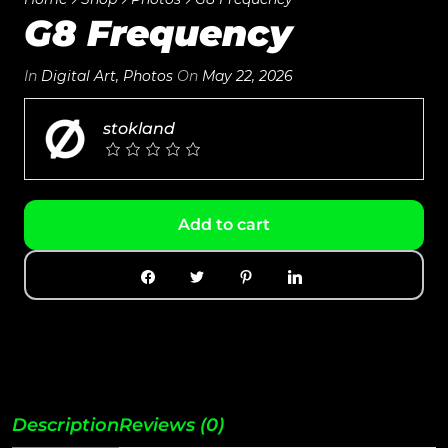
G8 Frequency
In
Digital Art
,
Photos
On
May 22, 2026
stokland
Add to cart
Description
Reviews (0)