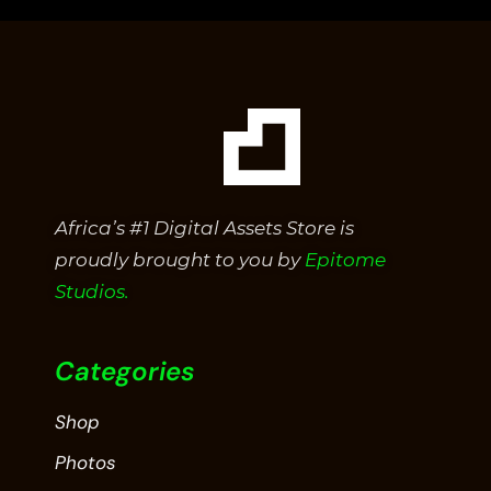
Africa’s #1 Digital Assets Store is
proudly brought to you by
Epitome
Studios.
Categories
Shop
Photos