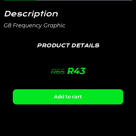
Description
G8 Frequency Graphic
PRODUCT DETAILS
R
43
R
65
Add to cart