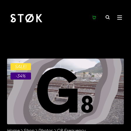
SALE!
-34%
Home
Shop
Photos
G8 Frequency