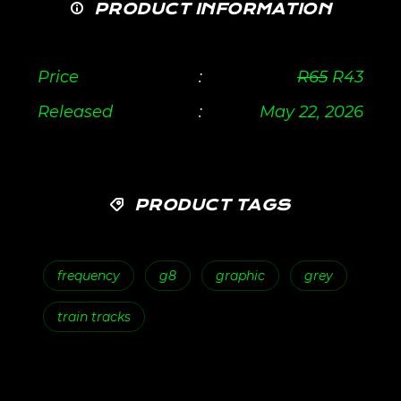
PRODUCT INFORMATION
Price
:
R
65
R
43
Released
:
May 22, 2026
PRODUCT TAGS
frequency
g8
graphic
grey
train tracks