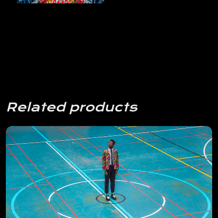
Related products
View Details