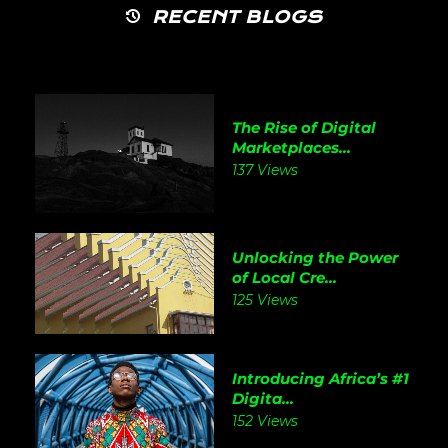
RECENT BLOGS
The Rise of Digital
Marketplaces...
137 Views
Unlocking the Power
of Local Cre...
125 Views
Introducing Africa’s #1
Digita...
152 Views