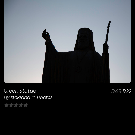
of
5
View Details
Greek Statue
R
43
R
22
By
stokland
in
Photos
0
out
of
5