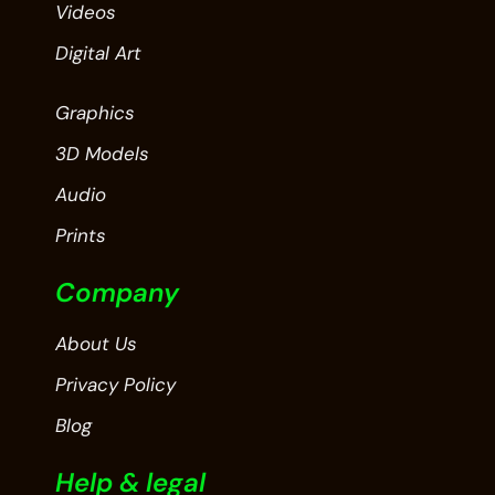
Videos
Digital Art
Graphics
3D Models
Audio
Prints
Company
About Us
Privacy Policy
Blog
Help & legal