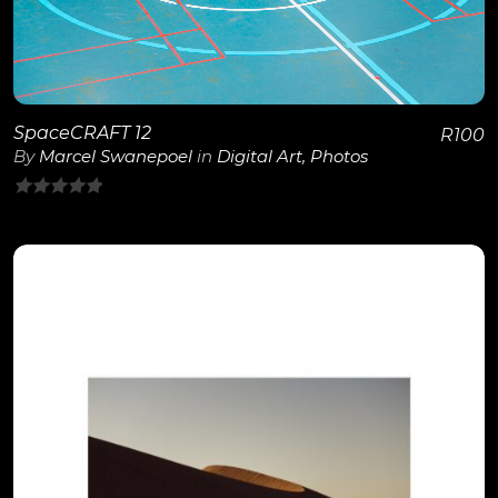
SpaceCRAFT 12
R
100
By
Marcel Swanepoel
in
Digital Art
,
Photos
0
out
of
5