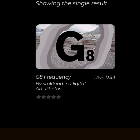
Showing the single result
View
Details
G8 Frequency
R
65
R
43
By
stokland
in
Digital
Art
,
Photos
0
out
of
5