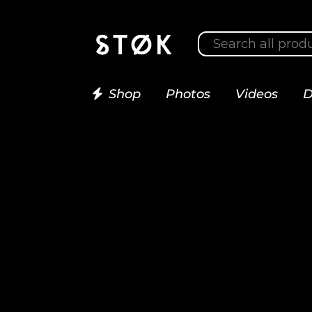
Shop
Photos
Videos
D