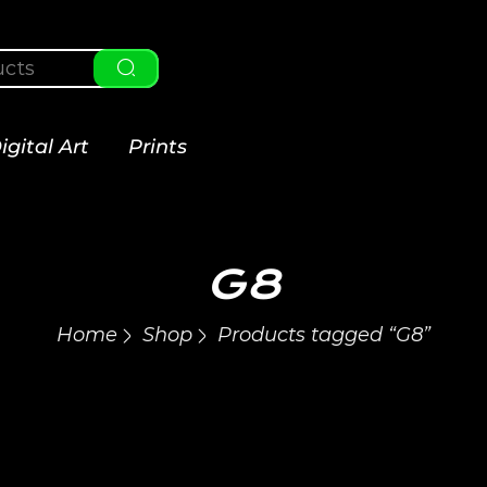
igital Art
Prints
G8
Home
Shop
Products tagged “G8”