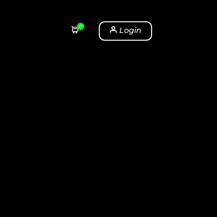
0
Login