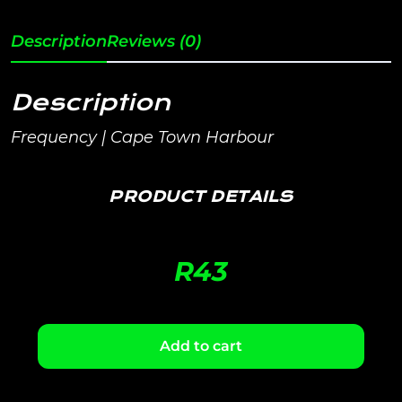
Description
Reviews (0)
Description
Frequency | Cape Town Harbour
PRODUCT DETAILS
R
43
Add to cart