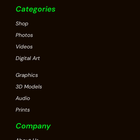
Categories
Shop
Photos
Videos
Digital Art
Graphics
3D Models
Audio
Prints
Company