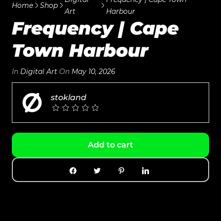
Home
Shop
Art
Harbour
Frequency | Cape
Town Harbour
In
Digital Art
On
May 10, 2026
stokland
Add to cart