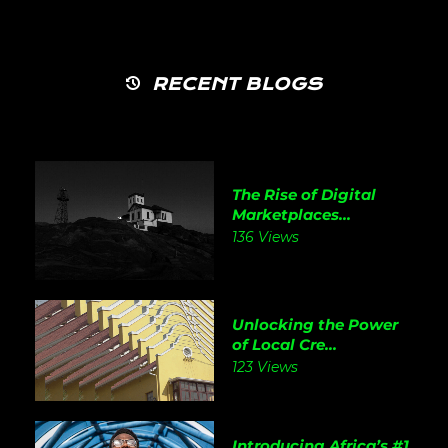
RECENT BLOGS
The Rise of Digital
Marketplaces...
136 Views
Unlocking the Power
of Local Cre...
123 Views
Introducing Africa’s #1