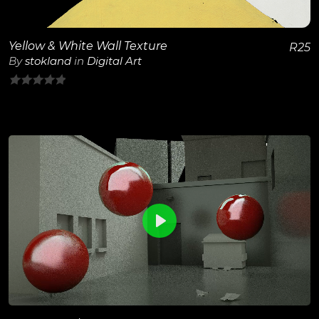
Yellow & White Wall Texture
R
25
By
stokland
in
Digital Art
0
out
of
5
0
View Details
Play
Unmute