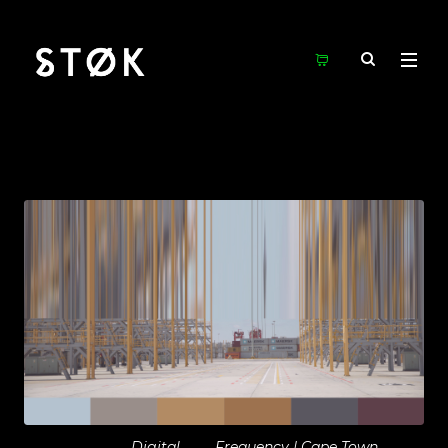
Digital
Frequency | Cape Town