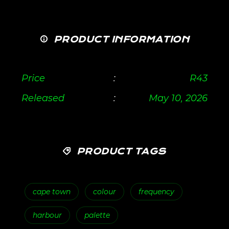
PRODUCT INFORMATION
Price
:
R
43
Released
:
May 10, 2026
PRODUCT TAGS
cape town
colour
frequency
harbour
palette