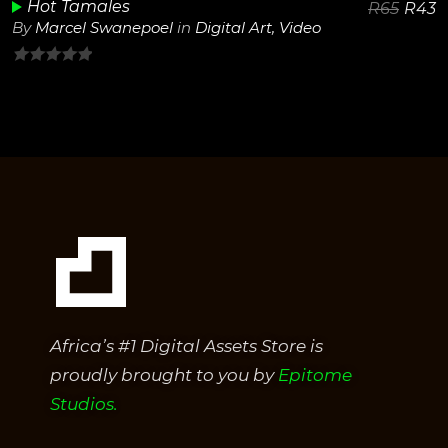
Hot Tamales
R
65
R
43
By
Marcel Swanepoel
in
Digital Art
,
Video
0
out
of
5
Africa’s #1 Digital Assets Store is
proudly brought to you by
Epitome
Studios.