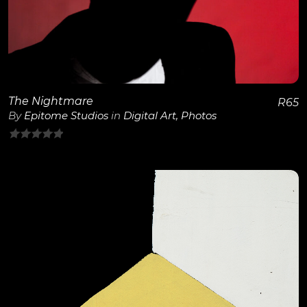
The Nightmare
R
65
By
Epitome Studios
in
Digital Art
,
Photos
0
out
of
5
View Details