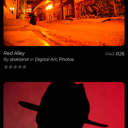
View Details
Red Alley
R
43
R
26
By
stokland
in
Digital Art
,
Photos
0
out
of
5
View Details