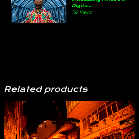
Digita...
152 Views
Related products